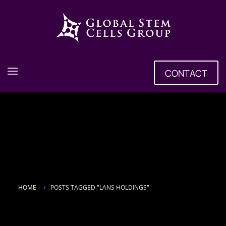
CONTACT
HOME
POSTS TAGGED "LANS HOLDINGS"
Tag: Lans Holdings