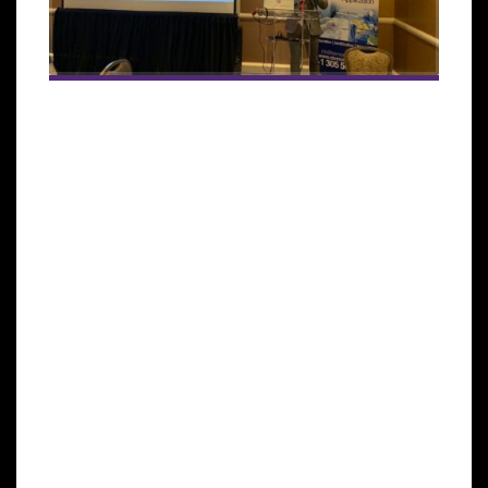
The ongoing partnership will offer certification in
regenerative medicine for European-based medical
practitioners .
MIAMI LAKES, Florida—The International Society for
Stem Cell Application (ISSCA), a multi-disciplinary
community of scientists and physicians collaborating
to treat diseases and lessen human suffering
through science, technology, and regenerative
medicine, has signed an agreement with European-
based Clinica Planas to offer a stem cells certification
training program. The first event will be held in
Barcelona on October 18-19, 2019.