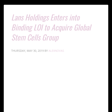
Lans Holdings Enters into
Binding LOI to Acquire Global
Stem Cells Group
THURSDAY, MAY 30, 2019
BY
ALEXNOVAS
MIAMI LAKES, FL, May 30, 2019-
Global Stem Cells
Group Inc. (GSCG)
is pleased to announce that it has
entered into a binding letter of intent to sell 100% to
Lans Holdings Inc
.
(OTCPink: LAHO)
GSCG operates in the global stem cell market which