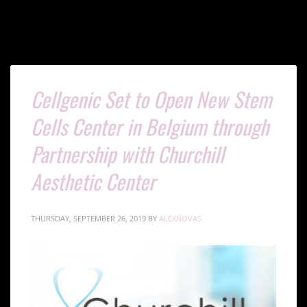
Cellgenic Set to Open New Stem
Cells Center in Belgium through
Partnership with Churchill
Aesthetic Center
THURSDAY, SEPTEMBER 26, 2019
BY
ALEXNOVAS