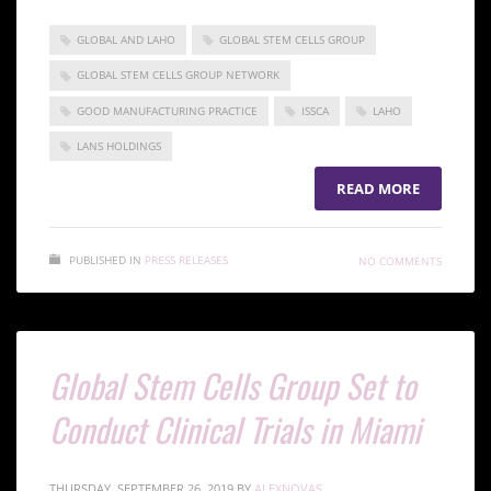
GLOBAL AND LAHO
GLOBAL STEM CELLS GROUP
GLOBAL STEM CELLS GROUP NETWORK
GOOD MANUFACTURING PRACTICE
ISSCA
LAHO
LANS HOLDINGS
READ MORE
PUBLISHED IN
PRESS RELEASES
NO COMMENTS
Global Stem Cells Group Set to
Conduct Clinical Trials in Miami
THURSDAY, SEPTEMBER 26, 2019
BY
ALEXNOVAS