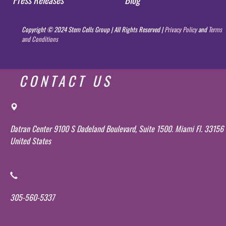
Copyright © 2024 Stem Cells Group | All Rights Reserved |
Privacy Policy
and
Terms
and Conditions
CONTACT US
Datran Center 9100 S Dadeland Boulevard, Suite 1500. Miami Fl. 33156
United States
305-560-5337