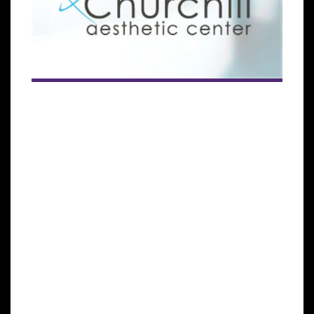
The subsidiary of the Global Stem Cells Group seeks
to meet the growing demand for patients seeking
stem cells treatments across the globe.
MIAMI LAKES, Florida— Cellgenic, a subsidiary of the
Global Stem Cells Group (GSCG), has announced that
it has signed an agreement that will bring
regenerative medical treatments to more patients
across Europe with the opening of a new stem cells
treatment center in Belgium.
The agreement, signed between the GSCG and Dr.