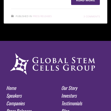
PUBLISHED IN
PRESS RELEASES
3 COMMENTS
Home
Our Story
Speakers
Investors
Companies
Testimonials
Press Releases
Blog