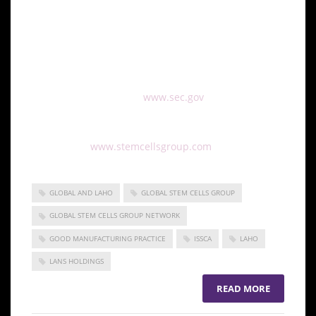
working diligently on catching up all records and we
are looking forward to quickly submitting a Form 10,
and then closing the acquisition.”
This press release should be read in conjunction
with all other filings on
www.sec.gov
For more information on Global Stem Cells Group
please visit:
www.stemcellsgroup.com
GLOBAL AND LAHO
GLOBAL STEM CELLS GROUP
GLOBAL STEM CELLS GROUP NETWORK
GOOD MANUFACTURING PRACTICE
ISSCA
LAHO
LANS HOLDINGS
READ MORE