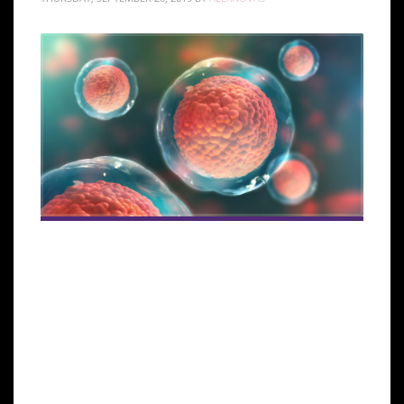
MIAMI LAKES, Florida—The Global Stem Cells Group
(GSCG), a multi-disciplinary community of scientists
and physicians collaborating to treat diseases and
lessen human suffering through science, technology,
and regenerative medicine, announced its
participation in a new clinical trial in Miami. The trial
is sponsored by InGeneron, Inc. and will provide