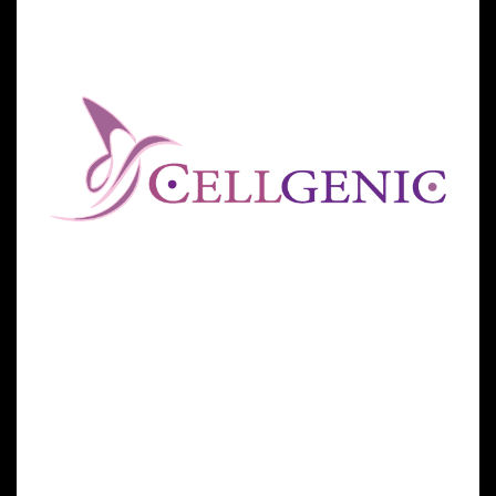
offered at the GSCG’s other facilities, such as those
located in Cancun for physicians across the
Americas.
Over the past few years, the GSCG has sought to
achieve its mission in helping to alleviate human
suffering by opening stem cells centers across the
globe to meet growing patient demands. All of the
group’s centers are all currently located outside of
the US due to current FDA regulations restricting
regenerative medicine products and protocols.
“The Global Stem Cells Group is pleased to be able to
reach more patients seeking relief through