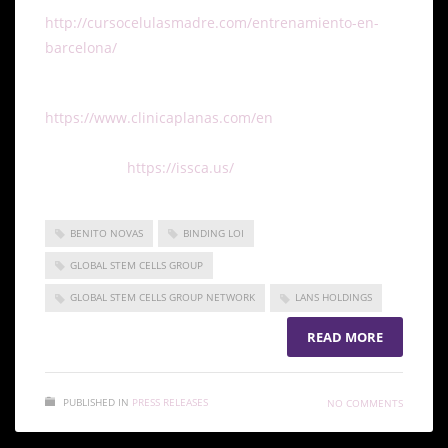
http://cursocelulasmadre.com/entrenamiento-en-
barcelona/
.
To learn more about Clinica Planas, visit
https://www.clinicaplanas.com/en
. To learn more
about ISSCA and all of their upcoming and past
events, visit
https://issca.us/
.
BENITO NOVAS
BINDING LOI
GLOBAL STEM CELLS GROUP
GLOBAL STEM CELLS GROUP NETWORK
LANS HOLDINGS
READ MORE
PUBLISHED IN
PRESS RELEASES
NO COMMENTS