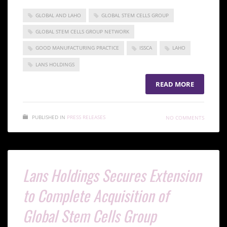
GLOBAL AND LAHO
GLOBAL STEM CELLS GROUP
GLOBAL STEM CELLS GROUP NETWORK
GOOD MANUFACTURING PRACTICE
ISSCA
LAHO
LANS HOLDINGS
READ MORE
PUBLISHED IN
PRESS RELEASES
NO COMMENTS
Lans Holdings Secures Extension
to Complete Acquisition of
Global Stem Cells Group