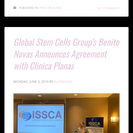
PUBLISHED IN
PRESS RELEASES
NO COMMENTS
Global Stem Cells Group’s Benito
Novas Announces Agreement
with Clinica Planas
MONDAY, JUNE 3, 2019
BY
ALEXNOVAS