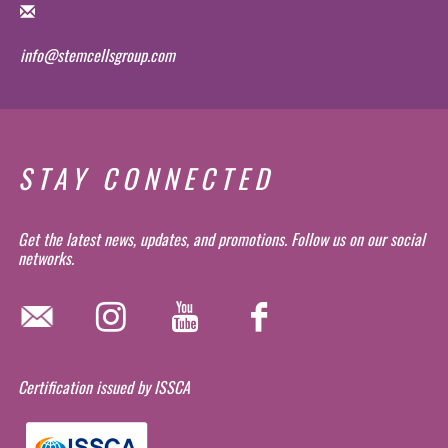
info@stemcellsgroup.com
STAY CONNECTED
Get the latest news, updates, and promotions. Follow us on our social
networks.
Certification issued by ISSCA