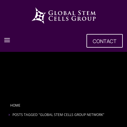
CONTACT
HOME
POSTS TAGGED "GLOBAL STEM CELLS GROUP NETWORK"