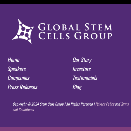
Home
Our Story
Speakers
Investors
Companies
Testimonials
Press Releases
Blog
Copyright © 2024 Stem Cells Group | All Rights Reserved |
Privacy Policy
and
Terms
and Conditions