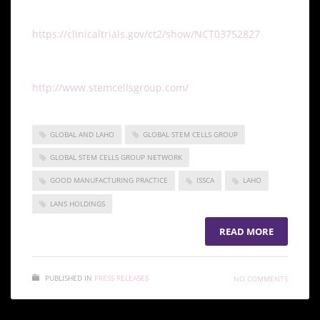
To learn more about the clinical trial, visit
https://clinicaltrials.gov/ct2/show/NCT03752827
. To
learn more about the Global Stem Cells Group and
its latest efforts, visit
http://www.stemcellsgroup.com/
.
GLOBAL AND LAHO
GLOBAL STEM CELLS GROUP
GLOBAL STEM CELLS GROUP NETWORK
GOOD MANUFACTURING PRACTICE
ISSCA
LAHO
LANS HOLDINGS
READ MORE
PUBLISHED IN
PRESS RELEASES
NO COMMENTS