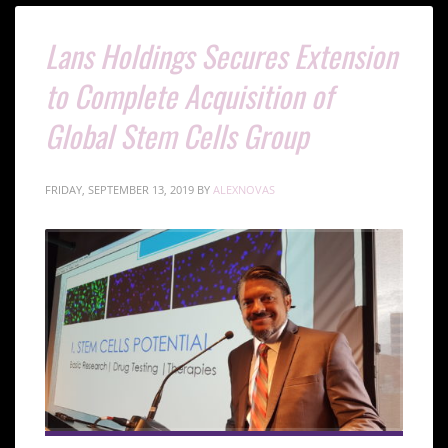
Lans Holdings Secures Extension
to Complete Acquisition of
Global Stem Cells Group
FRIDAY, SEPTEMBER 13, 2019
BY
ALEXNOVAS