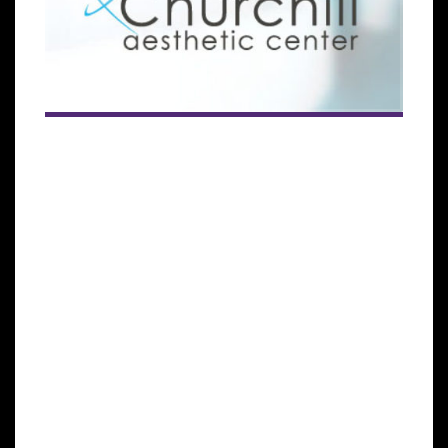
The subsidiary of the Global Stem Cells Group seeks
to meet the growing demand for patients seeking
stem cells treatments across the globe.
MIAMI LAKES, Florida— Cellgenic, a subsidiary of the
Global Stem Cells Group (GSCG), has announced that
it has signed an agreement that will bring
regenerative medical treatments to more patients
across Europe with the opening of a new stem cells
treatment center in Belgium.
The agreement, signed between the GSCG and Dr.