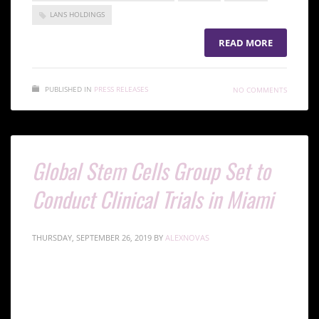
LANS HOLDINGS
READ MORE
PUBLISHED IN
PRESS RELEASES
NO COMMENTS
Global Stem Cells Group Set to
Conduct Clinical Trials in Miami
THURSDAY, SEPTEMBER 26, 2019
BY
ALEXNOVAS