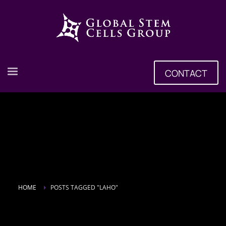
CONTACT
HOME
POSTS TAGGED "LAHO"
Tag: Laho