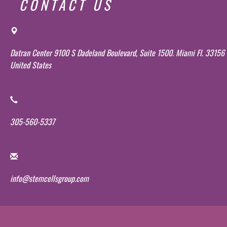
CONTACT US
Datran Center 9100 S Dadeland Boulevard, Suite 1500. Miami Fl. 33156
United States
305-560-5337
info@stemcellsgroup.com