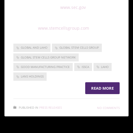
with all other filings on
www.sec.gov
For more information on Global Stem Cells Group
please visit:
www.stemcellsgroup.com
GLOBAL AND LAHO
GLOBAL STEM CELLS GROUP
GLOBAL STEM CELLS GROUP NETWORK
GOOD MANUFACTURING PRACTICE
ISSCA
LAHO
LANS HOLDINGS
READ MORE
PUBLISHED IN
PRESS RELEASES
NO COMMENTS