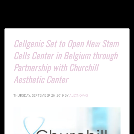
Cellgenic Set to Open New Stem
Cells Center in Belgium through
Partnership with Churchill
Aesthetic Center
THURSDAY, SEPTEMBER 26, 2019
BY
ALEXNOVAS