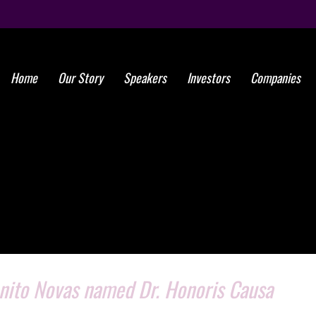
Home
Our Story
Speakers
Investors
Companies
enito Novas named Dr. Honoris Causa