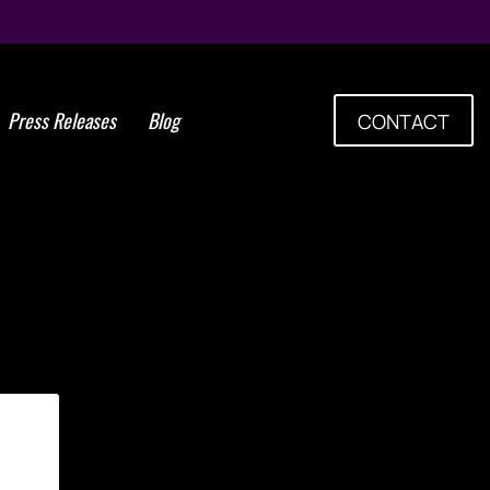
Press Releases
Blog
CONTACT
Tag: Binding LOI