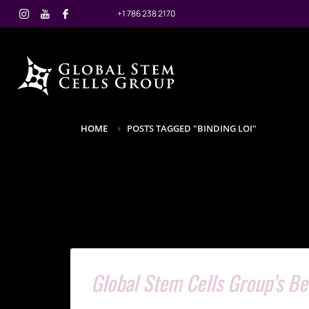
+1 786 238 2170
HOME
POSTS TAGGED "BINDING LOI"
Global Stem Cells Group’s B