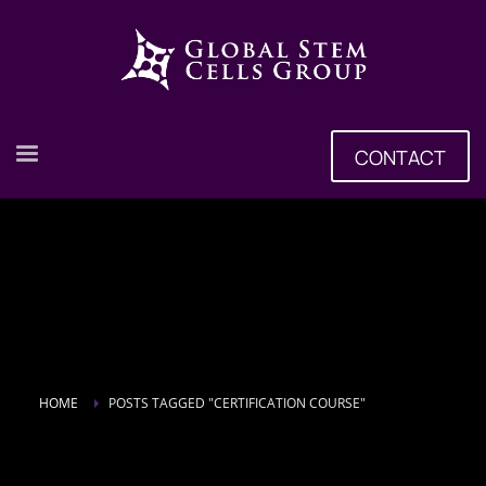
CONTACT
HOME
POSTS TAGGED "CERTIFICATION COURSE"
Tag: Certification Course