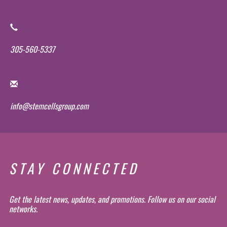
305-560-5337
info@stemcellsgroup.com
STAY CONNECTED
Get the latest news, updates, and promotions. Follow us on our social
networks.