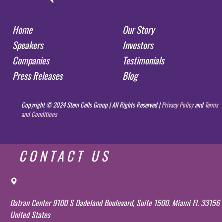
Home
Our Story
Speakers
Investors
Companies
Testimonials
Press Releases
Blog
Copyright © 2024 Stem Cells Group | All Rights Reserved |
Privacy Policy
and
Terms
and Conditions
CONTACT US
Datran Center 9100 S Dadeland Boulevard, Suite 1500. Miami Fl. 33156
United States