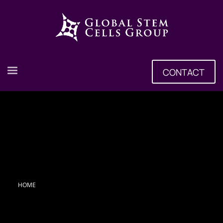
CONTACT
HOME
Tag: Stem Cell Treatment Center