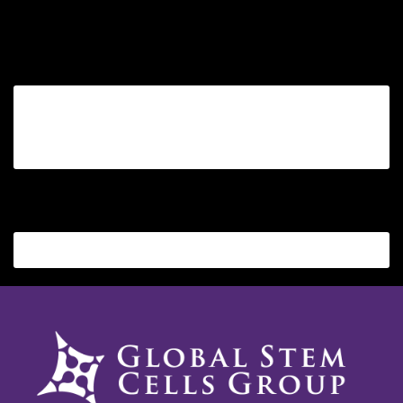
Sorry, no posts matched your criteria.