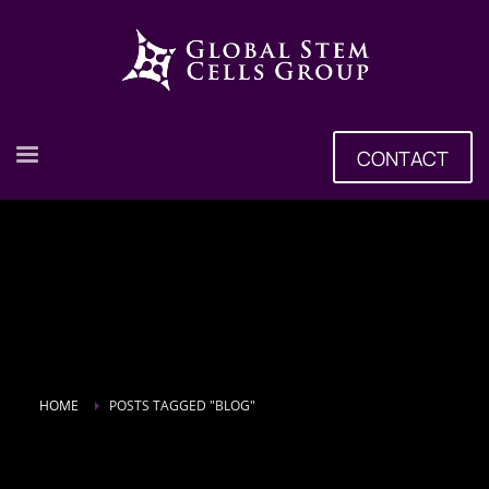
CONTACT
HOME
POSTS TAGGED "BLOG"
Tag: blog