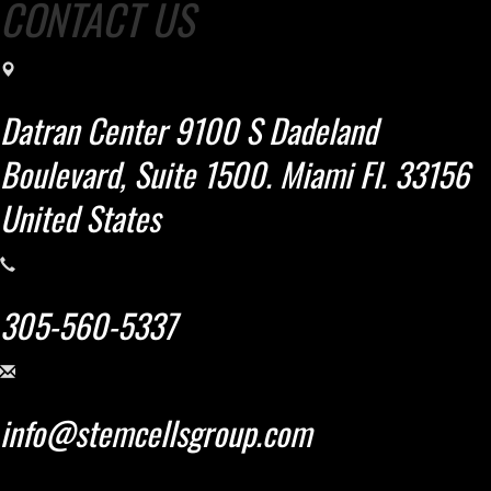
CONTACT US
Datran Center 9100 S Dadeland
Boulevard, Suite 1500. Miami Fl. 33156
United States
305-560-5337
info@stemcellsgroup.com