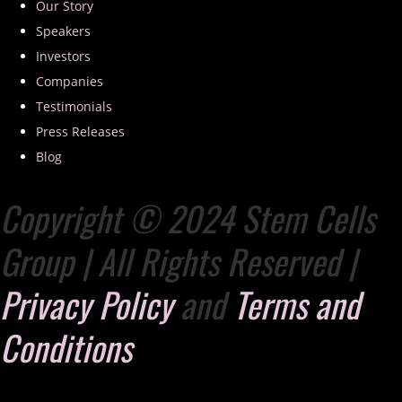
Our Story
Speakers
Investors
Companies
Testimonials
Press Releases
Blog
Copyright © 2024 Stem Cells
Group | All Rights Reserved |
Privacy Policy
and
Terms and
Conditions