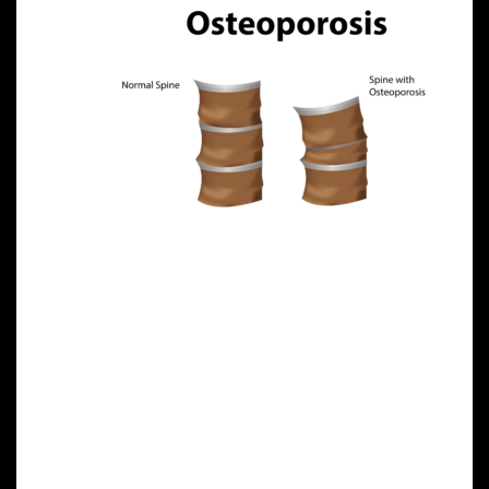
In a
groundbreaking study published in Stem Cells
Translational Medicine, researchers injected healthy
MSCs into mice with osteoporosis. Over six months—
a significant period in a mouse’s lifespan—the
damaged, brittle bones of the mice were replaced
with healthy bone tissue. This restoration
underscores the regenerative potential of MSCs in
treating bone disorders.
Clinical Applications and