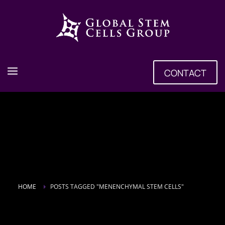
CONTACT
HOME
POSTS TAGGED "MENENCHYMAL STEM CELLS"
Tag: menenchymal stem cells