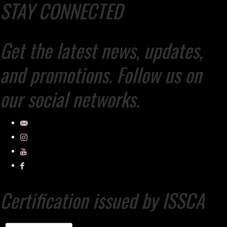
STAY CONNECTED
Get the latest news, updates,
and promotions. Follow us on
our social networks.
Certification issued by ISSCA