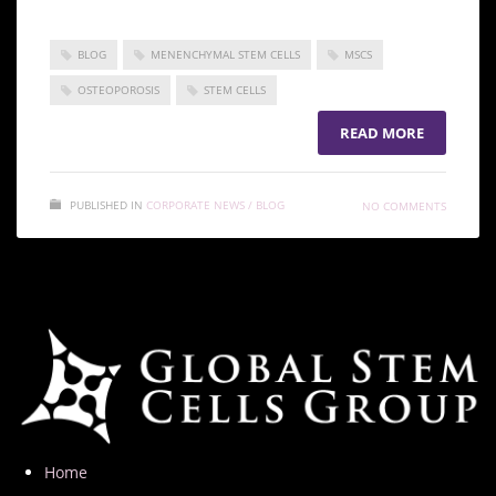
BLOG
MENENCHYMAL STEM CELLS
MSCS
OSTEOPOROSIS
STEM CELLS
READ MORE
PUBLISHED IN
CORPORATE NEWS / BLOG
NO COMMENTS
Home