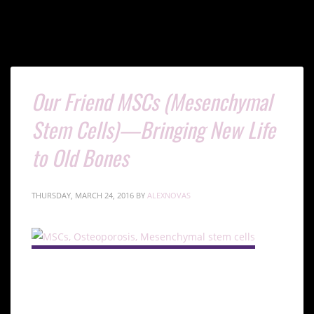
Our Friend MSCs (Mesenchymal
Stem Cells)—Bringing New Life
to Old Bones
THURSDAY, MARCH 24, 2016
BY
ALEXNOVAS
Understanding MSCs and