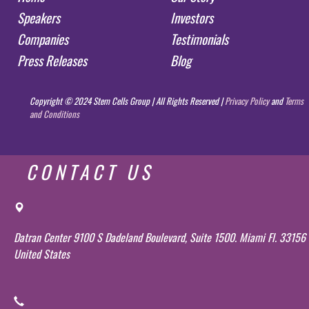
Speakers
Investors
Companies
Testimonials
Press Releases
Blog
Copyright © 2024 Stem Cells Group | All Rights Reserved |
Privacy Policy
and
Terms
and Conditions
CONTACT US
Datran Center 9100 S Dadeland Boulevard, Suite 1500. Miami Fl. 33156
United States