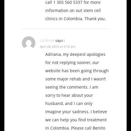
call 1 305 560 5337 for more
information on out stem cell
clinics in Colombia. Thank you.
Liz Ernst
says :
April 28, 2016 at 5:16 am
Adriana, my deepest apologies
for not replying sooner, our
website has been going through
some major rehab and I wasn’t
seeing the comments. I am
sorry to hear about your
husband, and I can only
imagine your sadness. I believe
we can help you find treatment
in Colombia. Please call Benito