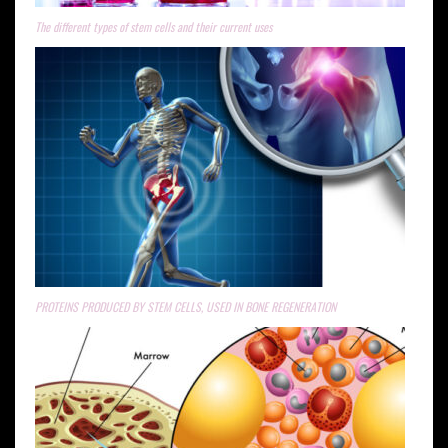
The different types of stem cells and their current uses
PROTEINS PRODUCED BY STEM CELLS, USED IN BONE REGENERATION