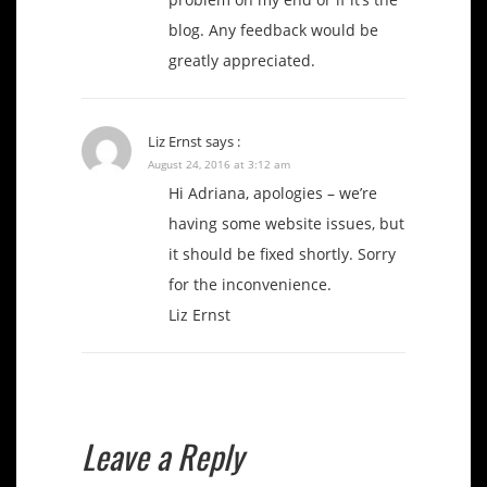
blog. Any feedback would be
greatly appreciated.
Liz Ernst
says :
August 24, 2016 at 3:12 am
Hi Adriana, apologies – we’re
having some website issues, but
it should be fixed shortly. Sorry
for the inconvenience.
Liz Ernst
Leave a Reply