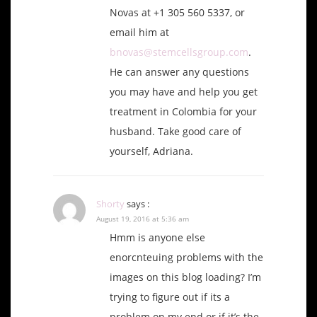
Novas at +1 305 560 5337, or
email him at
bnovas@stemcellsgroup.com
.
He can answer any questions
you may have and help you get
treatment in Colombia for your
husband. Take good care of
yourself, Adriana.
Shorty
says :
August 19, 2016 at 5:36 am
Hmm is anyone else
enorcnteuing problems with the
images on this blog loading? I’m
trying to figure out if its a
problem on my end or if it’s the