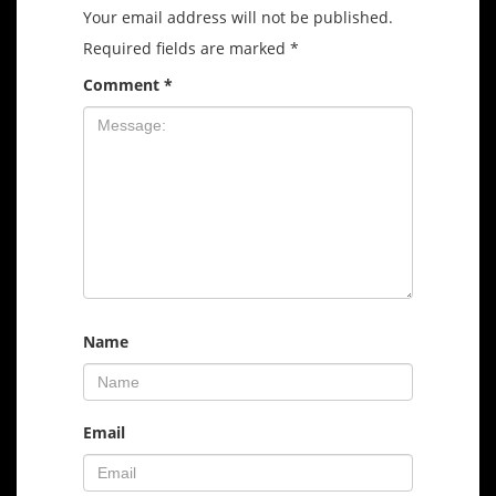
Your email address will not be published.
Required fields are marked
*
Comment
*
Name
Email