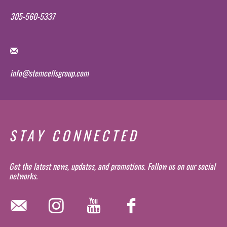
305-560-5337
info@stemcellsgroup.com
STAY CONNECTED
Get the latest news, updates, and promotions. Follow us on our social
networks.