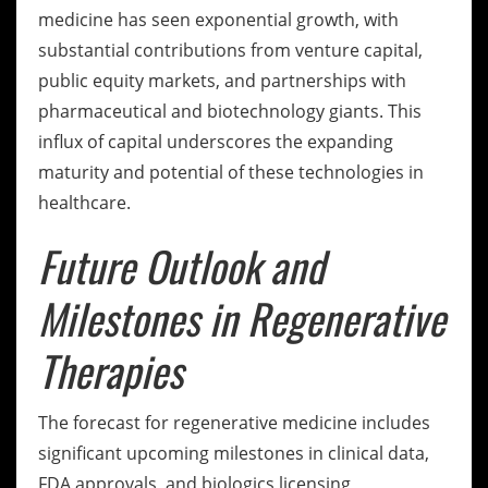
medicine has seen exponential growth, with
substantial contributions from venture capital,
public equity markets, and partnerships with
pharmaceutical and biotechnology giants. This
influx of capital underscores the expanding
maturity and potential of these technologies in
healthcare.
Future Outlook and
Milestones in Regenerative
Therapies
The forecast for regenerative medicine includes
significant upcoming milestones in clinical data,
FDA approvals, and biologics licensing