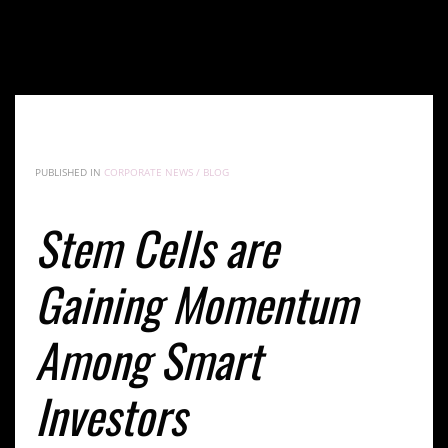
Stem Cells are Gaining Momentum Among Smart
Investors
PUBLISHED IN
CORPORATE NEWS / BLOG
Stem Cells are
Gaining Momentum
Among Smart
Investors