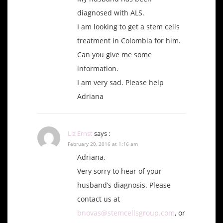
diagnosed with ALS.
I am looking to get a stem cells
treatment in Colombia for him.
Can you give me some
information.
I am very sad. Please help
Adriana
Liz Ernst
says :
February 20, 2016 at 1:16 am
Adriana,
Very sorry to hear of your
husband’s diagnosis. Please
contact us at
bnovas@stemcellsgroup.com
, or