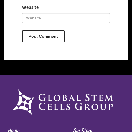
Website
Home
Our Story