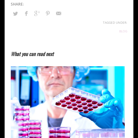
TAGGED UNDER:
BLOG
What you can read next