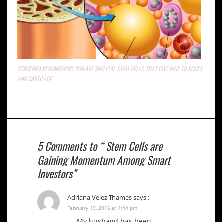
STANFORD RESEARCHERS ISOLATE SKELETAL STEM CELLS THAT GIVE RISE TO BONES
AND CARTILAGE
5 Comments to “ Stem Cells are
Gaining Momentum Among Smart
Investors”
Adriana Velez Thames
says :
February 19, 2016 at 4:44 pm
My husband has been