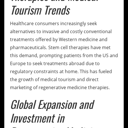
Tourism Trends
Healthcare consumers increasingly seek
alternatives to invasive and costly conventional
treatments offered by Western medicine and
pharmaceuticals. Stem cell therapies have met
this demand, prompting patients from the US and
Europe to seek treatments abroad due to
regulatory constraints at home. This has fueled
the growth of medical tourism and direct
marketing of regenerative medicine therapies.
Global Expansion and
Investment in