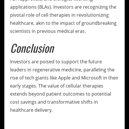
applications (BLAs). Investors are recognizing the
pivotal role of cell therapies in revolutionizing
healthcare, akin to the impact of groundbreaking
scientists in previous medical eras.
Conclusion
Investors are poised to support the future
leaders in regenerative medicine, paralleling the
rise of tech giants like Apple and Microsoft in their
early stages. The value of cellular therapies
extends beyond patient outcomes to potential
cost savings and transformative shifts in
healthcare delivery.