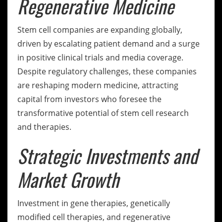
Regenerative Medicine
Stem cell companies are expanding globally,
driven by escalating patient demand and a surge
in positive clinical trials and media coverage.
Despite regulatory challenges, these companies
are reshaping modern medicine, attracting
capital from investors who foresee the
transformative potential of stem cell research
and therapies.
Strategic Investments and
Market Growth
Investment in gene therapies, genetically
modified cell therapies, and regenerative