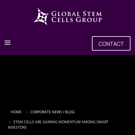
CONTACT
HOME
CORPORATE NEWS / BLOG
STEM CELLS ARE GAINING MOMENTUM AMONG SMART
INVESTORS