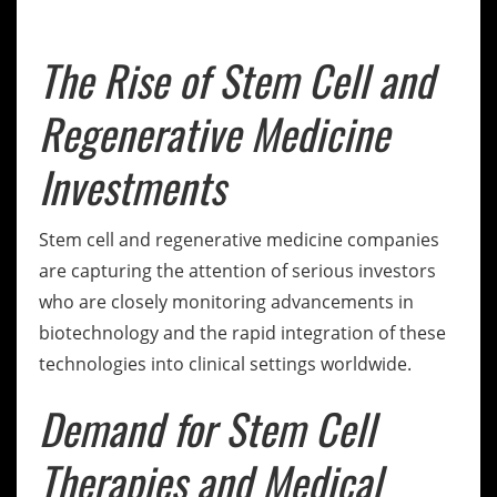
The Rise of Stem Cell and
Regenerative Medicine
Investments
Stem cell and regenerative medicine companies
are capturing the attention of serious investors
who are closely monitoring advancements in
biotechnology and the rapid integration of these
technologies into clinical settings worldwide.
Demand for Stem Cell
Therapies and Medical