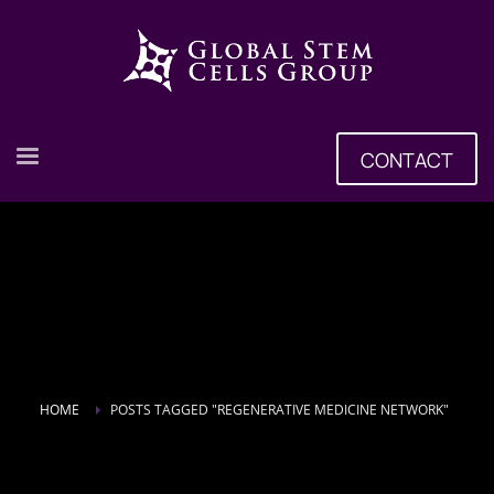
CONTACT
HOME
POSTS TAGGED "REGENERATIVE MEDICINE NETWORK"
Tag: Regenerative Medicine Network