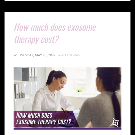
How much does exosome
therapy cost?
WEDNESDAY, MAY 25, 2022
BY
ALEXNOVAS