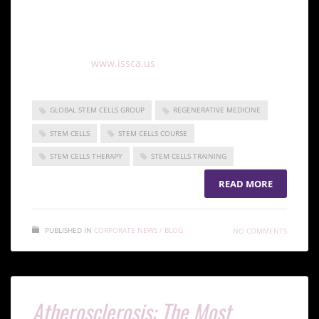
and keep up to date with all the information about
regenerative medicine and its advances, sign up for
our international certification in regenerative
medicine at
www.issca.us
GLOBAL STEM CELLS GROUP
REGENERATIVE MEDICINE
STEM CELLS
STEM CELLS COURSE
STEM CELLS THERAPY
STEM CELLS TRAINING
READ MORE
PUBLISHED IN
CORPORATE NEWS / BLOG
NO COMMENTS
Atherosclerosis: The Most