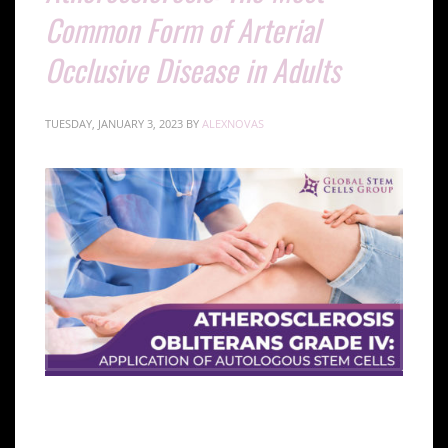
Common Form of Arterial
Occlusive Disease in Adults
TUESDAY, JANUARY 3, 2023
BY
ALEXNOVAS
Introduction to