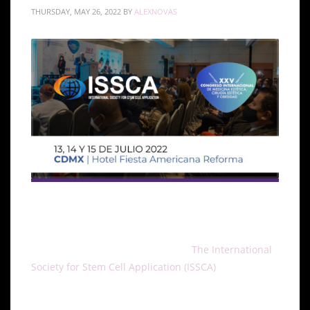
THURSDAY, MAY 26, 2022
BY
ALEXNOVAS
The XXV Congreso Internacional de Medicina,
Cirugia Estética y Obesidad
will take place in CDMX,
México on July 13,14 and 15, 2022.
The International
Society for Stem Cell Application (ISSCA)
will be
actively taking part in the congress. The ISSCA is a
multidisciplinary community of physicians and