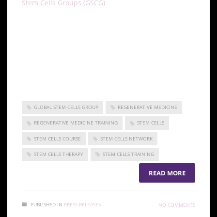
Stem Cells Groups (GSCG)
is a group of companies,
including the ISSCA and other members, dedicated
to facilitating stem cell research and medicine.
Making the benefits of stem cell medicine a reality
for both doctors and patients worldwide is the goal
of the GSCG. To learn more, visit our sites at the
ISSCA and the GSCG.
GLOBAL STEM CELLS GROUP
REGENERATIVE MEDICINE
REGENERATIVE MEDICINE TRAINING
STEM CELLS
STEM CELLS COURSE
STEM CELLS NETWORK
STEM CELLS THERAPY
STEM CELLS TRAINING
READ MORE
PUBLISHED IN
PRESS RELEASES
NO COMMENTS