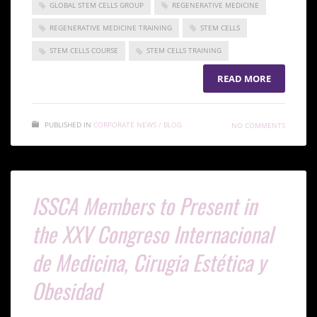
GLOBAL STEM CELLS GROUP
REGENERATIVE MEDICINE
REGENERATIVE MEDICINE TRAINING
STEM CELLS
STEM CELLS COURSE
STEM CELLS TRAINING
READ MORE
PUBLISHED IN
CORPORATE NEWS / BLOG
NO COMMENTS
ISSCA Members to Present in
the XXV Congreso Internacional
de Medicina, Cirugia Estética y
Obesidad