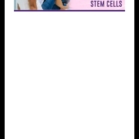
Osteoarthritis is a rheumatic pathology that
damages the articular cartilage. By joining two
bones through the joint capsule, the joints are able
to move, providing us with functional autonomy. An
inner fluid called synovial fluid is usually found
within joints, which is produced by the synovial
membrane. Articular cartilage covers the ends of
the bones that form the joint. As a result of damage
to this articular cartilage, pain, stiffness, and
functional impairment occur. Osteoarthritis is the
most common joint disorder, usually beginning
between the ages of 40 and 50, affecting to some
degree almost everyone over the age of 80. Typically,
osteoarthritis affects the spine, shoulders, fingers,
hips, knees, and toe joints.