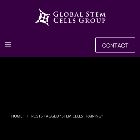
CONTACT
HOME
POSTS TAGGED "STEM CELLS TRAINING"
Tag: stem cells training