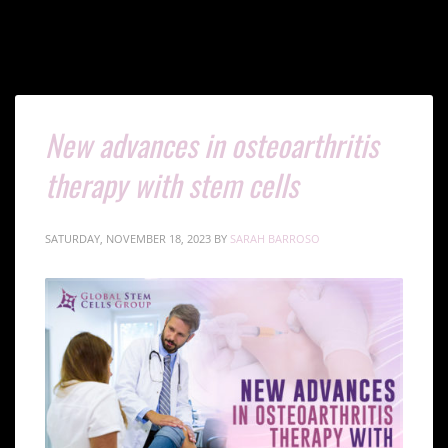
New advances in osteoarthritis
therapy with stem cells
SATURDAY, NOVEMBER 18, 2023
BY
SARAH BARROSO