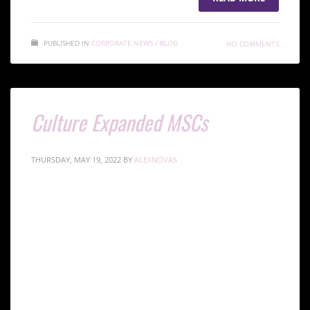
PUBLISHED IN
CORPORATE NEWS / BLOG
NO COMMENTS
Culture Expanded MSCs
THURSDAY, MAY 19, 2022
BY
ALEXNOVAS
Mesenchymal Stem Cells (MSCs) are the most
commonly used cells in stem cell therapy and
regenerative medicine due to their high multi-
potency. MSCs can be isolated from different tissues
in the body.