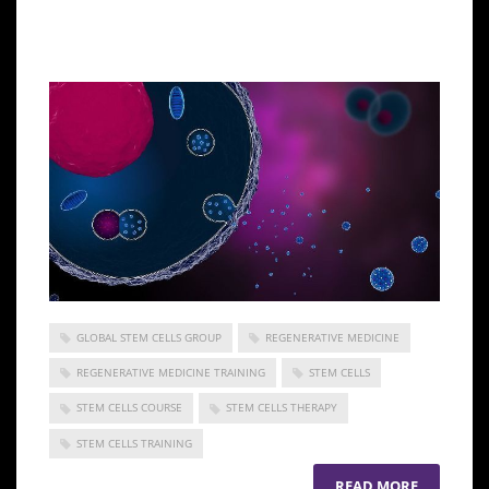
ensuring a higher capacity to regenerate your cells
and tissues.
GLOBAL STEM CELLS GROUP
REGENERATIVE MEDICINE
REGENERATIVE MEDICINE TRAINING
STEM CELLS
STEM CELLS COURSE
STEM CELLS THERAPY
STEM CELLS TRAINING
READ MORE