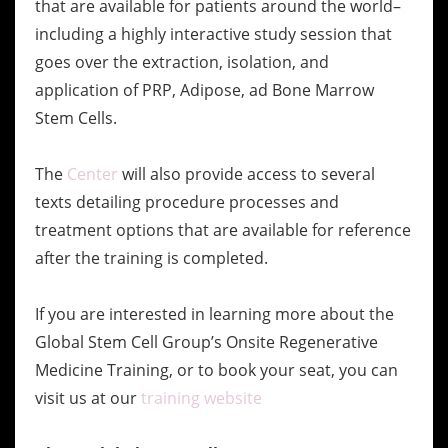
that are available for patients around the world–
including a highly interactive study session that
goes over the extraction, isolation, and
application of PRP, Adipose, ad Bone Marrow
Stem Cells.
The
Center
will also provide access to several
texts detailing procedure processes and
treatment options that are available for reference
after the training is completed.
If you are interested in learning more about the
Global Stem Cell Group’s Onsite Regenerative
Medicine Training, or to book your seat, you can
visit us at our
training website