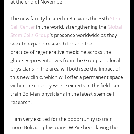
at the end of November.
The new facility located in Bolivia is the 35th
Stem
Cell Center
in the world, strengthening the
Global
Stem Cells Group
’s presence worldwide as they
seek to expand research for and the
practice of regenerative medicine across the
globe. Representatives from the Group and local
physicians in the area will both see the impact of
this new clinic, which will offer a permanent space
within the country where experts in the field can
train Bolivian physicians in the latest stem cell
research.
“I am very excited for the opportunity to train
more Bolivian physicians. We’ve been laying the