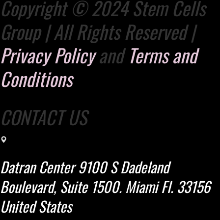
Copyright © 2024 Stem Cells
Group | All Rights Reserved |
Privacy Policy
and
Terms and
Conditions
CONTACT US
Datran Center 9100 S Dadeland
Boulevard, Suite 1500. Miami Fl. 33156
United States