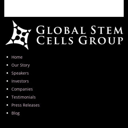
Home
Our Story
Speakers
Investors
Companies
Testimonials
Press Releases
Blog