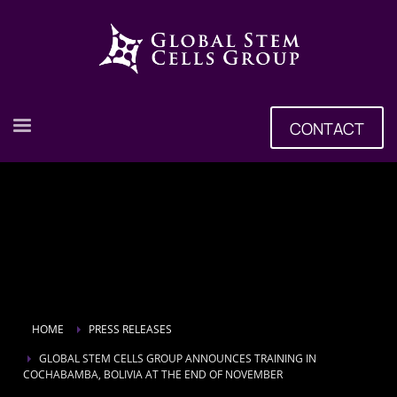
CONTACT
HOME
PRESS RELEASES
GLOBAL STEM CELLS GROUP ANNOUNCES TRAINING IN
COCHABAMBA, BOLIVIA AT THE END OF NOVEMBER