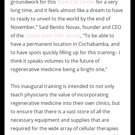
groundwork for this
Stem Cell Center
for a very
long time, and it feels almost like a dream to have
to ready to unveil to the world by the end of
November,” Said Benito Novas, founder and CEO
of the
Global Stem Cells Group
, “To be able to
have a permanent location in Cochabamba, and
to have spots quickly filling up for this training– I
think it speaks volumes to the future of
regenerative medicine being a bright one,”
This inaugural training is intended to not only
teach physicians the value of incorporating
regenerative medicine into their own clinics, but
to ensure that there is a vast store of all the
necessary equipment and supplies that are
required for the wide array of cellular therapies