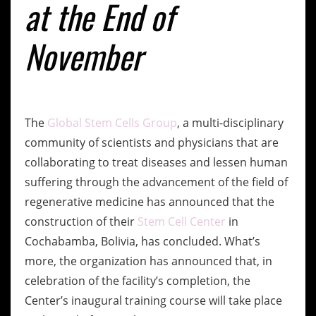
at the End of
November
The
Global Stem Cells Group
, a multi-disciplinary
community of scientists and physicians that are
collaborating to treat diseases and lessen human
suffering through the advancement of the field of
regenerative medicine has announced that the
construction of their
Stem Cell Center
in
Cochabamba, Bolivia, has concluded. What’s
more, the organization has announced that, in
celebration of the facility’s completion, the
Center’s inaugural training course will take place