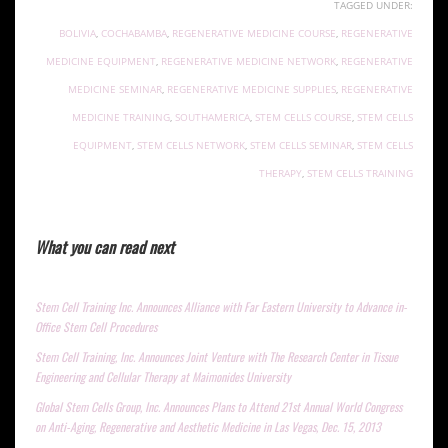
TAGGED UNDER:
BOLIVIA
,
COCHABAMBA
,
REGENERATIVE MEDICINE COURSE
,
REGENERATIVE
MEDICINE EQUIPMENT
,
REGENERATIVE MEDICINE NETWORK
,
REGENERATIVE
MEDICINE SEMINAR
,
REGENERATIVE MEDICINE SUPPLIES
,
REGENERATIVE
MEDICINE TRAINING
,
SOUTHAMERICA
,
STEM CELLS COURSE
,
STEM CELLS
EQUIPMENT
,
STEM CELLS NETWORK
,
STEM CELLS SEMINAR
,
STEM CELLS
THERAPY
,
STEM CELLS TRAINING
What you can read next
Stem Cell Training Inc. Announces Alliance with Far Eastern University to Advance in-
Office Stem Cell Procedures
Stem Cell Training, Inc. Announces Joint Venture with The Research Center in Tissue
Engineering and Cellular Therapy at Maimonides University
Global Stem Cells Group, Inc. Announces Plans to Attend 21st Annual World Congress
on Anti-Aging, Regenerative and Aesthetic Medicine in Las Vegas, Dec. 15, 2013