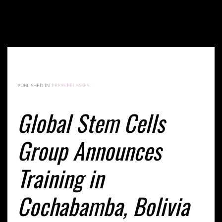
Global Stem Cells Group Announces Training in
Cochabamba, Bolivia at the End of November
PUBLISHED IN
PRESS RELEASES
Global Stem Cells
Group Announces
Training in
Cochabamba, Bolivia