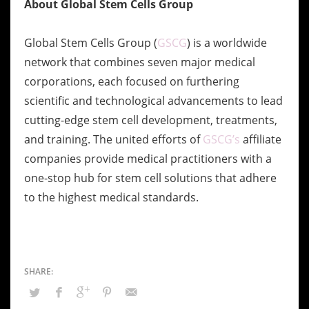
About Global Stem Cells Group
Global Stem Cells Group (
GSCG
) is a worldwide
network that combines seven major
medical
corporations, each focused on furthering
scientific and technological
advancements to lead
cutting-edge stem cell development, treatments,
and training. The
united efforts of
GSCG’s
affiliate
companies provide medical practitioners with a
one-stop
hub for stem cell solutions that adhere
to the highest medical standards.