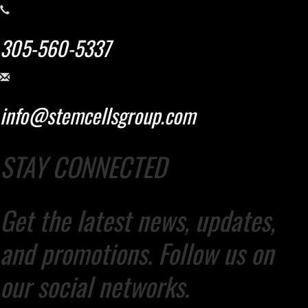
305-560-5337
info@stemcellsgroup.com
STAY CONNECTED
Get the latest news, updates,
and promotions. Follow us on
our social networks.