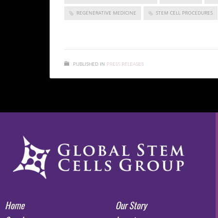
REGENERATIVE MEDICINE
STEM CELL PROCEDURES
PUBLISHED IN
PRESS RELEASES
Home
Our Story