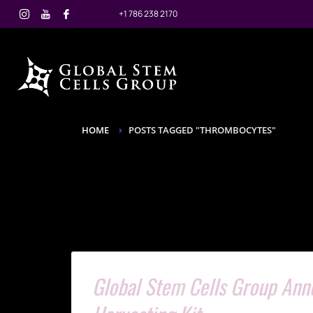
+1 786 238 2170
HOME
POSTS TAGGED "THROMBOCYTES"
Global Stem Cells Group An