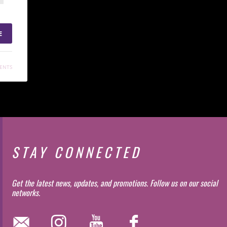
E
ENTS
STAY CONNECTED
Get the latest news, updates, and promotions. Follow us on our social
networks.