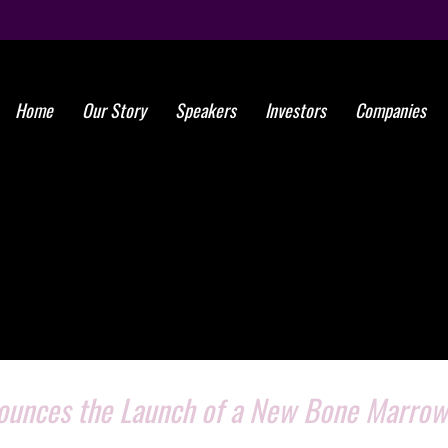
Home
Our Story
Speakers
Investors
Companies
nounces the Launch of a New Bone Marrow