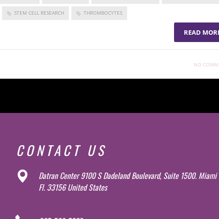
STEM CELL RESEARCH
THROMBOCYTES
READ MOR
NO COMM
CONTACT US
Datran Center 9100 S Dadeland Boulevard, Suite 1500. Miami
Fl. 33156 United States