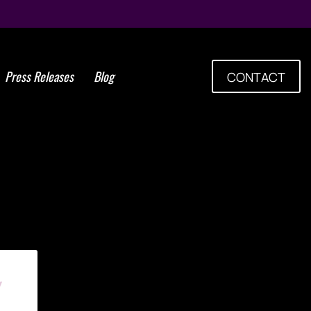
Press Releases
Blog
CONTACT
Tag: Thrombocytes