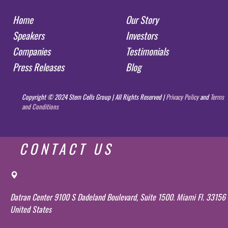
Home
Our Story
Speakers
Investors
Companies
Testimonials
Press Releases
Blog
Copyright © 2024 Stem Cells Group | All Rights Reserved |
Privacy Policy
and
Terms
and Conditions
CONTACT US
Datran Center 9100 S Dadeland Boulevard, Suite 1500. Miami Fl. 33156
United States