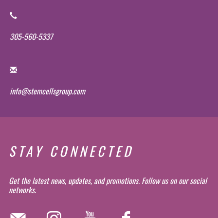
305-560-5337
info@stemcellsgroup.com
STAY CONNECTED
Get the latest news, updates, and promotions. Follow us on our social
networks.