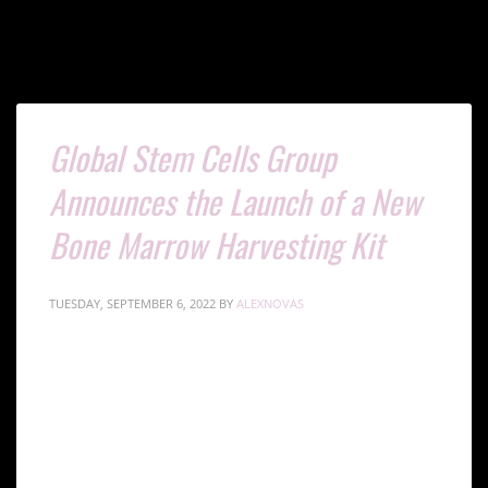
Global Stem Cells Group
Announces the Launch of a New
Bone Marrow Harvesting Kit
TUESDAY, SEPTEMBER 6, 2022
BY
ALEXNOVAS
The Global Stem Cells Group has announced the
launch of a new bone marrow harvesting kit in
response to a request for effective and accessible