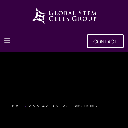
CONTACT
HOME
POSTS TAGGED "STEM CELL PROCEDURES"
Tag: Stem Cell Procedures