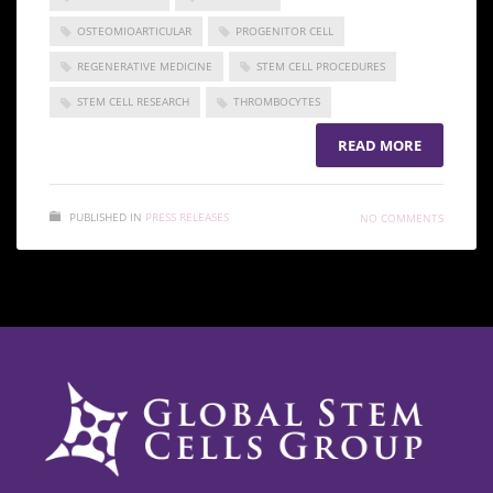
OSTEOMIOARTICULAR
PROGENITOR CELL
REGENERATIVE MEDICINE
STEM CELL PROCEDURES
STEM CELL RESEARCH
THROMBOCYTES
READ MORE
PUBLISHED IN
PRESS RELEASES
NO COMMENTS