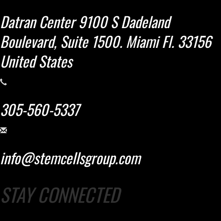
Datran Center 9100 S Dadeland
Boulevard, Suite 1500. Miami Fl. 33156
United States
305-560-5337
info@stemcellsgroup.com
STAY CONNECTED