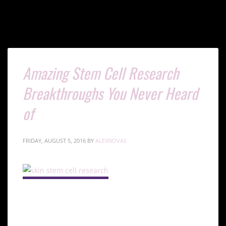
Amazing Stem Cell Research
Breakthroughs You Never Heard
of
FRIDAY, AUGUST 5, 2016
BY
ALEXNOVAS
Introduction to Skin Stem