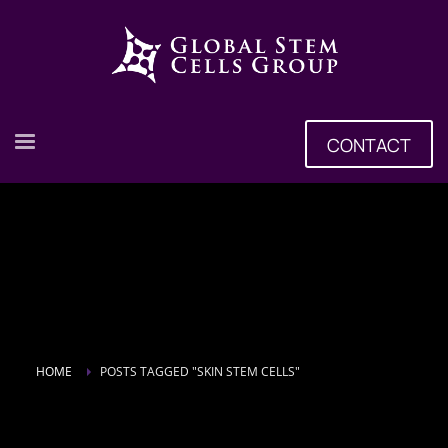
CONTACT
HOME
POSTS TAGGED "SKIN STEM CELLS"
Tag: skin stem cells