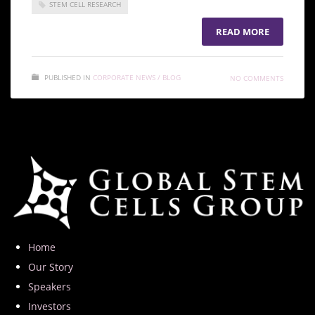
STEM CELL RESEARCH
READ MORE
PUBLISHED IN
CORPORATE NEWS / BLOG
NO COMMENTS
Home
Our Story
Speakers
Investors