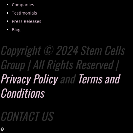
Companies
Testimonials
Press Releases
Blog
Copyright © 2024 Stem Cells
Group | All Rights Reserved |
Privacy Policy
and
Terms and
Conditions
CONTACT US