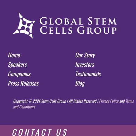
Home
Our Story
Speakers
Investors
Companies
Testimonials
Press Releases
Blog
Copyright © 2024 Stem Cells Group | All Rights Reserved |
Privacy Policy
and
Terms
and Conditions
CONTACT US