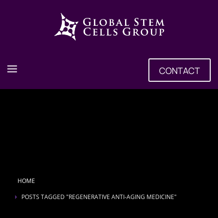
CONTACT
HOME
POSTS TAGGED "REGENERATIVE ANTI-AGING MEDICINE"