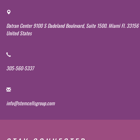
Datran Center 9100 S Dadeland Boulevard, Suite 1500. Miami Fl. 33156
United States
305-560-5337
info@stemcellsgroup.com