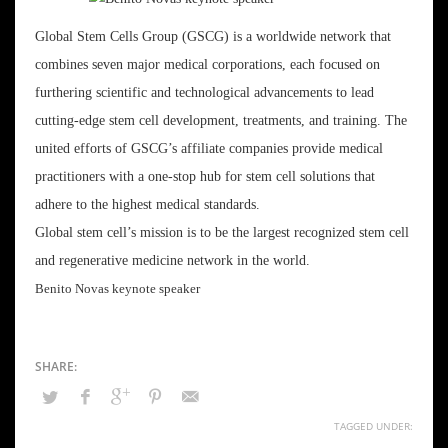
Global Stem Cells Group (GSCG) is a worldwide network that
combines seven major medical corporations, each focused on
furthering scientific and technological advancements to lead
cutting-edge stem cell development, treatments, and training. The
united efforts of GSCG’s affiliate companies provide medical
practitioners with a one-stop hub for stem cell solutions that
adhere to the highest medical standards.
Global stem cell’s mission is to be the largest recognized stem cell
and regenerative medicine network in the world.
Benito Novas keynote speaker
TAGGED UNDER: