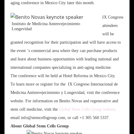
aging conference in Mexico City later this month.
IX Congress
Instituto de Medicina Antenvejecimiento
attendees
Longevidad
will be
granted recognition for their participation and will have access to
the event ‘s commercial area where they can purchase products
and learn about business opportunities with leading national and
international companies specializing in anti-aging medicine.
The conference will be held at Hotel Reforma in Mexico City.
To learn more or register for the IX Congreso Internacional de
Medicina Antienvejecimiento y Longevidad, visit the conference
website. For information on Benito Novas and regenerative and
stem cell medicine, visit the
Global Stem Cells Group website,
email info@stemcellsgroup.com, or call +1 305 560 5337.
About Global Stem Cells Group