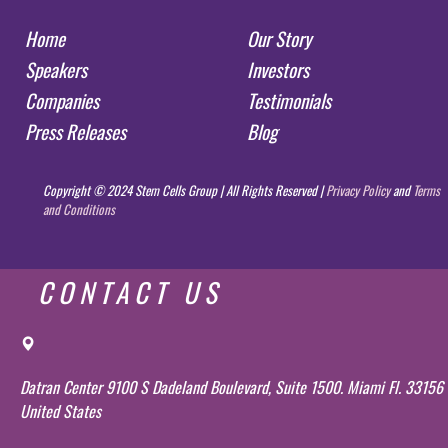
Home
Our Story
Speakers
Investors
Companies
Testimonials
Press Releases
Blog
Copyright © 2024 Stem Cells Group | All Rights Reserved |
Privacy Policy
and
Terms
and Conditions
CONTACT US
Datran Center 9100 S Dadeland Boulevard, Suite 1500. Miami Fl. 33156
United States