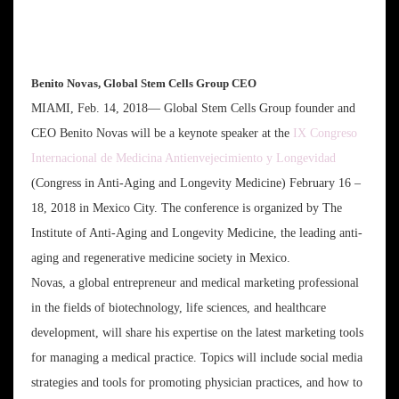
Benito Novas, Global Stem Cells Group CEO
MIAMI, Feb. 14, 2018— Global Stem Cells Group founder and
CEO Benito Novas will be a keynote speaker at the
IX Congreso
Internacional de Medicina Antienvejecimiento y Longevidad
(Congress in Anti-Aging and Longevity Medicine) February 16 –
18, 2018 in Mexico City. The conference is organized by The
Institute of Anti-Aging and Longevity Medicine, the leading anti-
aging and regenerative medicine society in Mexico.
Novas, a global entrepreneur and medical marketing professional
in the fields of biotechnology, life sciences, and healthcare
development, will share his expertise on the latest marketing tools
for managing a medical practice. Topics will include social media
strategies and tools for promoting physician practices, and how to