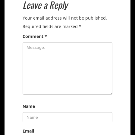
Leave a Reply
Your email address will not be published.
Required fields are marked
*
Comment
*
Name
Email