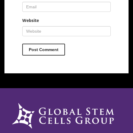
Website