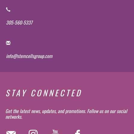
305-560-5337
info@stemcellsgroup.com
STAY CONNECTED
Get the latest news, updates, and promotions. Follow us on our social
networks.