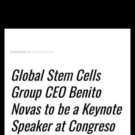
Global Stem Cells Group CEO Benito Novas to be a
Keynote Speaker at Congreso Internacional de
Medicina Antienvejecimiento y Longevidad Feb. 16-
18, 2018
PUBLISHED IN
PRESS RELEASES
Global Stem Cells
Group CEO Benito
Novas to be a Keynote
Speaker at Congreso