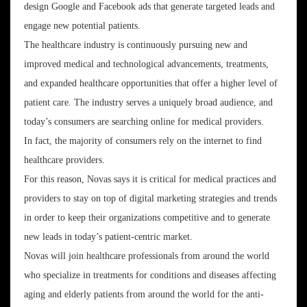
design Google and Facebook ads that generate targeted leads and
engage new potential patients.
The healthcare industry is continuously pursuing new and
improved medical and technological advancements, treatments,
and expanded healthcare opportunities that offer a higher level of
patient care. The industry serves a uniquely broad audience, and
today’s consumers are searching online for medical providers.
In fact, the majority of consumers rely on the internet to find
healthcare providers.
For this reason, Novas says it is critical for medical practices and
providers to stay on top of digital marketing strategies and trends
in order to keep their organizations competitive and to generate
new leads in today’s patient-centric market.
Novas will join healthcare professionals from around the world
who specialize in treatments for conditions and diseases affecting
aging and elderly patients from around the world for the anti-