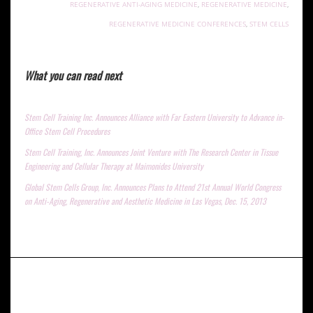
REGENERATIVE ANTI-AGING MEDICINE
,
REGENERATIVE MEDICINE
,
REGENERATIVE MEDICINE CONFERENCES
,
STEM CELLS
What you can read next
Stem Cell Training Inc. Announces Alliance with Far Eastern University to Advance in-
Office Stem Cell Procedures
Stem Cell Training, Inc. Announces Joint Venture with The Research Center in Tissue
Engineering and Cellular Therapy at Maimonides University
Global Stem Cells Group, Inc. Announces Plans to Attend 21st Annual World Congress
on Anti-Aging, Regenerative and Aesthetic Medicine in Las Vegas, Dec. 15, 2013