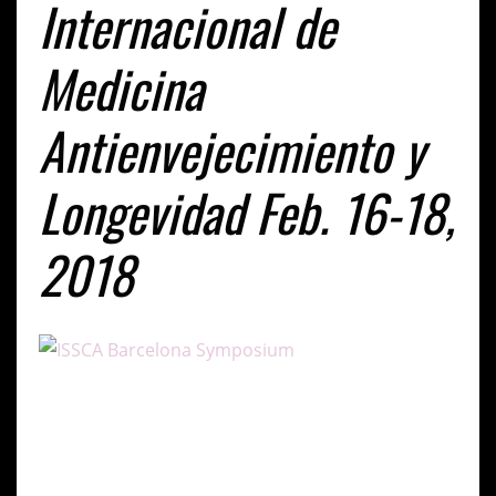
Internacional de
Medicina
Antienvejecimiento y
Longevidad Feb. 16-18,
2018