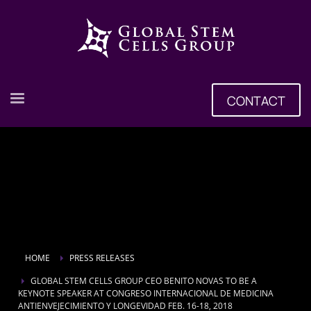
CONTACT
HOME
PRESS RELEASES
GLOBAL STEM CELLS GROUP CEO BENITO NOVAS TO BE A
KEYNOTE SPEAKER AT CONGRESO INTERNACIONAL DE MEDICINA
ANTIENVEJECIMIENTO Y LONGEVIDAD FEB. 16-18, 2018