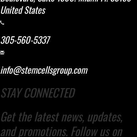
United States
305-560-5337
info@stemcellsgroup.com
STAY CONNECTED
Get the latest news, updates,
and promotions. Follow us on