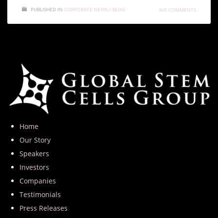
PUBLISHED IN
CORPORATE NEWS / BLOG
NO COMMENTS
Home
Our Story
Speakers
Investors
Companies
Testimonials
Press Releases