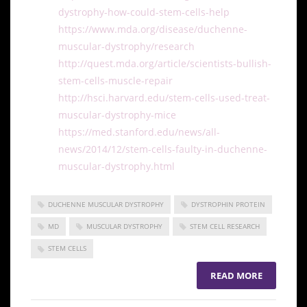
dystrophy-how-could-stem-cells-help
https://www.mda.org/disease/duchenne-
muscular-dystrophy/research
http://quest.mda.org/article/scientists-bullish-
stem-cells-muscle-repair
http://hsci.harvard.edu/stem-cells-used-treat-
muscular-dystrophy-mice
https://med.stanford.edu/news/all-
news/2014/12/stem-cells-faulty-in-duchenne-
muscular-dystrophy.html
DUCHENNE MUSCULAR DYSTROPHY
DYSTROPHIN PROTEIN
MD
MUSCULAR DYSTROPHY
STEM CELL RESEARCH
STEM CELLS
READ MORE