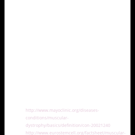
patients with muscular dystrophy.
Conclusion
Stem cell research represents a beacon of hope for
advancing treatment options for muscular dystrophy,
particularly DMD. As research progresses and
clinical trials continue, the potential of stem cells to
regenerate muscle tissue and improve quality of life
for patients with muscular dystrophy becomes
increasingly promising.
References:
http://www.mayoclinic.org/diseases-
conditions/muscular-
dystrophy/basics/definition/con-20021240
http://www.eurostemcell.org/factsheet/muscular-