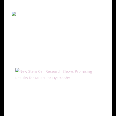
effects.
Potential of Stem Cell
Therapies for Muscular
Dystrophy
Regeneration with Stem Cells
Stem cell research offers promising avenues for
treating muscular dystrophy by targeting muscle
regeneration. Studies have shown that stem cells