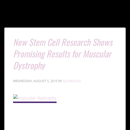
New Stem Cell Research Shows
Promising Results for Muscular
Dystrophy
WEDNESDAY, AUGUST 5, 2015
BY
ALEXNOVAS
Understanding Muscular