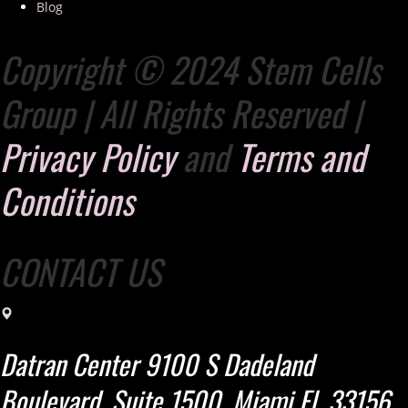
Blog
Copyright © 2024 Stem Cells
Group | All Rights Reserved |
Privacy Policy
and
Terms and
Conditions
CONTACT US
Datran Center 9100 S Dadeland
Boulevard, Suite 1500. Miami Fl. 33156