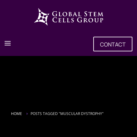
CONTACT
HOME
POSTS TAGGED "MUSCULAR DYSTROPHY"
Tag: muscular dystrophy