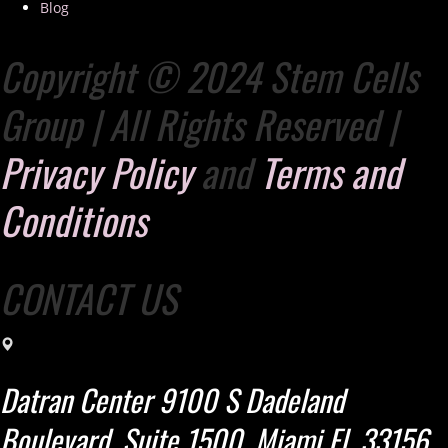
Blog
Copyright © 2024 Stem Cells
Group | All Rights Reserved |
Privacy Policy
and
Terms and
Conditions
CONTACT US
Datran Center 9100 S Dadeland
Boulevard, Suite 1500. Miami Fl. 33156