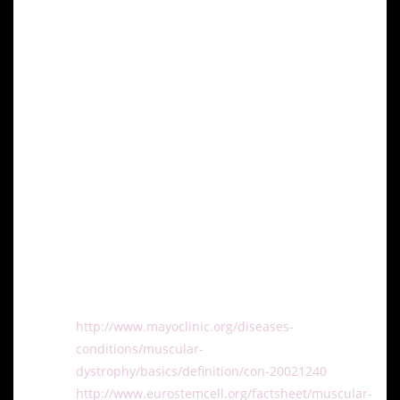
patients with muscular dystrophy.
Conclusion
Stem cell research represents a beacon of hope for
advancing treatment options for muscular dystrophy,
particularly DMD. As research progresses and
clinical trials continue, the potential of stem cells to
regenerate muscle tissue and improve quality of life
for patients with muscular dystrophy becomes
increasingly promising.
References:
http://www.mayoclinic.org/diseases-
conditions/muscular-
dystrophy/basics/definition/con-20021240
http://www.eurostemcell.org/factsheet/muscular-