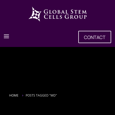
CONTACT
HOME
POSTS TAGGED "MD"
Tag: MD