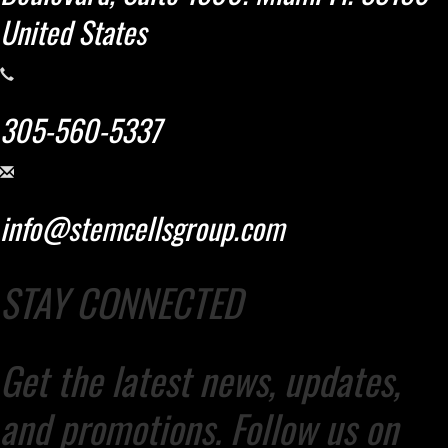
United States
305-560-5337
info@stemcellsgroup.com
STAY CONNECTED
Get the latest news, updates,
and promotions. Follow us on