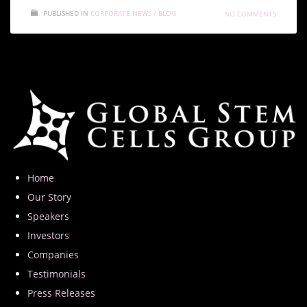
PUBLISHED IN
CORPORATE NEWS / BLOG
NO COMMENTS
Home
Our Story
Speakers
Investors
Companies
Testimonials
Press Releases