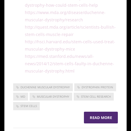
dystrophy-how-could-stem-cells-help
https://www.mda.org/disease/duchenne-
muscular-dystrophy/research
http://quest.mda.org/article/scientists-bullish-
stem-cells-muscle-repair
http://hsci.harvard.edu/stem-cells-used-treat-
muscular-dystrophy-mice
https://med.stanford.edu/news/all-
news/2014/12/stem-cells-faulty-in-duchenne-
muscular-dystrophy.html
DUCHENNE MUSCULAR DYSTROPHY
DYSTROPHIN PROTEIN
MD
MUSCULAR DYSTROPHY
STEM CELL RESEARCH
STEM CELLS
READ MORE