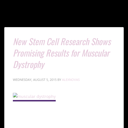
New Stem Cell Research Shows
Promising Results for Muscular
Dystrophy
WEDNESDAY, AUGUST 5, 2015
BY
ALEXNOVAS
Understanding Muscular