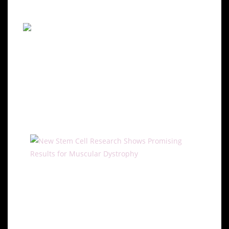
effects.
Potential of Stem Cell
Therapies for Muscular
Dystrophy
Regeneration with Stem Cells
Stem cell research offers promising avenues for
treating muscular dystrophy by targeting muscle
regeneration. Studies have shown that stem cells