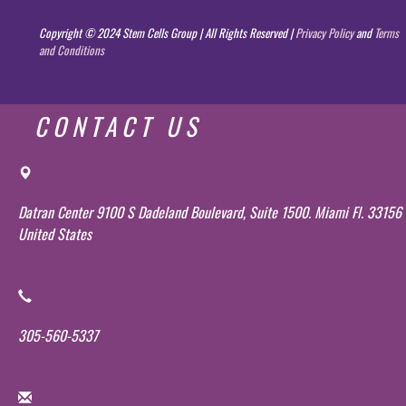
Copyright © 2024 Stem Cells Group | All Rights Reserved |
Privacy Policy
and
Terms
and Conditions
CONTACT US
Datran Center 9100 S Dadeland Boulevard, Suite 1500. Miami Fl. 33156
United States
305-560-5337