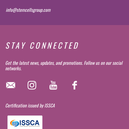
info@stemcellsgroup.com
STAY CONNECTED
Get the latest news, updates, and promotions. Follow us on our social
networks.
Certification issued by ISSCA