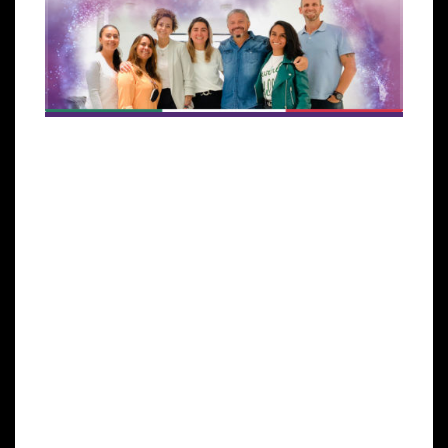
Miami, FL, October 28, 2022 –
Global Stem Cells
Group
announces a new partnership that
enhances its goal of establishing its therapies and
technology to meet market demand in populated
areas of the world.
This collaboration with
STEM LIFE clinic’s new
facility
and
Dr. Vanessa Rodriguez Pares
, currently
one of the most prestigious aesthetic clinics in
Mexico City, is expected to promote a high level of
service in regenerative medicine throughout the
country.