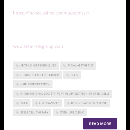
company operating under the symbol MSSV.
https://finance.yahoo.com/quote/mssv/
To learn more about Global Stem Cells Group, Inc.’s
companies visit our website
www.stemcellsgroup.com
or call +1 305 560 5331
ANTI-AGING TECHNIQUES
FACIAL AESTHETICS
GLOBAL STEM CELLS GROUP
GSCG
HAIR REGENERATION
INTERNATIONAL SOCIETY FOR THE APPLICATION OF STEM CELLS
ISSCA
LIPOTRANSFER
REGENERATIVE MEDICINE
STEM CELL THERAPY
STEM LIFE CLINIC
READ MORE