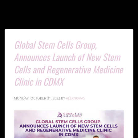
Global Stem Cells Group,
Announces Launch of New Stem
Cells and Regenerative Medicine
Clinic in CDMX
MONDAY, OCTOBER 31, 2022
BY
ALEXNOVAS