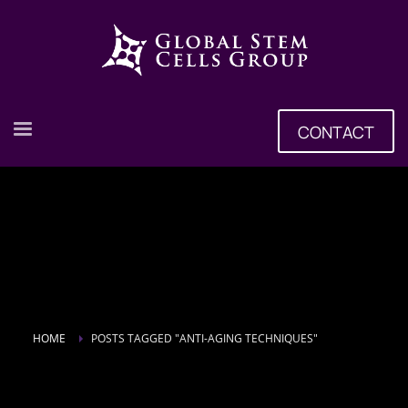
CONTACT
HOME
POSTS TAGGED "ANTI-AGING TECHNIQUES"
Tag: Anti-aging Techniques