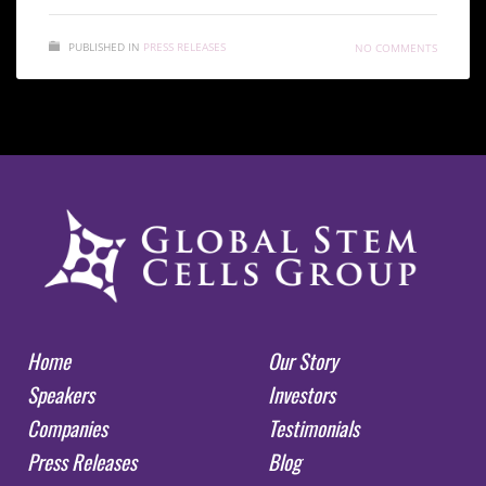
PUBLISHED IN
PRESS RELEASES
NO COMMENTS
Home
Our Story
Speakers
Investors
Companies
Testimonials
Press Releases
Blog