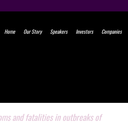
Home
Our Story
Speakers
Investors
Companies
s and fatalities in outbreaks of