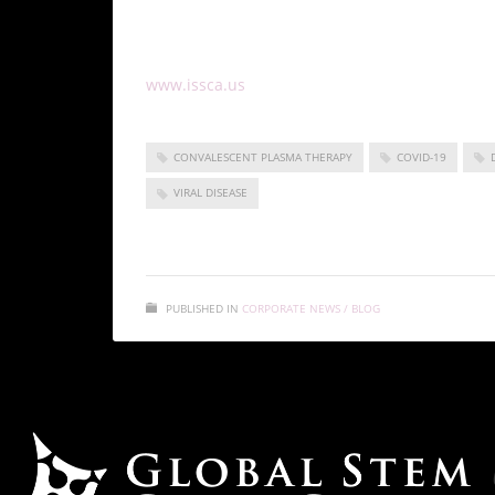
lifesaving treatment option for those affected
To learn more about convalescent plasma therap
www.issca.us
and stay updated on the latest 
CONVALESCENT PLASMA THERAPY
COVID-19
VIRAL DISEASE
PUBLISHED IN
CORPORATE NEWS / BLOG