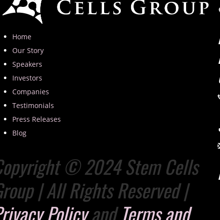
Home
Our Story
Speakers
Investors
Companies
Testimonials
Press Releases
Blog
Copyright © 2024 Stem Cells
roup | All Rights Reserved |
rivacy Policy
and
Terms and