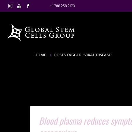
+1 786 238 2170
HOME
POSTS TAGGED "VIRAL DISEASE"
Blood plasma reduces symptom