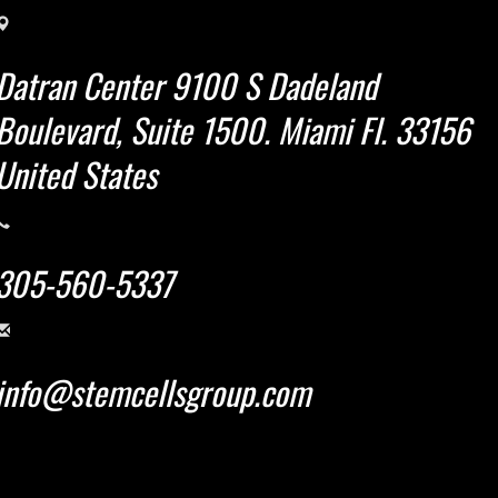
Datran Center 9100 S Dadeland
Boulevard, Suite 1500. Miami Fl. 33156
United States
305-560-5337
info@stemcellsgroup.com