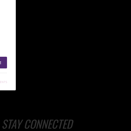
E
ENTS
STAY CONNECTED