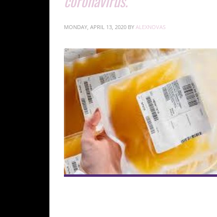
coronavirus.
MONDAY, APRIL 13, 2020
BY
ALEXNOVAS
to treat current patients infected with the di
for COVID-19, involves using blood products from