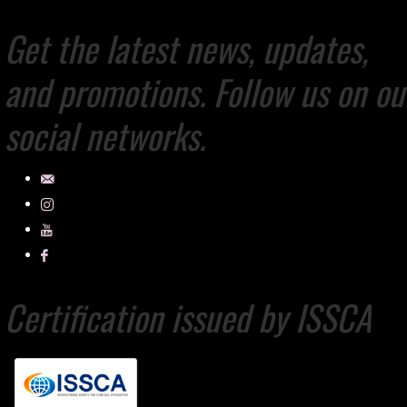
Get the latest news, updates,
and promotions. Follow us on ou
social networks.
Certification issued by ISSCA