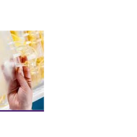
Blood Plasma
Reduces Symptoms
and Fatalities in
Outbreaks of
Coronavirus
US blood donation centers are actively
collecting plasma from COVID-19 survivo
sease. Convalescent plasma therapy, an old treatment method revive
 recovered patients to inject into those still battling the virus. Th