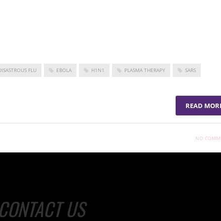
 by the pandemic.
y for COVID-19 and participate in ongoing research efforts, visit
developments in combating the coronavirus pandemic.
DISASTROUS FLU
EBOLA
H1N1
PLASMA THERAPY
SARS
READ MOR
NO COMM
CONTACT US