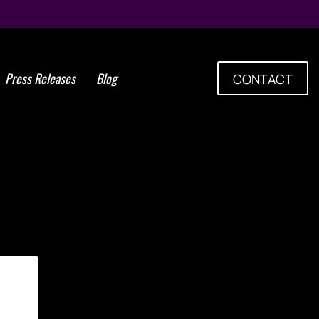
Press Releases
Blog
CONTACT
Tag: viral disease