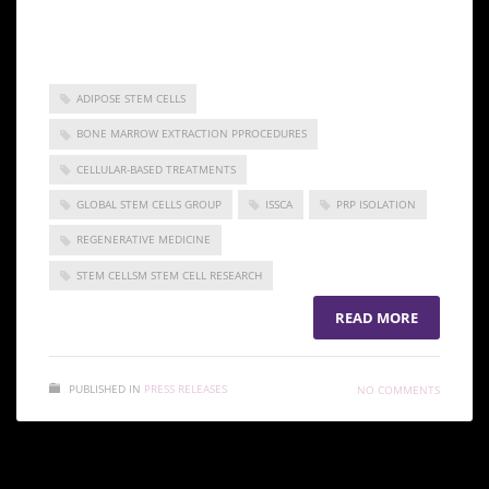
the practice of regenerative medicine.
ADIPOSE STEM CELLS
BONE MARROW EXTRACTION PPROCEDURES
CELLULAR-BASED TREATMENTS
GLOBAL STEM CELLS GROUP
ISSCA
PRP ISOLATION
REGENERATIVE MEDICINE
STEM CELLSM STEM CELL RESEARCH
READ MORE
PUBLISHED IN
PRESS RELEASES
NO COMMENTS