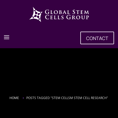
CONTACT
HOME
POSTS TAGGED "STEM CELLSM STEM CELL RESEARCH"
Tag: Stem Cellsm Stem Cell Research