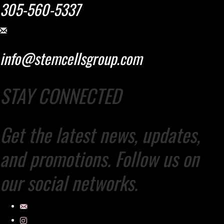
305-560-5337
info@stemcellsgroup.com
STAY CONNECTED
Get the latest news, updates,
and promotions. Follow us on
our social networks.