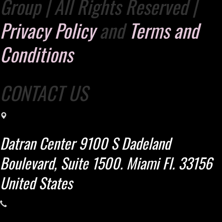
Group | All Rights Reserved |
Privacy Policy
and
Terms and
Conditions
CONTACT US
Datran Center 9100 S Dadeland
Boulevard, Suite 1500. Miami Fl. 33156
United States