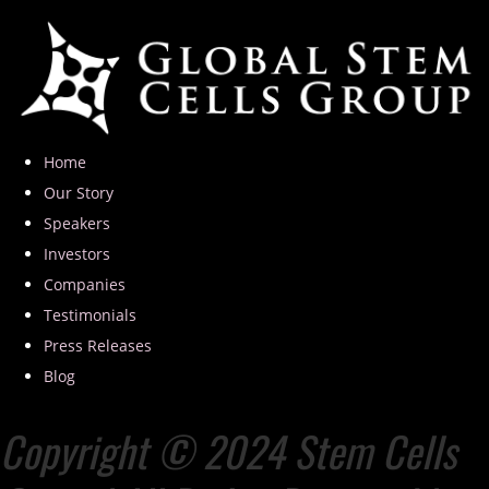
Home
Our Story
Speakers
Investors
Companies
Testimonials
Press Releases
Blog
Copyright © 2024 Stem Cells