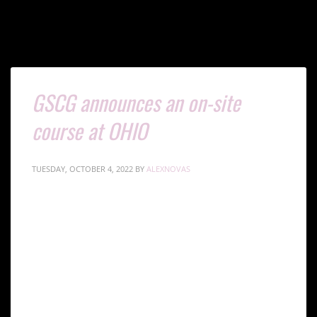
GSCG announces an on-site
course at OHIO
TUESDAY, OCTOBER 4, 2022
BY
ALEXNOVAS
Global Stem Cells Group (GSCG) has announced a
new on-site training course to be conducted through
the International Society for Stem Cell Application
(ISSCA) in Ohio. This on-site training course will be