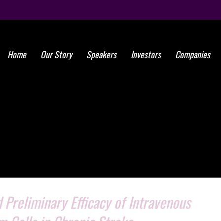
Home
Our Story
Speakers
Investors
Companies
d Preliminary Efficacy of Intravenous