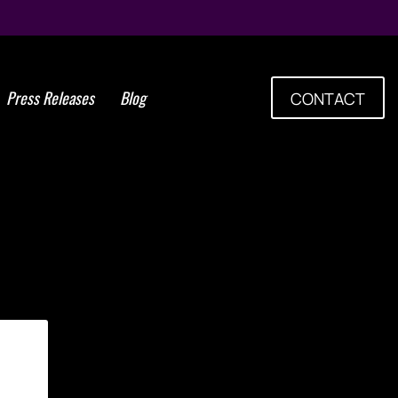
Press Releases
Blog
CONTACT
Tag: pelvis