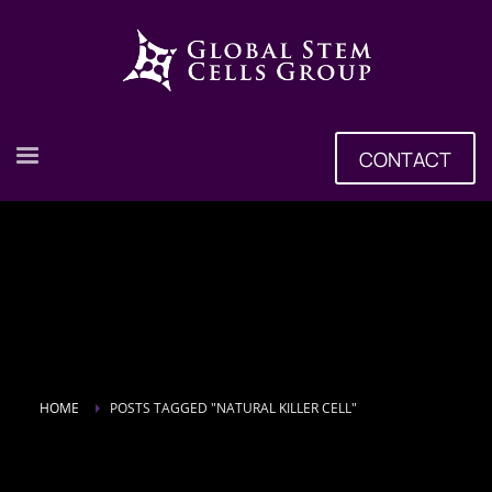
CONTACT
HOME
POSTS TAGGED "NATURAL KILLER CELL"
Tag: natural killer cell