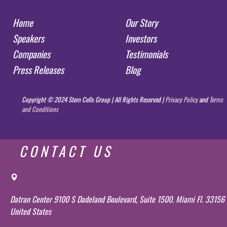
Home
Our Story
Speakers
Investors
Companies
Testimonials
Press Releases
Blog
Copyright © 2024 Stem Cells Group | All Rights Reserved |
Privacy Policy
and
Terms
and Conditions
CONTACT US
Datran Center 9100 S Dadeland Boulevard, Suite 1500. Miami Fl. 33156
United States