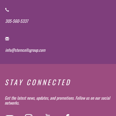
305-560-5337
info@stemcellsgroup.com
STAY CONNECTED
Get the latest news, updates, and promotions. Follow us on our social
networks.