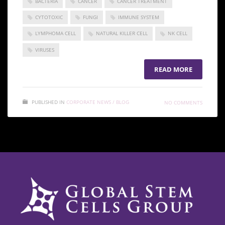
BACTERIA
CANCER
CANCER TREATMENT
CYTOTOXIC
FUNGI
IMMUNE SYSTEM
LYMPHOMA CELL
NATURAL KILLER CELL
NK CELL
VIRUSES
READ MORE
PUBLISHED IN
CORPORATE NEWS / BLOG
NO COMMENTS