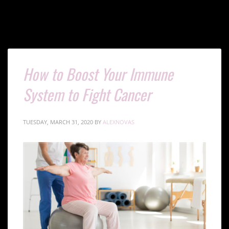
How to Boost Your Immune
System to Fight Cancer
TUESDAY, MARCH 31, 2020
BY
ALEXNOVAS