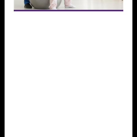
The human immune system helps to protect the
body against illness and infection caused by
bacteria, viruses, fungi, and parasites. This process is
achieved by a collection of reactions and responses
made by the body to damage these infected cells. It
is also called immune responses.
This immune system is very crucial in cancer
patients to help fight cancer. It identifies cancer as
abnormal and destroys it, but this is not enough to
rid the body of cancer altogether. In most cases,
cancer will weaken this immune system because it
spreads into the bone marrow that produces blood
cells that fight against infections and cause the bone
marrow to decrease its blood cell production.