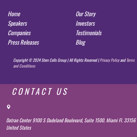
Home
Our Story
Speakers
Investors
Companies
Testimonials
Press Releases
Blog
Copyright © 2024 Stem Cells Group | All Rights Reserved |
Privacy Policy
and
Terms
and Conditions
CONTACT US
Datran Center 9100 S Dadeland Boulevard, Suite 1500. Miami Fl. 33156
United States