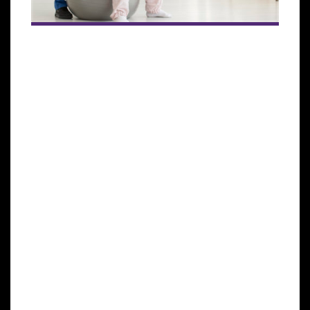
The human immune system helps to protect the
body against illness and infection caused by
bacteria, viruses, fungi, and parasites. This process is
achieved by a collection of reactions and responses
made by the body to damage these infected cells. It
is also called immune responses.
This immune system is very crucial in cancer
patients to help fight cancer. It identifies cancer as
abnormal and destroys it, but this is not enough to
rid the body of cancer altogether. In most cases,
cancer will weaken this immune system because it
spreads into the bone marrow that produces blood
cells that fight against infections and cause the bone
marrow to decrease its blood cell production.