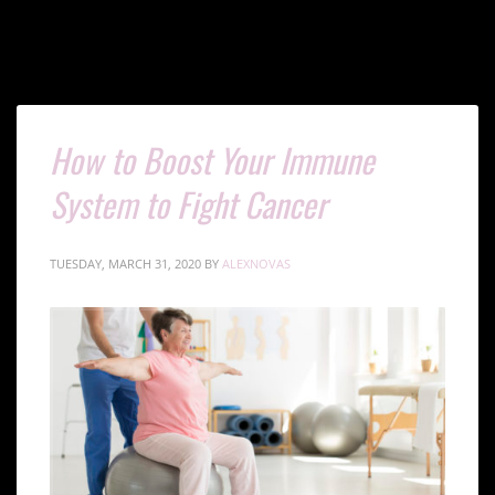
How to Boost Your Immune
System to Fight Cancer
TUESDAY, MARCH 31, 2020
BY
ALEXNOVAS