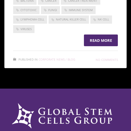
BACTERIA
CANCER
CANCER TREATMENT
CYTOTOXIC
FUNGI
IMMUNE SYSTEM
LYMPHOMA CELL
NATURAL KILLER CELL
NK CELL
VIRUSES
READ MORE
PUBLISHED IN
CORPORATE NEWS / BLOG
NO COMMENTS