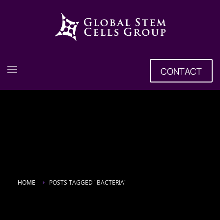
CONTACT
HOME
POSTS TAGGED "BACTERIA"
Tag: bacteria