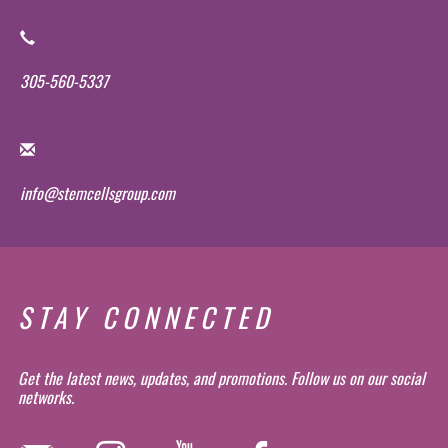
305-560-5337
info@stemcellsgroup.com
STAY CONNECTED
Get the latest news, updates, and promotions. Follow us on our social
networks.