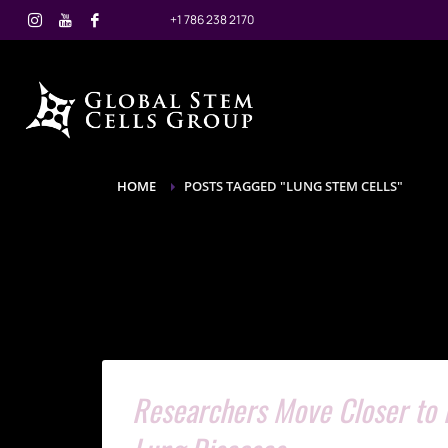
+1 786 238 2170
HOME
POSTS TAGGED "LUNG STEM CELLS"
Researchers Move Closer to L