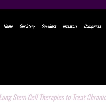
Home
Our Story
Speakers
Investors
Companies
ung Stem Cell Therapies to Treat Chroni