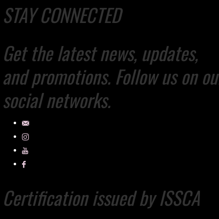
STAY CONNECTED
Get the latest news, updates,
and promotions. Follow us on ou
social networks.
Certification issued by ISSCA