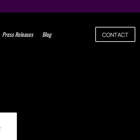
Press Releases
Blog
CONTACT
Tag: lung stem cells
c