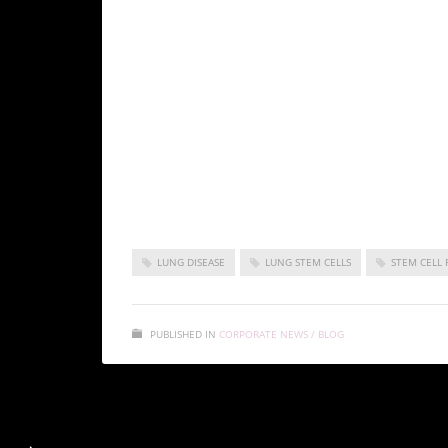
Identify and characterize lung stem cells
Explore personalized medicine approaches
Conclusion
Progress in lung stem cell research holds prom
diseases, offering hope for improved patient ou
LUNG DISEASE
LUNG STEM CELLS
STEM CELL 
PUBLISHED IN
CORPORATE NEWS / BLOG