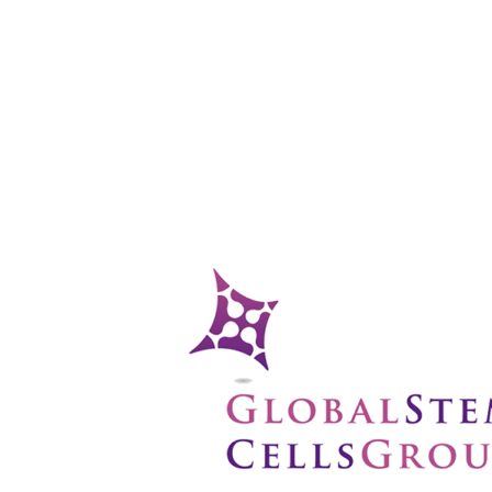
functions and secreting bioactive molecules for anti-inflammator
cell types, potentially aiding in lung tissue repair.
auses
s knowledge of disease mechanisms like COPD, paving the way for
ung Stem
inical