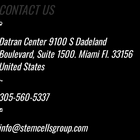
CONTACT US
Datran Center 9100 S Dadeland
Boulevard, Suite 1500. Miami Fl. 33156
United States
305-560-5337
info@stemcellsgroup.com