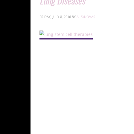
Lung Diseases
FRIDAY, JULY 8, 2016
BY
ALEXNOVAS
Introdu
Chronic lung di
significant causes of mortality in the U.S., hi
Stem Cells in the Lung
Types and Functions of Lung 
Human lungs are complex organs comprising:
Conducting Airway Tubes:
Includes trac
Gas Exchange Regions:
Alveolar spaces c