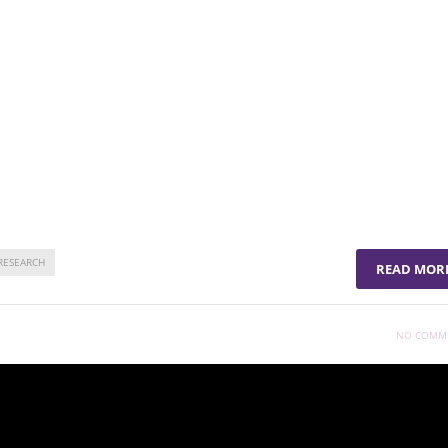
 in humans, advancing potential clinical applications.
 using lung stem cells for targeted therapies.
ise for developing effective therapies to combat chronic lung
tcomes and quality of life.
RESEARCH
READ MOR
NO COMM