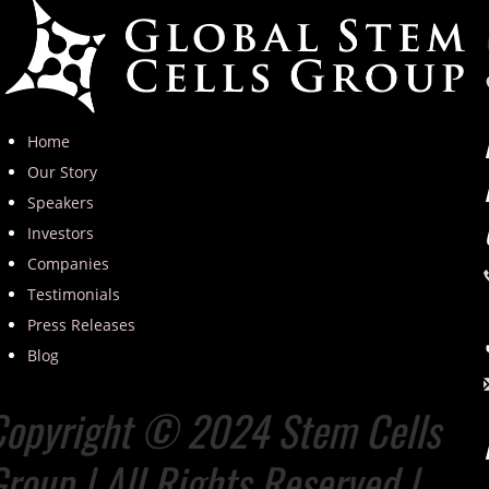
Home
Our Story
Speakers
Investors
Companies
Testimonials
Press Releases
Blog
Copyright © 2024 Stem Cells
roup | All Rights Reserved |