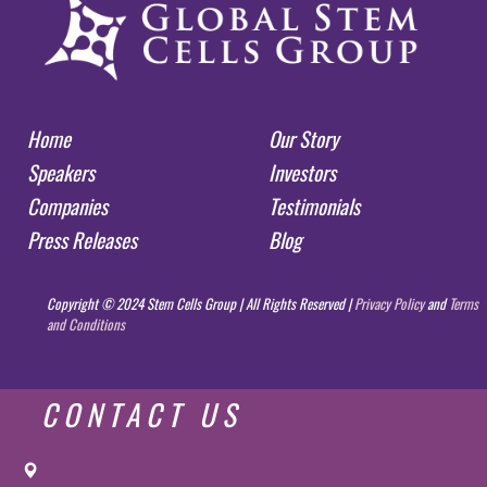
Home
Our Story
Speakers
Investors
Companies
Testimonials
Press Releases
Blog
Copyright © 2024 Stem Cells Group | All Rights Reserved |
Privacy Policy
and
Terms
and Conditions
CONTACT US