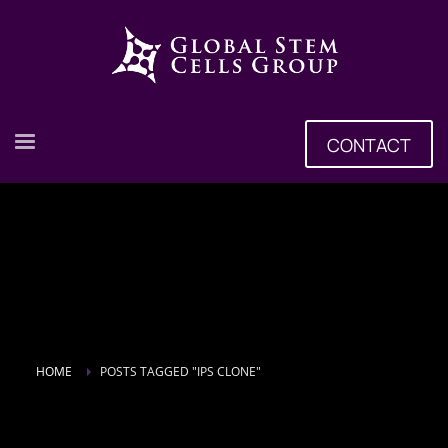
CONTACT
HOME
POSTS TAGGED "IPS CLONE"
Tag: iPS Clone