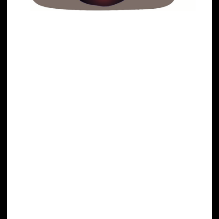
Clinical Trials on NK Cells
Overview of NK Cell Clinical
Trials
In a first clinical trial, a natural killer cell
immunotherapy derived from induced pluripotent
stem cells is being tested for safety in 64 patients
with a variety of solid tumors. The first subjects used
for the study received the cells in February at the
University of California, San Diego (UCSD) Moores
Cancer Center and MD Anderson Cancer Center.
Targeted Cancer Types