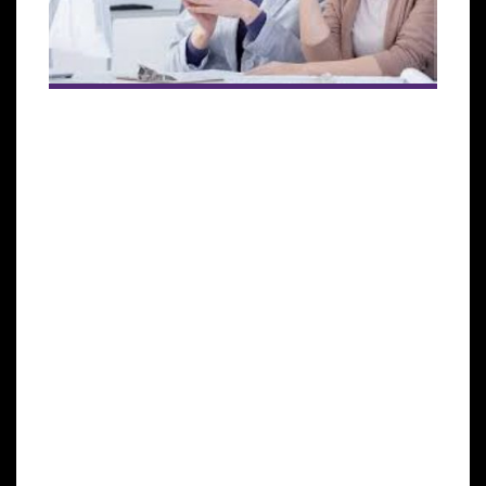
Induced Pluripotent Stem
Cells (iPSCs)
Induced pluripotent stem cells (also known as iPS
cells or iPSCs) are a type of pluripotent stem cell that
can be generated directly from a somatic cell.
Pluripotent stem cells hold promise in the field of
regenerative medicine. Because they can propagate
indefinitely, as well as give rise to every other cell
type in the body (such as neurons, heart, pancreatic,
and liver cells), they represent a single source of
cells that could be used to replace those lost to