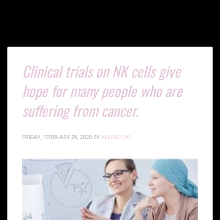
Clinical trials on NK cells give
hope for many people who are
suffering from cancer.
FRIDAY, FEBRUARY 28, 2020
BY
ALEXNOVAS