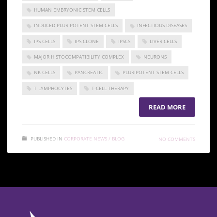
HUMAN EMBRYONIC STEM CELLS
INDUCED PLURIPOTENT STEM CELLS
INFECTIOUS DISEASES
IPS CELLS
IPS CLONE
IPSCS
LIVER CELLS
MAJOR HISTOCOMPATIBILITY COMPLEX
NEURONS
NK CELLS
PANCREATIC
PLURIPOTENT STEM CELLS
T LYMPHOCYTES
T-CELL THERAPY
READ MORE
PUBLISHED IN
CORPORATE NEWS / BLOG
NO COMMENTS