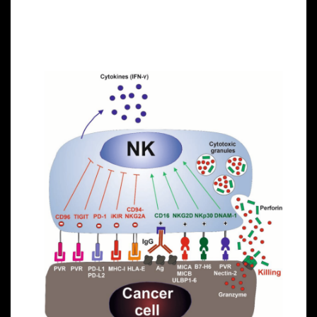
they can recognize stressed cells in the absence of
antibodies and MHC, allowing for a much faster
immune reaction.