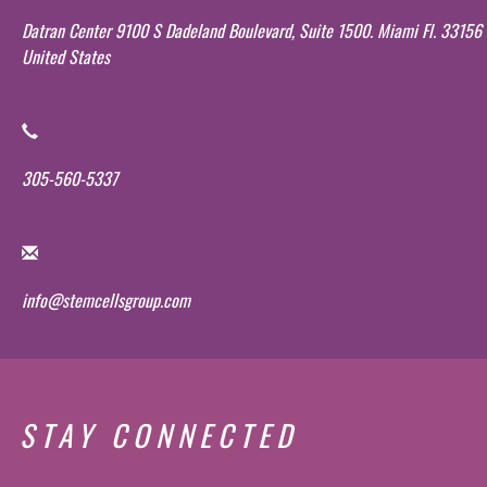
Datran Center 9100 S Dadeland Boulevard, Suite 1500. Miami Fl. 33156
United States
305-560-5337
info@stemcellsgroup.com
STAY CONNECTED