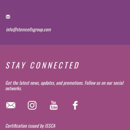
info@stemcellsgroup.com
STAY CONNECTED
Get the latest news, updates, and promotions. Follow us on our social
networks.
Certification issued by ISSCA