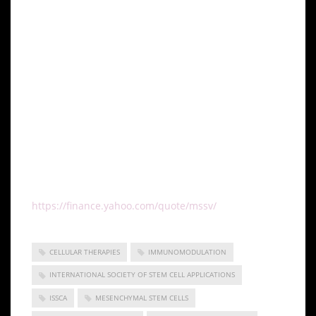
leader in cellular medicine. In addition, by bringing
together leading professionals in cellular medicine, it
can discover issues that the industry faces and focus
its research and development in this area. This
specialization has, undoubtedly, enabled it to come
up with solutions that address some of the
significant issues that most stakeholders are facing
in the industry.
Global Stem Cells Group is a publicly traded
company operating under the symbol MSSV.
https://finance.yahoo.com/quote/mssv/
CELLULAR THERAPIES
IMMUNOMODULATION
INTERNATIONAL SOCIETY OF STEM CELL APPLICATIONS
ISSCA
MESENCHYMAL STEM CELLS