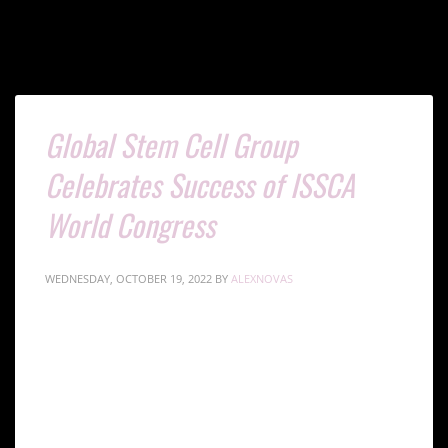
Global Stem Cell Group
Celebrates Success of ISSCA
World Congress
WEDNESDAY, OCTOBER 19, 2022
BY
ALEXNOVAS
The International Society of Stem Cell Applications
(ISSCA) held its first World Congress on Regenerative
Medicine at the Radisson Blu Hotel in Istanbul,