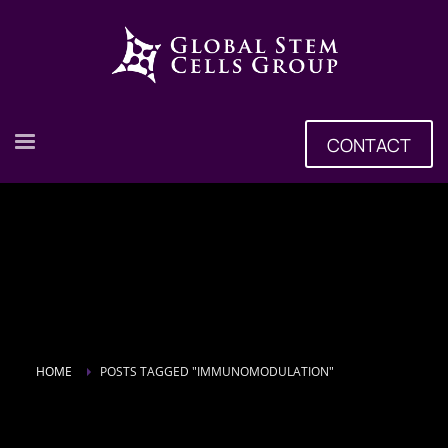
CONTACT
HOME
POSTS TAGGED "IMMUNOMODULATION"
Tag: Immunomodulation