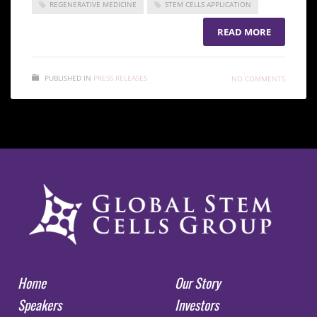
REGENERATIVE MEDICINE
STEM CELLS APPLICATION
READ MORE
PUBLISHED IN
PRESS RELEASES
NO COMMENTS
Home
Our Story
Speakers
Investors