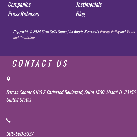
Companies
Testimonials
Press Releases
Blog
Copyright © 2024 Stem Cells Group | All Rights Reserved |
Privacy Policy
and
Terms
and Conditions
CONTACT US
Datran Center 9100 S Dadeland Boulevard, Suite 1500. Miami Fl. 33156
United States
305-560-5337