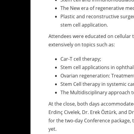
The New era of regenerative medi
Plastic and reconstructive surge
stem cell application.
Attendees were educated on cellular t
extensively on topics such as:
Car-T cell therapy;
Stem cell applications in ophtha
Ovarian regeneration: Treatment o
Stem Cell therapy in systemic ca
The Multidisciplinary approach 
At the close, both days accommodated 
Erdinç Civelek, Dr. Erek Öztürk, and 
for the two-day Conference package, 
yet.