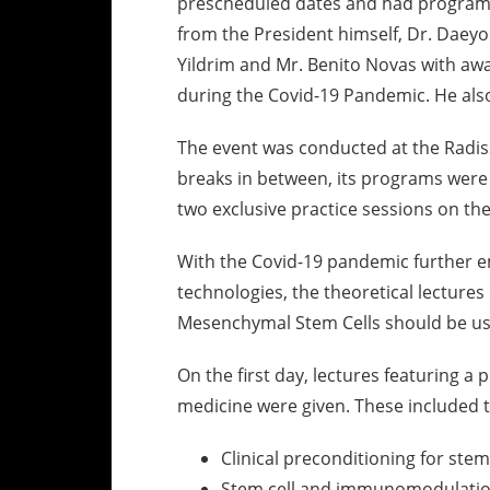
prescheduled dates and had programs
from the President himself, Dr. Daeyo
Yildrim and Mr. Benito Novas with awa
during the Covid-19 Pandemic. He als
The event was conducted at the Radiss
breaks in between, its programs were s
two exclusive practice sessions on the
With the Covid-19 pandemic further e
technologies, the theoretical lecture
Mesenchymal Stem Cells should be us
On the first day, lectures featuring a 
medicine were given. These included t
Clinical preconditioning for stem 
Stem cell and immunomodulatio