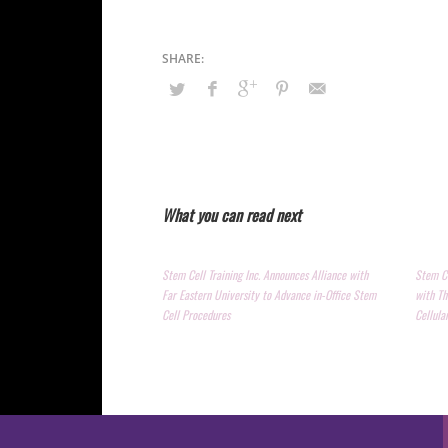
What you can read next
Stem Cell Training Inc. Announces Alliance with
Stem Ce
Far Eastern University to Advance in-Office Stem
with Th
Cell Procedures
Cellula