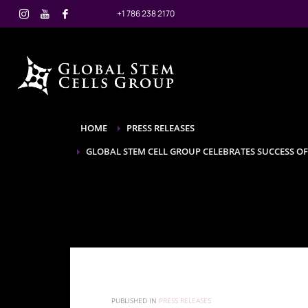
+1 786 238 2170
HOME
PRESS RELEASES
GLOBAL STEM CELL GROUP CELEBRATES SUCCESS O
PUBLISHED IN
PRESS RELEASES