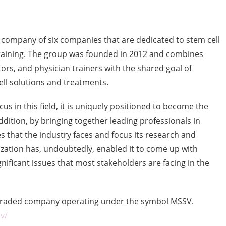
 company of six companies that are dedicated to stem cell
training. The group was founded in 2012 and combines
ors, and physician trainers with the shared goal of
ll solutions and treatments.
us in this field, it is uniquely positioned to become the
addition, by bringing together leading professionals in
es that the industry faces and focus its research and
lization has, undoubtedly, enabled it to come up with
nificant issues that most stakeholders are facing in the
y traded company operating under the symbol MSSV.
v/