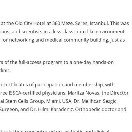
at the Old City Hotel at 360 Meze, Seres, Istanbul. This was
ians, and scientists in a less classroom-like environment
 for networking and medical community building, just as
 of the full-access program to a one-day hands-on
linic.
certificates of participation and membership, with
e ISSCA-certified physicians: Maritza Novas, the Director
l Stem Cells Group, Miami, USA, Dr. Melihcan Sezgic,
Surgeon, and Dr. Hilmi Karadeni̇z, Orthopedic doctor and
ticals then concentrated on aesthetic and clinical