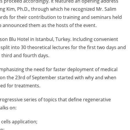
 proceed accordingly. It featured an opening address
ng Kim, Ph.D., through which he recognized Mr. Salim
rds for their contribution to training and seminars held
o announced them as the hosts of the event.
on Blu Hotel in Istanbul, Turkey. Including convenient
plit into 30 theoretical lectures for the first two days and
 third and fourth days.
mphasizing the need for faster deployment of medical
s on the 23rd of September started with why and when
ed for treatments.
progressive series of topics that define regenerative
alks on:
cells application;
n;