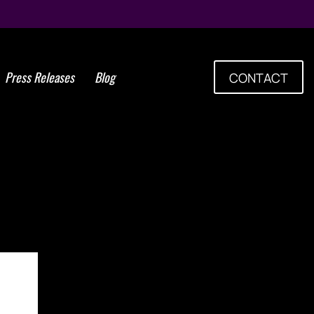
Press Releases
Blog
CONTACT
em Cell Group Celebrates
 of ISSCA World Congress