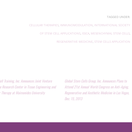
TAGGED UNDER:
CELLULAR THERAPIES
,
IMMUNOMODULATION
,
INTERNATIONAL SOCIETY
OF STEM CELL APPLICATIONS
,
ISSCA
,
MESENCHYMAL STEM CELLS
,
REGENERATIVE MEDICINE
,
STEM CELLS APPLICATION
ll Training, Inc. Announces Joint Venture
Global Stem Cells Group, Inc. Announces Plans to
e Research Center in Tissue Engineering and
Attend 21st Annual World Congress on Anti-Aging,
r Therapy at Maimonides University
Regenerative and Aesthetic Medicine in Las Vegas,
Dec. 15, 2013