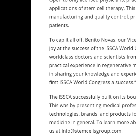
applications of stem cell therapy. Thi
manufacturing and quality control, pro
patients.
To cap it all off, Benito Novas, our V
joy at the success of the ISSCA World 
worldclass doctors and scientists fro
practical experience in regenerative 
in sharing your knowledge and experi
first ISSCA World Congress a success.
The ISSCA successfully built on its b
This was by presenting medical profe
technologies, brands, and products fo
medicine in general. To learn more abo
us at info@stemcellsgroup.com.