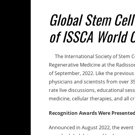
Global Stem Cell
of ISSCA World 
The International Society of Stem Ce
Regenerative Medicine at the Radisson
of September, 2022. Like the previous
physicians and scientists from over 35
rate live discussions, educational se
medicine, cellular therapies, and all c
Recognition Awards Were Presente
Announced in August 2022, the event 