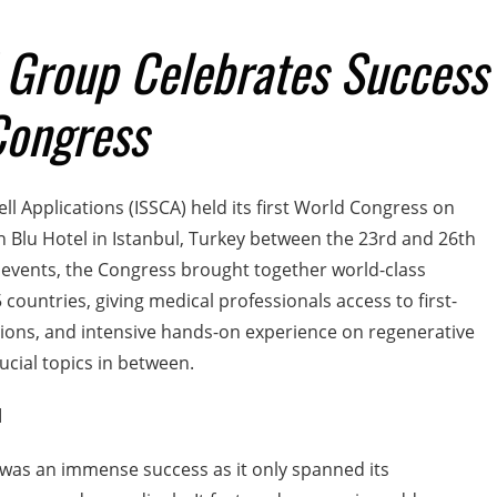
 Group Celebrates Success
Congress
ll Applications (ISSCA) held its first World Congress on
 Blu Hotel in Istanbul, Turkey between the 23rd and 26th
 events, the Congress brought together world-class
 countries, giving medical professionals access to first-
ssions, and intensive hands-on experience on regenerative
rucial topics in between.
d
was an immense success as it only spanned its