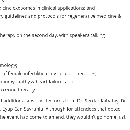
cine exosomes in clinical applications; and
ry guidelines and protocols for regenerative medicine &
herapy on the second day, with speakers talking
lmology;
f female infertility using cellular therapies;
rdiomyopathy & heart failure; and
to ozone therapy.
additional abstract lectures from Dr. Serdar Kabataş, Dr.
Dr. Eyüp Can Savrunlu. Although for attendees that opted
the event had come to an end, they wouldn’t go home just