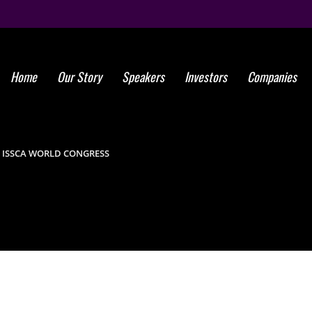
Home
Our Story
Speakers
Investors
Companies
Global St
Success
F ISSCA WORLD CONGRESS