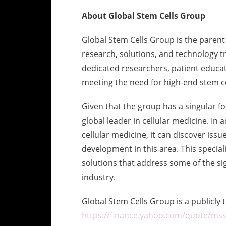
About Global Stem Cells Group
Global Stem Cells Group is the parent
research, solutions, and technology 
dedicated researchers, patient educat
meeting the need for high-end stem ce
Given that the group has a singular foc
global leader in cellular medicine. In 
cellular medicine, it can discover issu
development in this area. This specia
solutions that address some of the sig
industry.
Global Stem Cells Group is a publicl
https://finance.yahoo.com/quote/mss