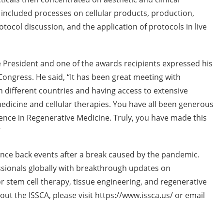
s included processes on cellular products, production,
tocol discussion, and the application of protocols in live
ice President and one of the awards recipients expressed his
Congress. He said, “It has been great meeting with
m different countries and having access to extensive
medicine and cellular therapies. You have all been generous
ence in Regenerative Medicine. Truly, you have made this
”
ounce back events after a break caused by the pandemic.
ssionals globally with breakthrough updates on
r stem cell therapy, tissue engineering, and regenerative
ut the ISSCA, please visit https://www.issca.us/ or email