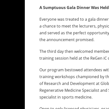
A Sumptuous Gala Dinner Was Held
Everyone was treated to a gala dinner 
a chance to meet the lecturers, physic
and served as the perfect opportunity
the announcement promised.
The third day then welcomed members
training session held at the ReGen iC c
Our program bestowed attendees with 
training workshops championed by thre
of Research and Development at Globa
Regenerative Medicine Specialist and 
specialist in sports medicine.
Open to only licensed physicians, prac