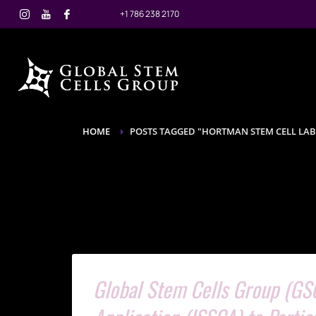
+1 786 238 2170
HOME
POSTS TAGGED "HORTMAN STEM CELL LA
Global Stem Cells Group (GSC