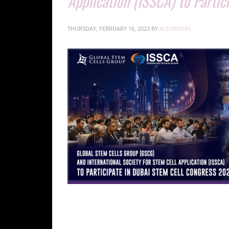
Application (ISSCA) to Parti
THURSDAY, FEBRUARY 16, 2023
BY
ALEXNOVAS
international experts in regenerative medicine