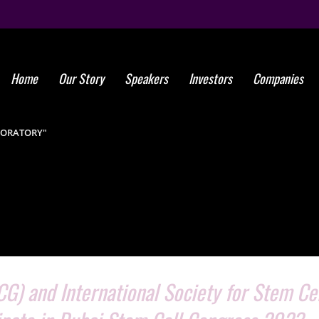
Home
Our Story
Speakers
Investors
Companies
Tag: Hort
BORATORY"
G) and International Society for Stem Cel