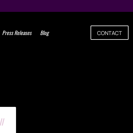
Press Releases
Blog
CONTACT
man Stem Cell Laboratory
l