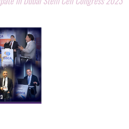
cipate in Dubai Stem Cell Congress 2023
MIAMI, Florida, February 15, 2023
–
Globa
Stem Cells Group (GSCG
) and its
educational division, the
International
Society for Stem Cell Application (ISSCA
are proud to announce their participati
as sponsors and co-organizers of the
Du
Stem Cell Congress 2023
. The congress,
endorsed by the
Hortman Stem Cell
Laboratory
, will take place on th
e 27th 
28th of February 2023
at the prestigious
Waldorf Astoria on The Palm in Dubai.
The congress will bring together
 and stem cell research from around the world to share their