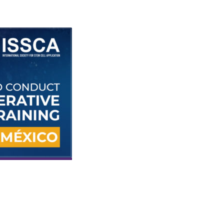
ISSCA will conduct the next regenerative
medicine certification training course in
Cancún, México Oct.7-8, 2022. The two-day
course focuses on harvesting adipose and 
marrow stem cells from patients in a clinica
environment.
MIAMI, Florida—The International Societ
for Stem Cell Application (ISSCA) annou
plans to hold its next regenerative medi
certification training course in
Cancún,
México Oct.7-8, 2022.
cus on
exosomes, harvesting adipose and bone marrow stem cells from
cians learn skills that can be used to treat patients in their practic
s participating physicians with training in stem cell applications 