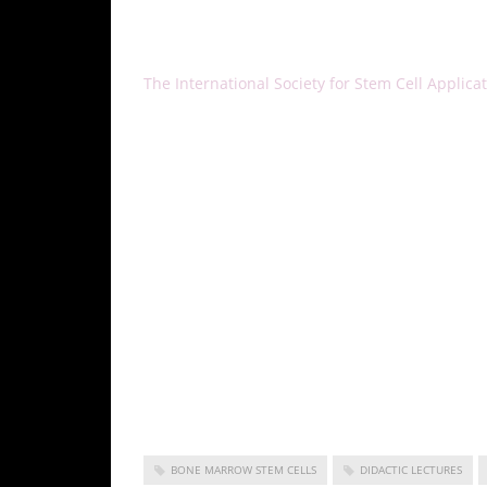
About ISSCA
The International Society for Stem Cell Applicat
physicians, all of whom aspire to treat diseas
and the practice of regenerative medicine. IS
of regenerative medicine.
The ISSCA’s vision is to take a leadership posi
medicine fields of publication, research, educati
As a medical specialty, regenerative medicine s
certification training in cities all over the wo
medicine and make it available to benefit pati
Korea as a non-profit entity, the ISSCA is focu
medicine.
BONE MARROW STEM CELLS
DIDACTIC LECTURES