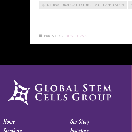
INTERNATIONAL SOCIETY FOR STEM CELL APPLICATION
PUBLISHED IN
PRESS RELEASES
Home
Our Story
Speakers
Investors