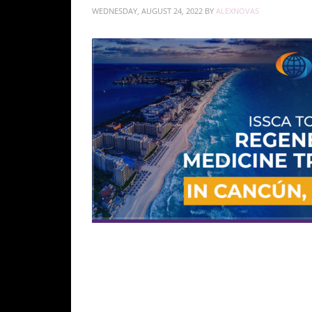
WEDNESDAY, AUGUST 24, 2022
BY
ALEXNOVAS
The two-day, hands-on training course will fo
patients in a clinical environment.
Qualified physi
and for career advancement. The course provide