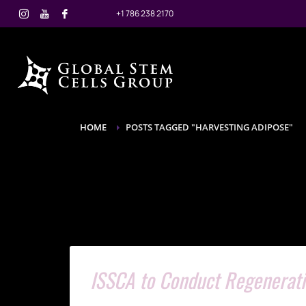
+1 786 238 2170
HOME
POSTS TAGGED "HARVESTING ADIPOSE"
ISSCA to Conduct Regenerati