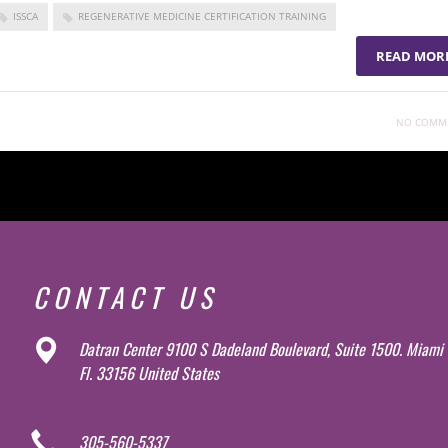
ISSCA
REGENERATIVE MEDICINE CERTIFICATION TRAINING
READ MOR
NO COMM
CONTACT US
Datran Center 9100 S Dadeland Boulevard, Suite 1500. Miami
Fl. 33156 United States
305-560-5337