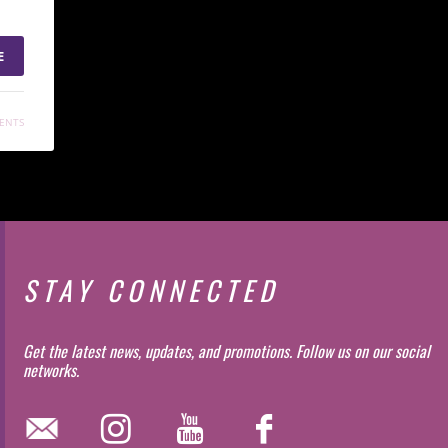
E
ENTS
STAY CONNECTED
Get the latest news, updates, and promotions. Follow us on our social
networks.