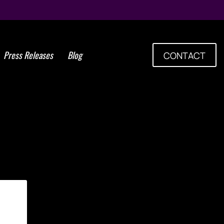
Press Releases
Blog
CONTACT
Tag: Harvesting Adipose