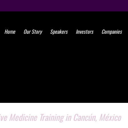
Home
Our Story
Speakers
Investors
Companies
ve Medicine Training in Cancún, México