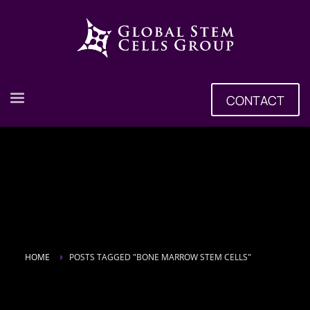
CONTACT
HOME
POSTS TAGGED "BONE MARROW STEM CELLS"
Tag: Bone Marrow Stem Cells