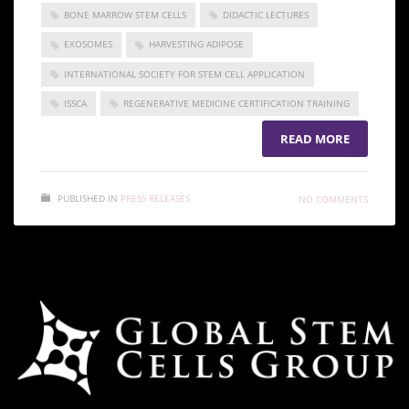
BONE MARROW STEM CELLS
DIDACTIC LECTURES
EXOSOMES
HARVESTING ADIPOSE
INTERNATIONAL SOCIETY FOR STEM CELL APPLICATION
ISSCA
REGENERATIVE MEDICINE CERTIFICATION TRAINING
READ MORE
PUBLISHED IN
PRESS RELEASES
NO COMMENTS