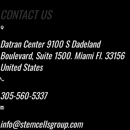
CONTACT US
Datran Center 9100 S Dadeland
Boulevard, Suite 1500. Miami Fl. 33156
United States
305-560-5337
info@stemcellsgroup.com