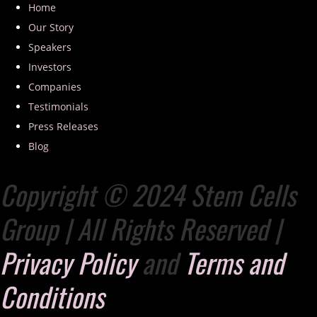
Home
Our Story
Speakers
Investors
Companies
Testimonials
Press Releases
Blog
Copyright © 2024 Stem Cells
Group | All Rights Reserved |
Privacy Policy
and
Terms and
Conditions