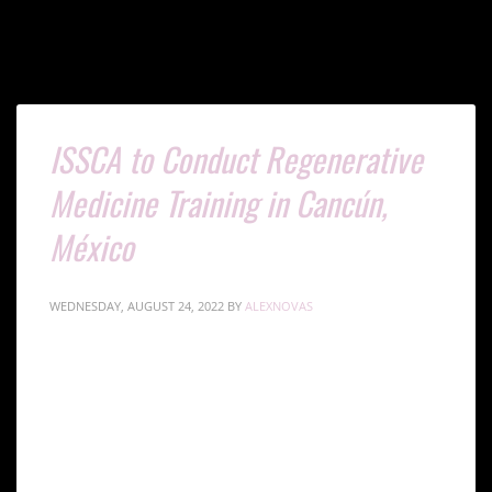
ISSCA to Conduct Regenerative
Medicine Training in Cancún,
México
WEDNESDAY, AUGUST 24, 2022
BY
ALEXNOVAS
ISSCA will conduct the next regenerative medicine
certification training course in Cancún, México Oct.7-8,
2022. The two-day course focuses on harvesting adipose