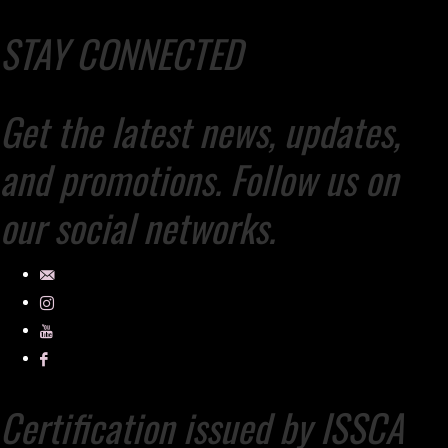
STAY CONNECTED
Get the latest news, updates,
and promotions. Follow us on
our social networks.
Certification issued by ISSCA