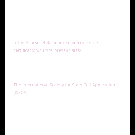
healthcare industry and help improve the quality of
life for patients.
To learn more about the ISSCA certification training
course and register to participate, visit the
https://cursocelulasmadre.com/cursos-de-
certificacion/cursos-presenciales/
email
info@stemcellsgroup.com, or call 305-560-5337.
About ISSCA
The International Society for Stem Cell Application
(ISSCA)
is a multidisciplinary community of scientists
and physicians, all of whom aspire to treat diseases
and lessen human suffering through advances in
science, technology and the practice of regenerative
medicine. ISSCA serves its members through
advancements made to the specialty of regenerative