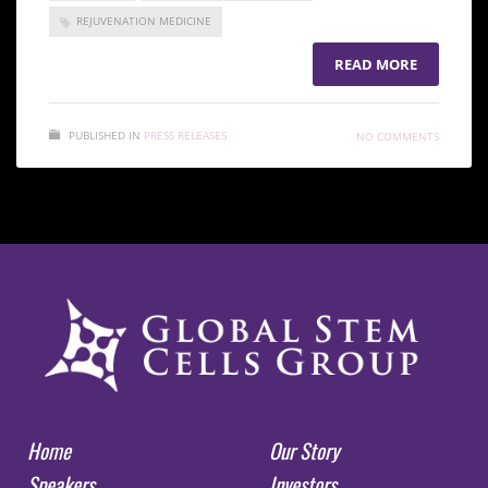
REJUVENATION MEDICINE
READ MORE
PUBLISHED IN
PRESS RELEASES
NO COMMENTS
Home
Our Story
Speakers
Investors