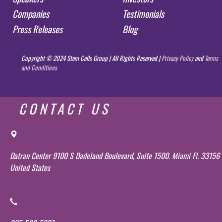
Companies
Testimonials
Press Releases
Blog
Copyright © 2024 Stem Cells Group | All Rights Reserved |
Privacy Policy
and
Terms
and Conditions
CONTACT US
Datran Center 9100 S Dadeland Boulevard, Suite 1500. Miami Fl. 33156
United States