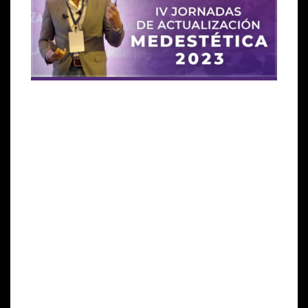
Global Stem Cells Group (GSCG)
, a leading provider
of regenerative medicine solutions, is proud to
announce its participation in the IV Jornadas de
Actualización Medestética 2023 through the
International Society for Stem Cell Association
(ISSCA),
its educational division and also with its line
of
Cellgenic Exosomes
products.
The congress, which will take place on March 30th
and 31st at Paseo La Plaza in Buenos Aires,
Argentina, will provide a platform for ISSCA to share
its knowledge and expertise in regenerative