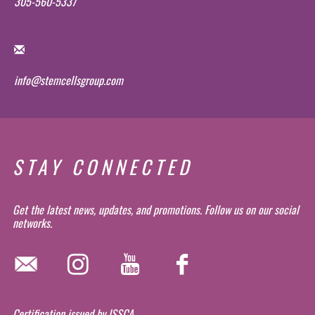
305-560-5337
info@stemcellsgroup.com
STAY CONNECTED
Get the latest news, updates, and promotions. Follow us on our social
networks.
Certification issued by ISSCA