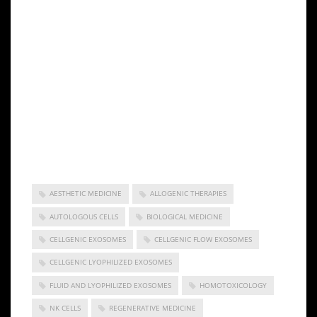
obligation to update any forward-looking statement
to reflect events or circumstances after the date of
this news release. This press release does not
constitute a public offer of any securities for sale.
Any securities offered privately will not be or have
not been registered under the Act and may not be
offered or sold in the United States absent
registration or an applicable exemption from
registration requirements.
AESTHETIC MEDICINE
ALLOGENIC THERAPIES
AUTOLOGOUS CELLS
BIOLOGICAL MEDICINE
CELLGENIC EXOSOMES
CELLGENIC FLOW EXOSOMES
CELLGENIC LYOPHILIZED EXOSOMES
FLUID AND LYOPHILIZED EXOSOMES
HOMOTOXICOLOGY
NK CELLS
REGENERATIVE MEDICINE