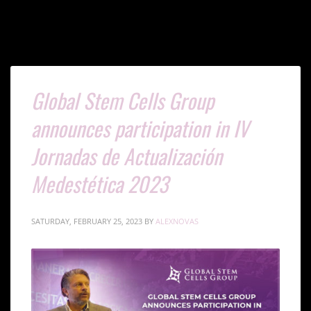
Global Stem Cells Group
announces participation in IV
Jornadas de Actualización
Medestética 2023
SATURDAY, FEBRUARY 25, 2023
BY
ALEXNOVAS