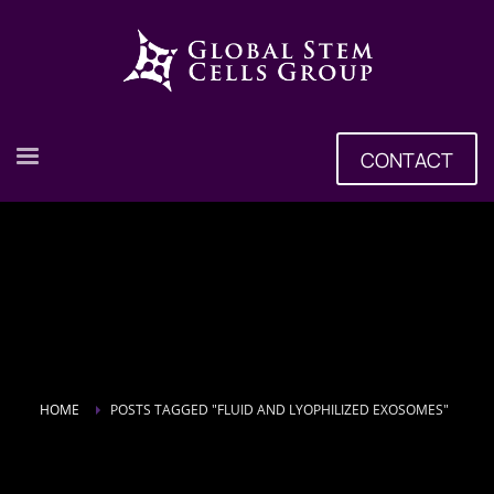
CONTACT
HOME
POSTS TAGGED "FLUID AND LYOPHILIZED EXOSOMES"
Tag: Fluid and Lyophilized Exosomes