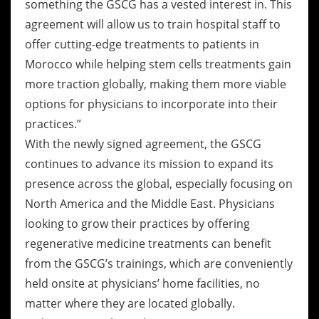
something the GSCG has a vested interest in. This
agreement will allow us to train hospital staff to
offer cutting-edge treatments to patients in
Morocco while helping stem cells treatments gain
more traction globally, making them more viable
options for physicians to incorporate into their
practices.”
With the newly signed agreement, the GSCG
continues to advance its mission to expand its
presence across the global, especially focusing on
North America and the Middle East. Physicians
looking to grow their practices by offering
regenerative medicine treatments can benefit
from the GSCG’s trainings, which are conveniently
held onsite at physicians’ home facilities, no
matter where they are located globally.