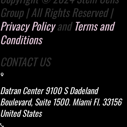
Group | All Rights Reserved |
Privacy Policy
and
Terms and
Conditions
CONTACT US
Datran Center 9100 S Dadeland
Boulevard, Suite 1500. Miami Fl. 33156
United States