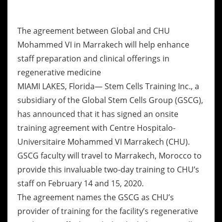
The agreement between Global and CHU
Mohammed VI in Marrakech will help enhance
staff preparation and clinical offerings in
regenerative medicine
MIAMI LAKES, Florida— Stem Cells Training Inc., a
subsidiary of the Global Stem Cells Group (GSCG),
has announced that it has signed an onsite
training agreement with Centre Hospitalo-
Universitaire Mohammed VI Marrakech (CHU).
GSCG faculty will travel to Marrakech, Morocco to
provide this invaluable two-day training to CHU’s
staff on February 14 and 15, 2020.
The agreement names the GSCG as CHU’s
provider of training for the facility’s regenerative