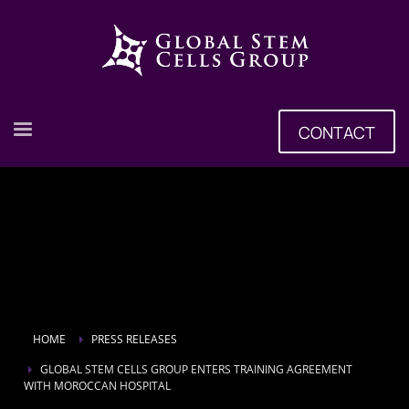
CONTACT
HOME
PRESS RELEASES
GLOBAL STEM CELLS GROUP ENTERS TRAINING AGREEMENT
WITH MOROCCAN HOSPITAL