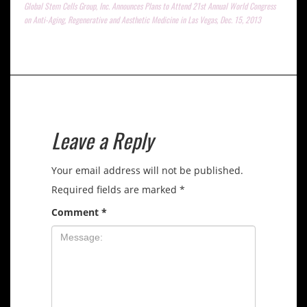
Global Stem Cells Group, Inc. Announces Plans to Attend 21st Annual World Congress
on Anti-Aging, Regenerative and Aesthetic Medicine in Las Vegas, Dec. 15, 2013
Leave a Reply
Your email address will not be published.
Required fields are marked
*
Comment
*