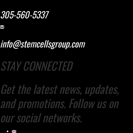
305-560-5337
info@stemcellsgroup.com
STAY CONNECTED
Get the latest news, updates,
and promotions. Follow us on
our social networks.