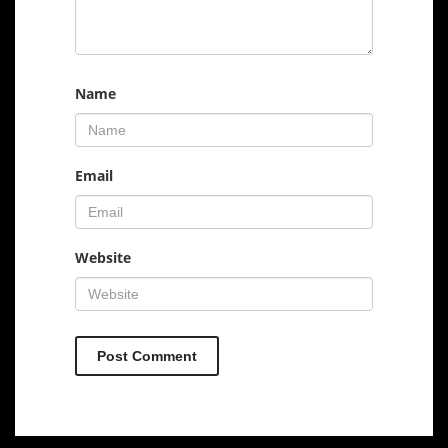
Name
Email
Website