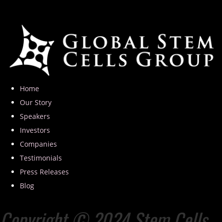
Home
Our Story
Speakers
Investors
Companies
Testimonials
Press Releases
Blog
Copyright © 2024 Stem Cells