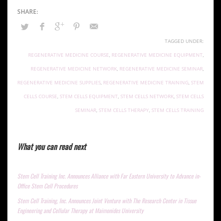
TAGGED UNDER:
REGENERATIVE MEDICINE COURSE
,
REGENERATIVE MEDICINE EQUIPMENT
,
REGENERATIVE MEDICINE NETWORK
,
REGENERATIVE MEDICINE SEMINAR
,
REGENERATIVE MEDICINE SUPPLIES
,
REGENERATIVE MEDICINE TRAINING
,
STEM
CELLS COURSE
,
STEM CELLS EQUIPMENT
,
STEM CELLS NETWORK
,
STEM CELLS
SEMINAR
,
STEM CELLS THERAPY
,
STEM CELLS TRAINING
What you can read next
Stem Cell Training Inc. Announces Alliance with Far Eastern University to Advance in-
Office Stem Cell Procedures
Stem Cell Training, Inc. Announces Joint Venture with The Research Center in Tissue
Engineering and Cellular Therapy at Maimonides University