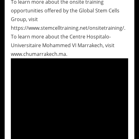
To learn more about the onsite training
opportunities offered by the Global Stem Cells
Group, visit
https://www.stemcelltraining.net/onsitetraining/.
To learn more about the Centre Hospitalo-
Universitaire Mohammed VI Marrakech, visit
www.chumarrakech.ma.