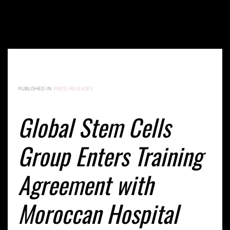
Global Stem Cells Group Enters Training Agreement
with Moroccan Hospital
PUBLISHED IN
PRESS RELEASES
Global Stem Cells
Group Enters Training
Agreement with
Moroccan Hospital