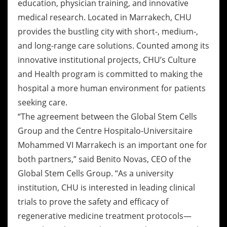
education, physician training, and innovative
medical research. Located in Marrakech, CHU
provides the bustling city with short-, medium-,
and long-range care solutions. Counted among its
innovative institutional projects, CHU’s Culture
and Health program is committed to making the
hospital a more human environment for patients
seeking care.
“The agreement between the Global Stem Cells
Group and the Centre Hospitalo-Universitaire
Mohammed VI Marrakech is an important one for
both partners,” said Benito Novas, CEO of the
Global Stem Cells Group. “As a university
institution, CHU is interested in leading clinical
trials to prove the safety and efficacy of
regenerative medicine treatment protocols—