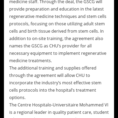
medicine staff. Through the deal, the GSCG will
provide preparation and education in the latest
regenerative medicine techniques and stem cells
protocols, focusing on those utilizing adult stem
cells and birth tissue derived from stem cells. In
addition to on-site training, the agreement also
names the GSCG as CHU’s provider for all
necessary equipment to implement regenerative
medicine treatments.
The additional training and supplies offered
through the agreement will allow CHU to
incorporate the industry’s most effective stem
cells protocols into the hospital’s treatment
options.
The Centre Hospitalo-Universitaire Mohammed VI
is a regional leader in quality patient care, student