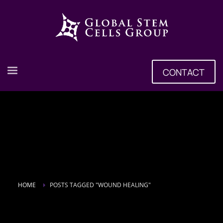
CONTACT
HOME
POSTS TAGGED "WOUND HEALING"
Tag: wound healing