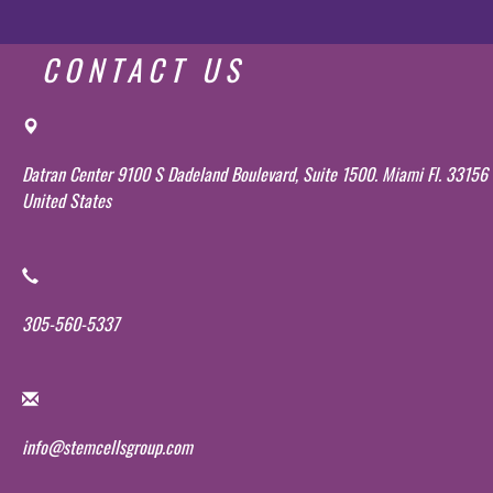
CONTACT US
Datran Center 9100 S Dadeland Boulevard, Suite 1500. Miami Fl. 33156
United States
305-560-5337
info@stemcellsgroup.com