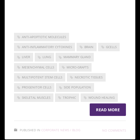
Gcells can reduce the use of expensive devices and
offer employment in clinical procedures aiding in
wound management.
ANTI-APOPTOTIC MOLECULES
ANTI-INFLAMMATORY CYTOKINES
BRAIN
GCELLS
LIVER
LUNG
MAMMARY GLAND
MESENCHYMAL CELLS
MICRO-GRAFTS
MULTIPOTENT STEM CELLS
NECROTIC TISSUES
PROGENITOR CELLS
SIDE POPULATION
SKELETAL MUSCLES
TROPHIC
WOUND HEALING
READ MORE
PUBLISHED IN
CORPORATE NEWS / BLOG
NO COMMENTS