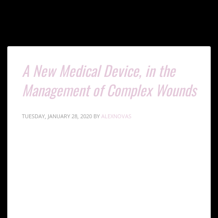
A New Medical Device, in the
Management of Complex Wounds
TUESDAY, JANUARY 28, 2020
BY
ALEXNOVAS
Innovative Wound
Healing: The Gcells