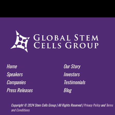
Home
Our Story
Speakers
Investors
Companies
Testimonials
Press Releases
Blog
Copyright © 2024 Stem Cells Group | All Rights Reserved |
Privacy Policy
and
Terms
and Conditions