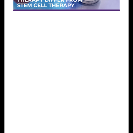
Exosomes are
potent
microvesicles released by adult
mesenchymal stem cells. They have the ability to
help restore cells in the body by improving cell to
cell communication.
Exosomes are
not cells
, and they are smaller than
cells. When compared to adult stem cells, exosomes
have much more growth factors which give them a
better clinical and aesthetic potential than stem
cells.
It’s a
cell-free cell therapy
, this makes it safer
compared to other cellular therapy, because there’s
no risk of rejection in graft Vs host.
Unlike some other cellular therapies, exosomes do