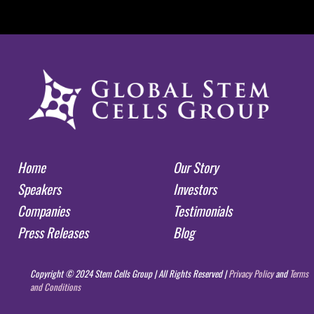
Home
Our Story
Speakers
Investors
Companies
Testimonials
Press Releases
Blog
Copyright © 2024 Stem Cells Group | All Rights Reserved |
Privacy Policy
and
Terms
and Conditions