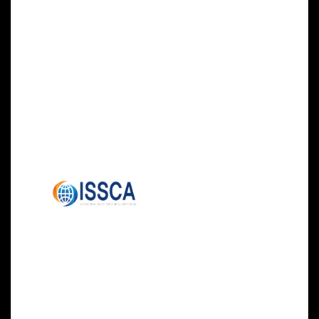
Center in Abu Dhabi.
Seating for this training course is limited.
Register today to participate by visiting the Stem
Cell Training Abu Dhabi website, email
info@stemcellsgroup.com, or call 305-560-
5337.
About ISSCA:
The International
Society for Stem Cell
Application (ISSCA)
is a multidisciplinary community of scientists
and physicians, all of whom aspire to treat
diseases and lessen human suffering through