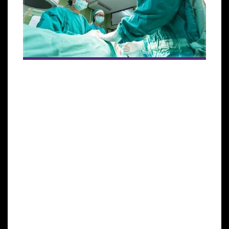
ISSCA will conduct a hands-on regenerative
medicine certification training course for
physicians at its Stem Cell Center in Abu Dhabi
July 8, 2018.
MIAMI, June 7, 2018—In an effort to
consolidate its presence in the Middle East and
focus on providing the best instruction to new
regenerative medicine practitioners, the
International Society for Stem Cell Application