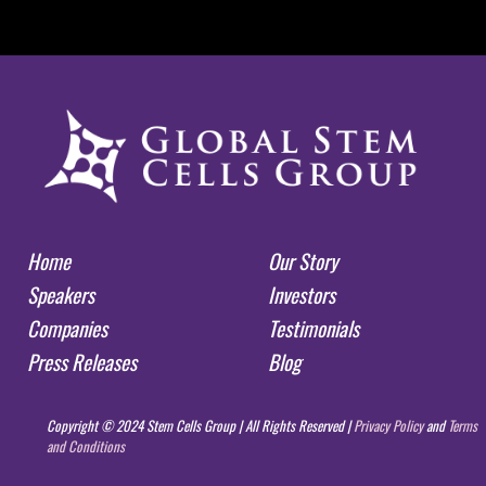
Home
Our Story
Speakers
Investors
Companies
Testimonials
Press Releases
Blog
Copyright © 2024 Stem Cells Group | All Rights Reserved |
Privacy Policy
and
Terms
and Conditions