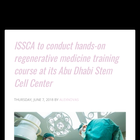
ISSCA to conduct hands-on
regenerative medicine training
course at its Abu Dhabi Stem
Cell Center
THURSDAY, JUNE 7, 2018
BY
ALEXNOVAS