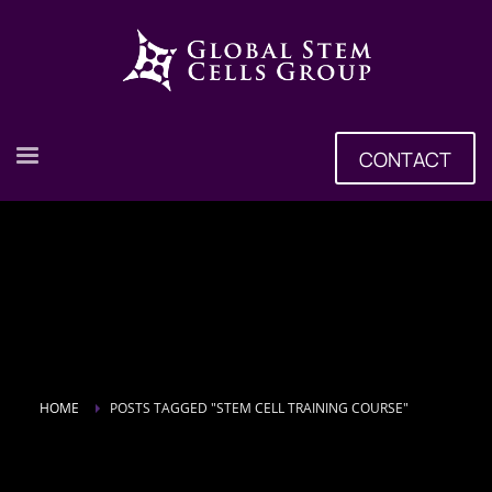
CONTACT
HOME
POSTS TAGGED "STEM CELL TRAINING COURSE"
Tag: stem cell training course