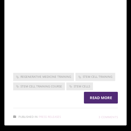
regenerative medicine and make it available to
benefit patients both nationally and globally.
Incorporated under the Republic of Korea as a
non-profit entity, the ISSCA is focused on
promoting excellence and standards in the field
of regenerative medicine.
Stem cell training Abu Dhabi
REGENERATIVE MEDICINE TRAINING
STEM CELL TRAINING
STEM CELL TRAINING COURSE
STEM CELLS
READ MORE
PUBLISHED IN
PRESS RELEASES
3 COMMENTS