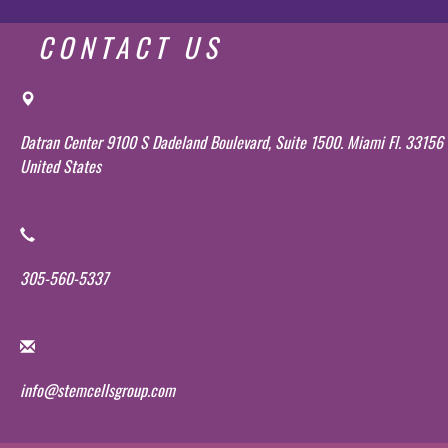
CONTACT US
Datran Center 9100 S Dadeland Boulevard, Suite 1500. Miami Fl. 33156
United States
305-560-5337
info@stemcellsgroup.com