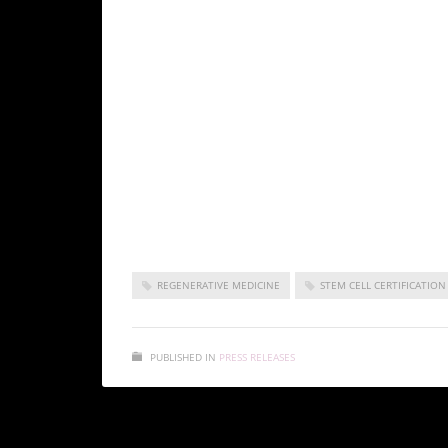
The ISSCA’s vision is to take a leadership posi
medicine fields of publication, research, educati
As a medical specialty, regenerative medicine s
certification training in cities all over the wo
medicine and make it available to benefit pati
Korea as a non-profit entity, the ISSCA is focu
medicine.
ISSCA chapter meeting
REGENERATIVE MEDICINE
STEM CELL CERTIFICATION
PUBLISHED IN
PRESS RELEASES