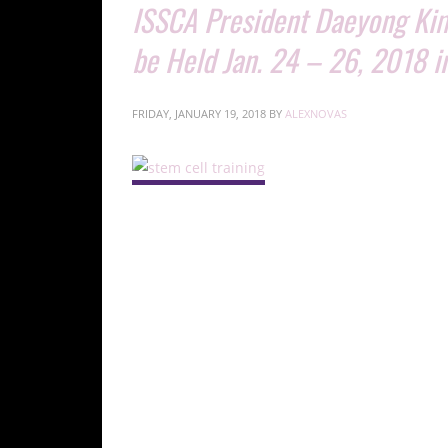
ISSCA President Daeyong Kim
be Held Jan. 24 – 26, 2018 i
FRIDAY, JANUARY 19, 2018
BY
ALEXNOVAS
ISSCA President Daeyong Kim, Ph.D., and Vice Pres
24-26, 2018.
MIAMI, Jan. 18, 2018— ISSCA President Daeyong
24 – 26, 2018 in Seoul, Korea.
The meeting will be held by Kim and ISSCA Vice