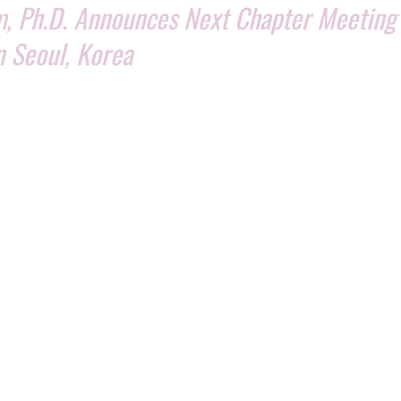
, Ph.D. Announces Next Chapter Meeting 
n Seoul, Korea
ident Benito Novas to hold next ISSCA chapter meeting in Seoul, Korea J
 Kim, Ph.D. has announced the next chapter meeting will be held 
 President Benito Novas and will address all ISSCA chapter directo