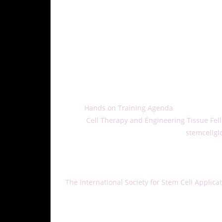
and board members.
ISSCA Chapter directors from the U.S., Costa Ri
three-day event, chapter directors will receive 
protocols as well as applications for manipulat
ISSCA will also establish strategies for 2018, f
publication, research, related education, and c
The organization intends to set the entire 201
meeting, including:
• The
Hands on Training Agenda
• The
Cell Therapy and Engineering Tissue Fel
To learn more about ISSCA, visit the
stemcellgl
5337.
About ISSCA:
The International Society for Stem Cell Applica
physicians, all of whom aspire to treat diseas
and the practice of regenerative medicine. IS
of regenerative medicine.