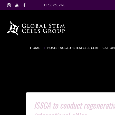
+1 786 238 2170
HOME
POSTS TAGGED "STEM CELL CERTIFICATION
ISSCA to conduct regenerativ