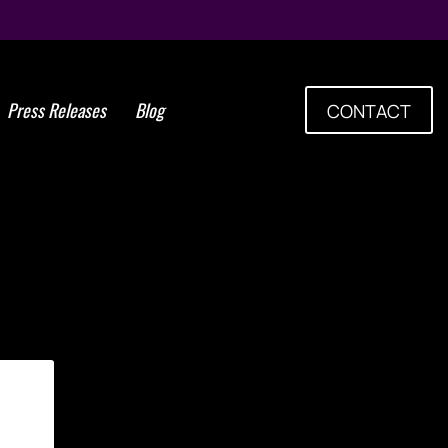
Press Releases
Blog
CONTACT
cell certification training