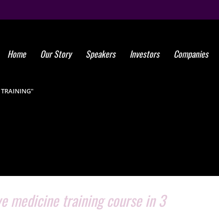
Home
Our Story
Speakers
Investors
Companies
Tag: stem 
 TRAINING"
e medicine training course in 3