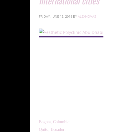
international cities
FRIDAY, JUNE 15, 2018
BY
ALEXNOVAS
ISSCA to conduct hands-on regenerative medicine certif
June 2018.
MIAMI, June 7, 2018—The International Society for Ste
around the world to teach stem cell harvesting protocol
regenerative medicine certification training course for ph
Bogota, Colombia:
June 8 – 9, 2018.
Quito, Ecuador:
June 15 – 16, 2018