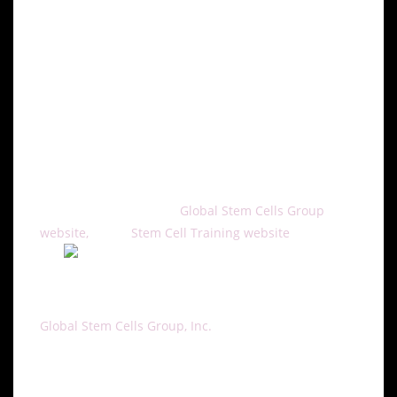
Cell assisted fat transfer is a promising treatment for
facial rejuvenation and soft tissue augmentation
because there are no incisional scars or
complications associated with foreign materials.
The cell assisted fat transfer training course will be
offered through Global Stem Cells Group affiliate
Stem Cell
To learn more, visit the
Global Stem Cells Group
website,
or the
Stem Cell Training website
, email
About Global Stem Cell Group:
Global Stem Cells Group, Inc.
is the parent company
of six wholly owned operating companies dedicated
entirely to stem cell research, training, products and
solutions. Founded in 2012, the company combines