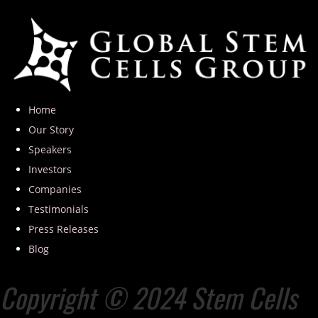
Home
Our Story
Speakers
Investors
Companies
Testimonials
Press Releases
Blog
Copyright © 2024 Stem Cells