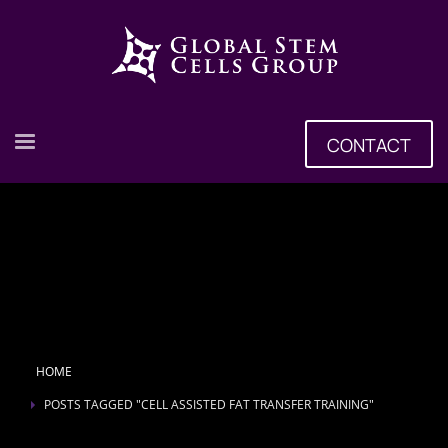
CONTACT
HOME
POSTS TAGGED "CELL ASSISTED FAT TRANSFER TRAINING"