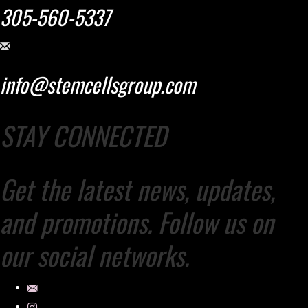
305-560-5337
info@stemcellsgroup.com
STAY CONNECTED
Get the latest news, updates,
and promotions. Follow us on
our social networks.