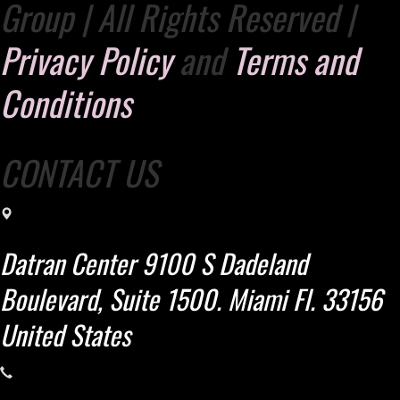
Group | All Rights Reserved |
Privacy Policy
and
Terms and
Conditions
CONTACT US
Datran Center 9100 S Dadeland
Boulevard, Suite 1500. Miami Fl. 33156
United States