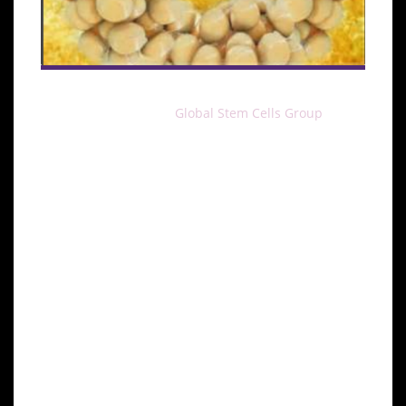
MIAMI, April 30, 2016–
Global Stem Cells Group
and
Stem Cell Training, Inc. have announced the addition
of a cell assisted fat transfer training course, to be
conducted by Alfredo Hoyos, M.D., head of the GSCG
Advisory Board, and Enrique Testart, M.D., GSCG
Chief Medical Officer.
Two courses are scheduled, one to be conducted in
Santiago, Chile August 23-24, and the other in
Cancun, Mexico October 11-12.
The training course involves facial fat transfer
injection combined with adipose-derived stem cells,
to address the primary issues that concern patients