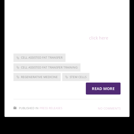
their practices, better able to apply these techniques
in patient treatments.
###
To view this press release live online,
click here
CELL ASSISTED FAT TRANSFER
CELL ASSISTED FAT TRANSFER TRAINING
REGENERATIVE MEDICINE
STEM CELLS
READ MORE
PUBLISHED IN
PRESS RELEASES
NO COMMENTS