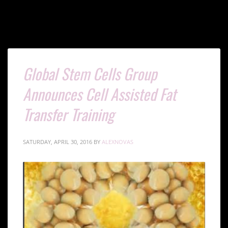
Tag: cell assisted fat transfer training
Global Stem Cells Group
Announces Cell Assisted Fat
Transfer Training
SATURDAY, APRIL 30, 2016
BY
ALEXNOVAS