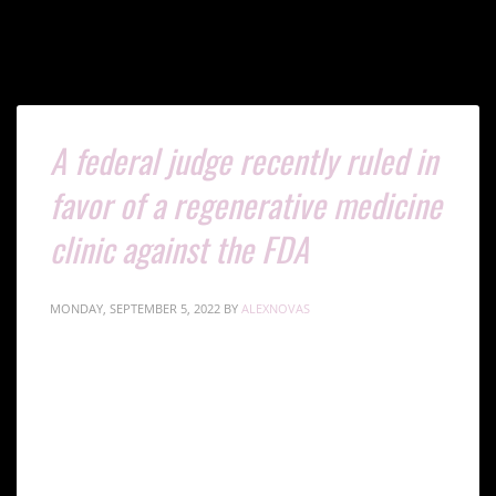
Tag: Autologous Cellular Treatments
A federal judge recently ruled in
favor of a regenerative medicine
clinic against the FDA
MONDAY, SEPTEMBER 5, 2022
BY
ALEXNOVAS
The FDA brought the lawsuit against Cell Surgical
Network Clinic in 2018 in an attempt to assert
regulatory authority over stem cell therapies. The