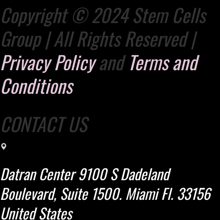
Copyright © 2024 Stem Cells
Group | All Rights Reserved |
Privacy Policy
and
Terms and
Conditions
CONTACT US
Datran Center 9100 S Dadeland
Boulevard, Suite 1500. Miami Fl. 33156
United States