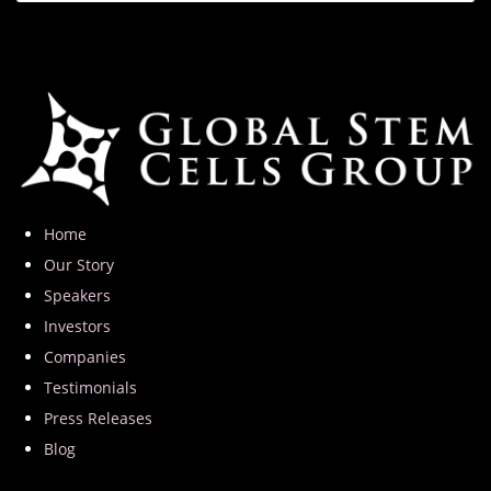
Home
Our Story
Speakers
Investors
Companies
Testimonials
Press Releases
Blog