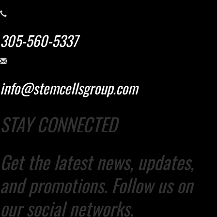
305-560-5337
info@stemcellsgroup.com
STAY CONNECTED
Get the latest news, updates,
and promotions. Follow us on
our social networks.