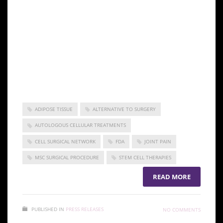
discomfort. Athletes have made good use of the
treatment and were, in fact, among the first major
wave of clients for the technique when it was still
brand new. After that, word spread about the
effectiveness of stem cell treatment as more and
more people turned to it as an alternative to surgery
and prescription medication.
ADIPOSE TISSUE
ALTERNATIVE TO SURGERY
AUTOLOGOUS CELLULAR TREATMENTS
CELL SURGICAL NETWORK
FDA
JOINT PAIN
MSC SURGICAL PROCEDURE
STEM CELL THERAPIES
READ MORE
PUBLISHED IN
PRESS RELEASES
NO COMMENTS