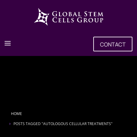
CONTACT
HOME
POSTS TAGGED "AUTOLOGOUS CELLULAR TREATMENTS"