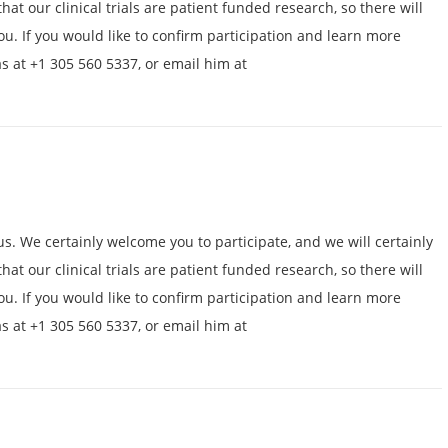
hat our clinical trials are patient funded research, so there will
ou. If you would like to confirm participation and learn more
as at +1 305 560 5337, or email him at
us. We certainly welcome you to participate, and we will certainly
hat our clinical trials are patient funded research, so there will
ou. If you would like to confirm participation and learn more
as at +1 305 560 5337, or email him at