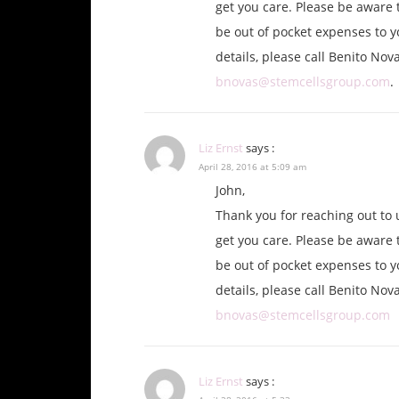
get you care. Please be aware t
be out of pocket expenses to y
details, please call Benito Nov
bnovas@stemcellsgroup.com
.
Liz Ernst
says :
April 28, 2016 at 5:09 am
John,
Thank you for reaching out to 
get you care. Please be aware t
be out of pocket expenses to y
details, please call Benito Nov
bnovas@stemcellsgroup.com
Liz Ernst
says :