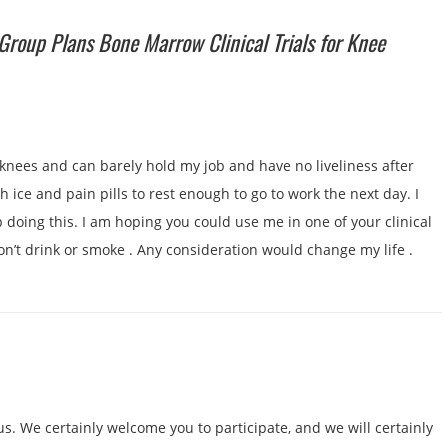
Group Plans Bone Marrow Clinical Trials for Knee
 knees and can barely hold my job and have no liveliness after
 ice and pain pills to rest enough to go to work the next day. I
 doing this. I am hoping you could use me in one of your clinical
don’t drink or smoke . Any consideration would change my life .
us. We certainly welcome you to participate, and we will certainly