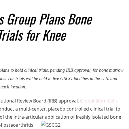
s Group Plans Bone
rials for Knee
ans to hold clinical trials, pending IRB approval, for bone marrow
tis. The trials will be held in five GSCG facilities in the U.S. and
 each location.
utional Review Board (IRB) approval,
Global Stem Cells
uct a multi-center, placebo controlled clinical trial to
f the intra-articular application of freshly isolated bone
 osteoarthritis.