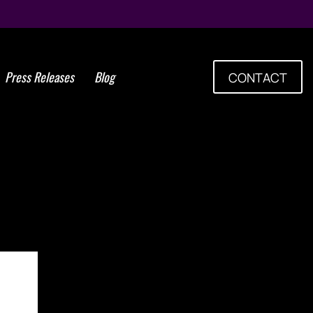
Press Releases
Blog
CONTACT
m Cells Group Plans Bone
w Clinical Trials for Knee
Osteoarthritis