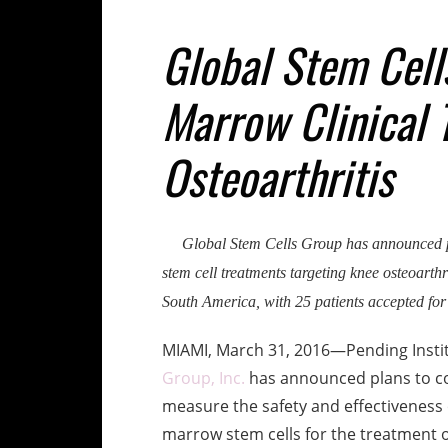
Global Stem Cell
Marrow Clinical T
Osteoarthritis
Global Stem Cells Group has announced pl
stem cell treatments targeting knee osteoarthri
South America, with 25 patients accepted for
MIAMI, March 31, 2016—Pending Instit
Group, Inc.
has announced plans to cond
measure the safety and effectiveness o
marrow stem cells for the treatment of