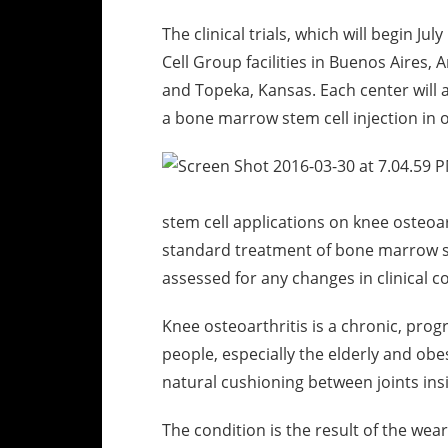
The clinical trials, which will begin Ju
Cell Group facilities in Buenos Aires,
and Topeka, Kansas. Each center will ac
a bone marrow stem cell injection in 
stem cell applications on knee osteoart
standard treatment of bone marrow st
assessed for any changes in clinical c
Knee osteoarthritis is a chronic, prog
people, especially the elderly and obe
natural cushioning between joints ins
The condition is the result of the wea