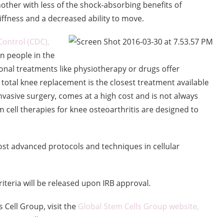
other with less of the shock-absorbing benefits of
stiffness and a decreased ability to move.
Control (CDC),
on people in the
onal treatments like physiotherapy or drugs offer
 total knee replacement is the closest treatment available
nvasive surgery, comes at a high cost and is not always
m cell therapies for knee osteoarthritis are designed to
st advanced protocols and techniques in cellular
criteria will be released upon IRB approval.
Cell Group, visit the
Global Stem Cells Group website,