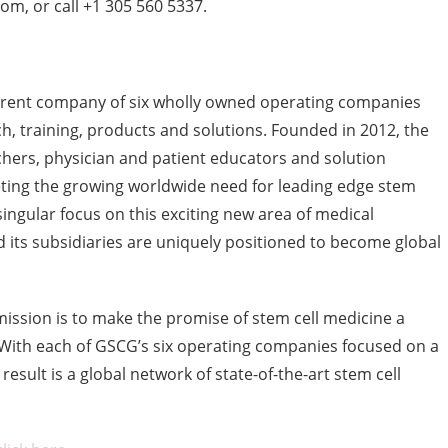
m, or call +1 305 560 5337.
arent company of six wholly owned operating companies
ch, training, products and solutions. Founded in 2012, the
ers, physician and patient educators and solution
eting the growing worldwide need for leading edge stem
singular focus on this exciting new area of medical
 its subsidiaries are uniquely positioned to become global
ission is to make the promise of stem cell medicine a
. With each of GSCG’s six operating companies focused on a
esult is a global network of state-of-the-art stem cell