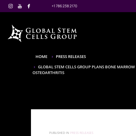
+1 786 238 2170
HOME
PRESS RELEASES
GLOBAL STEM CELLS GROUP PLANS BONE MARROW C
OSTEOARTHRITIS
PUBLISHED IN
PRESS RELEASES