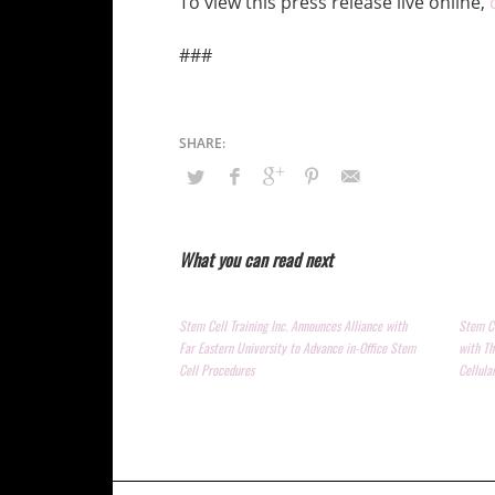
To view this press release live online,
###
What you can read next
Stem Cell Training Inc. Announces Alliance with
Stem Ce
Far Eastern University to Advance in-Office Stem
with Th
Cell Procedures
Cellula