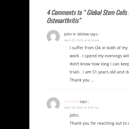
4 Comments to “ Global Stem Cells 
Osteoarthritis”
John H. McKee
says :
April 23, 2016 at 4:24 pm
I suffer from OA in both of my
work . I spend my evenings with
don’t know how long I can keep
trials . I am 51 years old and 
Thank you …
Liz Ernst
says :
April 28, 2016 at 5:07 am
John,
Thank you for reaching out to 