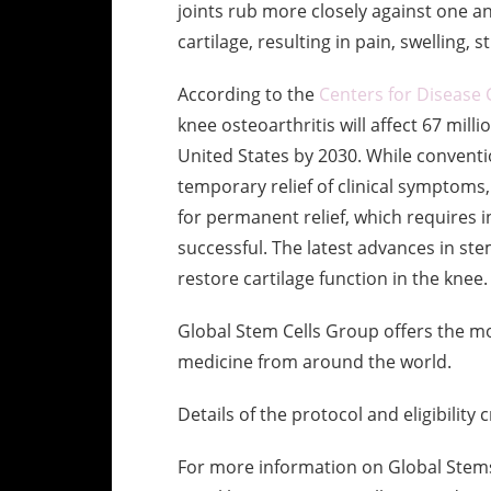
joints rub more closely against one an
cartilage, resulting in pain, swelling, 
According to the
Centers for Disease 
knee osteoarthritis will affect 67 milli
United States by 2030. While conventi
temporary relief of clinical symptoms,
for permanent relief, which requires i
successful. The latest advances in ste
restore cartilage function in the knee.
Global Stem Cells Group offers the mo
medicine from around the world.
Details of the protocol and eligibility 
For more information on Global Stems 