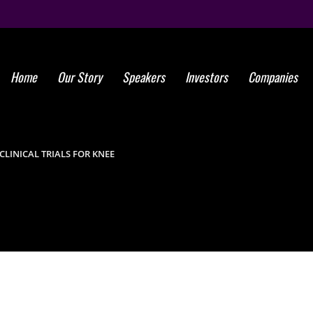
Home
Our Story
Speakers
Investors
Companies
Global Ste
Marro
LINICAL TRIALS FOR KNEE