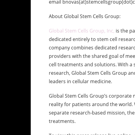
email bnovas(at)stemcellsgroup(dot)co
About Global Stem Cells Group:
Global Stem Cells Group, Inc,
is the p
dedicated entirely to stem cell resear
company combines dedicated research
providers with the shared goal of me
cell treatments and solutions. With a 
research, Global Stem Cells Group and
leaders in cellular medicine.
Global Stem Cells Group’s corporate m
reality for patients around the world
separate research-based mission, the r
treatments.