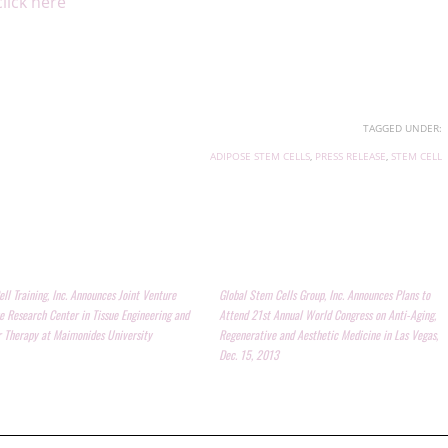
click here
TAGGED UNDER:
ADIPOSE STEM CELLS
,
PRESS RELEASE
,
STEM CELL
ll Training, Inc. Announces Joint Venture
Global Stem Cells Group, Inc. Announces Plans to
e Research Center in Tissue Engineering and
Attend 21st Annual World Congress on Anti-Aging,
r Therapy at Maimonides University
Regenerative and Aesthetic Medicine in Las Vegas,
Dec. 15, 2013