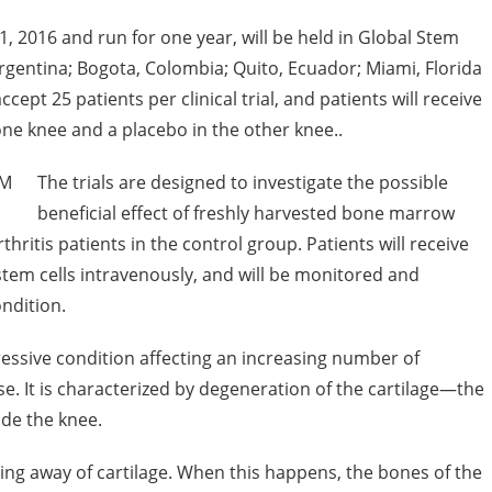
ly 1, 2016 and run for one year, will be held in Global Stem
 Argentina; Bogota, Colombia; Quito, Ecuador; Miami, Florida
cept 25 patients per clinical trial, and patients will receive
one knee and a placebo in the other knee..
The trials are designed to investigate the possible
beneficial effect of freshly harvested bone marrow
hritis patients in the control group. Patients will receive
em cells intravenously, and will be monitored and
ondition.
ressive condition affecting an increasing number of
se. It is characterized by degeneration of the cartilage—the
ide the knee.
ring away of cartilage. When this happens, the bones of the