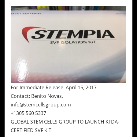
For Immediate Release: April 15, 2017
Contact: Benito Novas,
info@stemcellsgroup.com
+1305 560 5337
GLOBAL STEM CELLS GROUP TO LAUNCH KFDA-
CERTIFIED SVF KIT