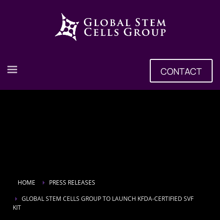
CONTACT
HOME
PRESS RELEASES
GLOBAL STEM CELLS GROUP TO LAUNCH KFDA-CERTIFIED SVF
KIT