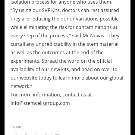
isolation process for anyone who uses them.
“By using our SVF Kits, doctors can rest assured
they are reducing the donor variations possible
while eliminating the risk for contaminations at
every step of the process,” said Mr Novas. “They
curtail any unpredictability in the stem material,
as well as the outcomes at the end of the
experiments. Spread the word on the official
availability of our new kits, and head on over to
our website today to learn more about our global
network.”
For more information, contact us at
info@stemcellsgroup.com