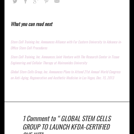
What you can read next
Stem Cell Training Inc. Announces Alliance with Far Eastern University to Advance in-
Office Stem Cell Procedures
Stem Cell Training, Inc. Announces Joint Venture with The Research Center in Tissue
Engineering and Cellular Therapy at Maimonides University
Global Stem Cells Group, Inc. Announces Plans to Attend 21st Annual World Congress
on Anti-Aging, Regenerative and Aesthetic Medicine in Las Vegas, Dec. 15, 2013
1 Comment to “ GLOBAL STEM CELLS
GROUP TO LAUNCH KFDA-CERTIFIED