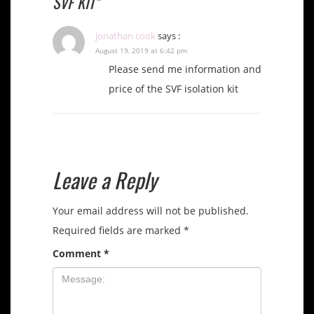
SVF KIT”
jonathan cook
says :
August 19, 2019 at 6:42 pm
Please send me information and
price of the SVF isolation kit
Leave a Reply
Your email address will not be published.
Required fields are marked
*
Comment
*