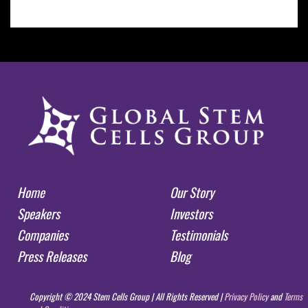
Home
Our Story
Speakers
Investors
Companies
Testimonials
Press Releases
Blog
Copyright © 2024 Stem Cells Group | All Rights Reserved |
Privacy Policy
and
Terms