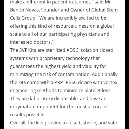
make a different in patient outcomes,” said Mr
Benito Novas, Founder and Owner of Global Stem
Cells Group. “We are incredibly excited to be
offering this kind of resourcefulness on a global
scale to all of our participating physicians and
interested doctors.”
The SVF Kits are sterilized ADSC isolation closed
systems with proprietary technology that
guarantees the highest yield and viability for
minimizing the risk of contamination. Additionally,
the kits come with a PRP- PBSC device with vortex
engineering methods to minimize platelet loss.
They are laboratory disposable, and have an
enzymatic component for the most accurate
results possible.
Overall, the kits provide a closed, sterile, and safe