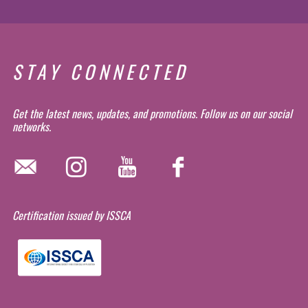
STAY CONNECTED
Get the latest news, updates, and promotions. Follow us on our social
networks.
Certification issued by ISSCA