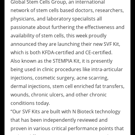
Global Stem Cells Group, an international
network of stem cells based doctors, researchers,
physicians, and laboratory specialists all
passionate about furthering the effectiveness and
availability of stem cells, this week proudly
announced they are launching their new SVF Kit,
which is both KFDA-certified and CE-certified.
Also known as the STEMPIA Kit, it is presently
being used in clinic procedures like intra-articular
injections, cosmetic surgery, acne scarring,
dermal injections, stem cell enriched fat transfers,
wounds, chronic ulcers, and other chronic
conditions today.
“Our SVF Kits are built with N Bioteck technology
that has been independently reviewed and
proven in various critical performance points that