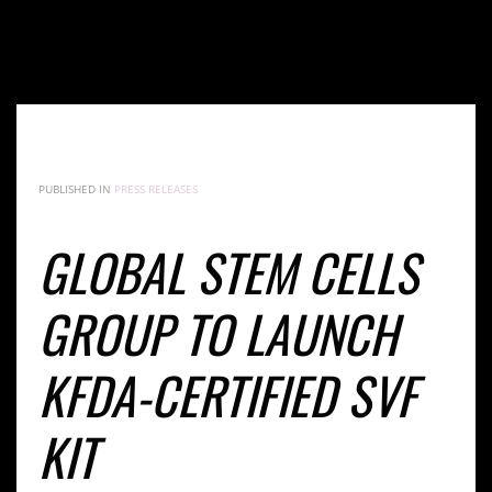
GLOBAL STEM CELLS GROUP TO LAUNCH KFDA-
CERTIFIED SVF KIT
PUBLISHED IN
PRESS RELEASES
GLOBAL STEM CELLS
GROUP TO LAUNCH
KFDA-CERTIFIED SVF
KIT