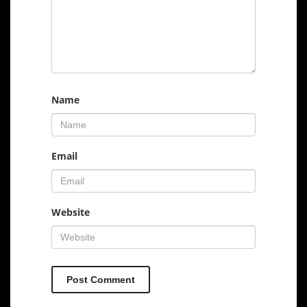
Name
Email
Website