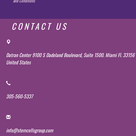
and Conditions
CONTACT US
Datran Center 9100 S Dadeland Boulevard, Suite 1500. Miami Fl. 33156
United States
305-560-5337
info@stemcellsgroup.com