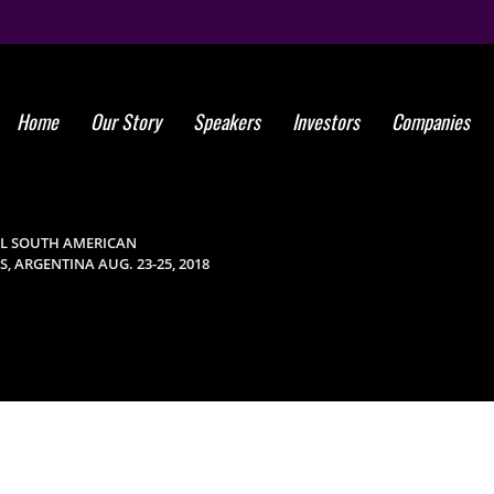
Home
Our Story
Speakers
Investors
Companies
Global Stem 
Annual Sout
AL SOUTH AMERICAN
 ARGENTINA AUG. 23-25, 2018
Medicine Sy
Ar