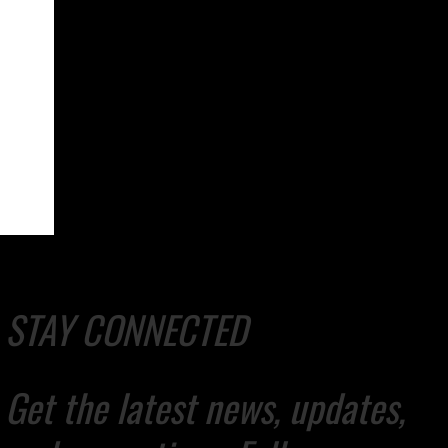
STAY CONNECTED
Get the latest news, updates,