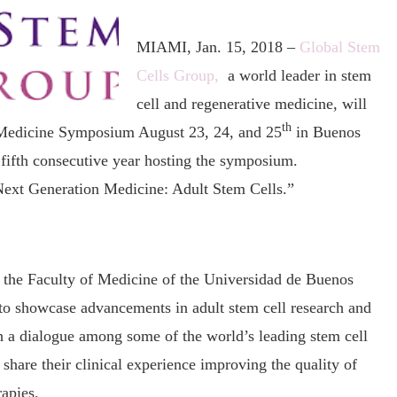
MIAMI, Jan. 15, 2018 –
Global Stem
Cells Group,
a world leader in stem
cell and regenerative medicine, will
th
 Medicine Symposium August 23, 24, and 25
in Buenos
fifth consecutive year hosting the symposium.
“Next Generation Medicine: Adult Stem Cells.”
 the Faculty of Medicine of the Universidad de Buenos
 to showcase advancements in adult stem cell research and
sh a dialogue among some of the world’s leading stem cell
 share their clinical experience improving the quality of
rapies.