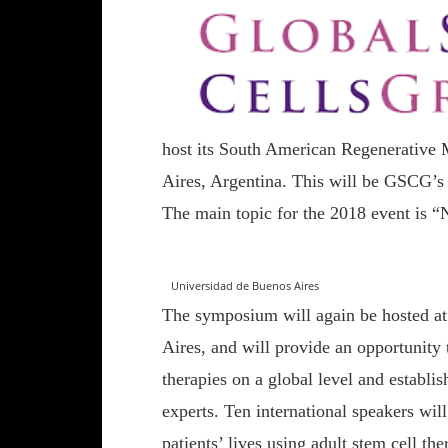
host its South American Regenerative
Aires, Argentina. This will be GSCG’s 
The main topic for the 2018 event is 
Universidad de Buenos Aires
The symposium will again be hosted at
Aires, and will provide an opportunity
therapies on a global level and establi
experts. Ten international speakers will
patients’ lives using adult stem cell the