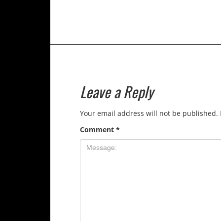
Leave a Reply
Your email address will not be published.
Comment
*