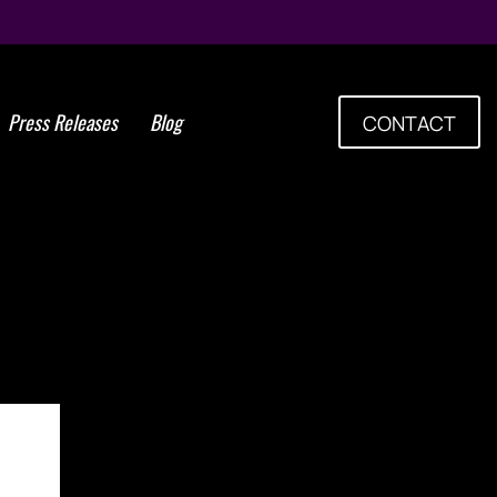
Press Releases
Blog
CONTACT
Cells Group to Hold Fifth
h American Regenerative
mposium in Buenos Aires,
gentina Aug. 23-25, 2018