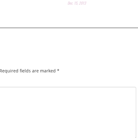
Dec. 15, 2013
Required fields are marked
*