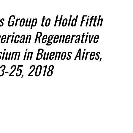
s Group to Hold Fifth
erican Regenerative
ium in Buenos Aires,
3-25, 2018