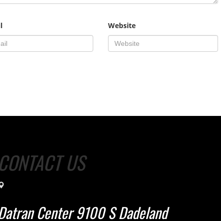
l
Website
CONTACT US
Datran Center 9100 S Dadeland