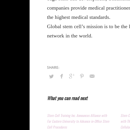
companies provide medical practitioners
the highest medical standards.
Global stem cell’s mission is to be the
network in the world.
What you can read next
Stem Cell Training Inc. Announces Alliance with
Stem Ce
Far Eastern University to Advance in-Office Stem
with Th
Cell Procedures
Cellula