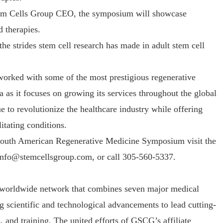
tem Cells Group CEO, the symposium will showcase
d therapies.
he strides stem cell research has made in adult stem cell
orked with some of the most prestigious regenerative
 as it focuses on growing its services throughout the global
 to revolutionize the healthcare industry while offering
itating conditions.
 South American Regenerative Medicine Symposium visit the
info@stemcellsgroup.com, or call 305-560-5337.
 worldwide network that combines seven major medical
g scientific and technological advancements to lead cutting-
 and training. The united efforts of GSCG’s affiliate