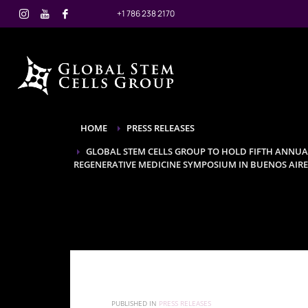
+1 786 238 2170
HOME
PRESS RELEASES
GLOBAL STEM CELLS GROUP TO HOLD FIFTH ANNU
REGENERATIVE MEDICINE SYMPOSIUM IN BUENOS AIRES,
PUBLISHED IN
PRESS RELEASES