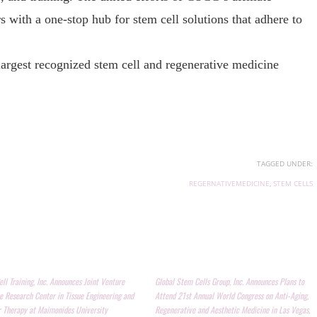
 with a one-stop hub for stem cell solutions that adhere to
 largest recognized stem cell and regenerative medicine
TAGGED UNDER:
REGERNATIVEMEDICINE
,
STEM CELLS
ll Training, Inc. Announces Joint Venture
Global Stem Cells Group, Inc. Announces Plans to
e Research Center in Tissue Engineering and
Attend 21st Annual World Congress on Anti-Aging,
r Therapy at Maimonides University
Regenerative and Aesthetic Medicine in Las Vegas,