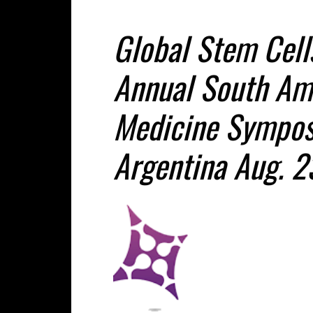
Global Stem Cell
Annual South Am
Medicine Sympos
Argentina Aug. 2