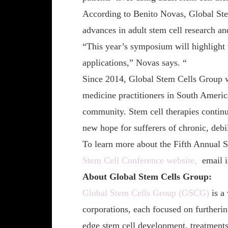
According to Benito Novas, Global S
advances in adult stem cell research an
“This year’s symposium will highlight t
applications,” Novas says. “
Since 2014, Global Stem Cells Group w
medicine practitioners in South America
community. Stem cell therapies continue
new hope for sufferers of chronic, debil
To learn more about the Fifth Annual
Stem Cell Conference website,
email 
About Global Stem Cells Group:
Global Stem Cells Group (GSCG)
is a
corporations, each focused on furtherin
edge stem cell development, treatments,