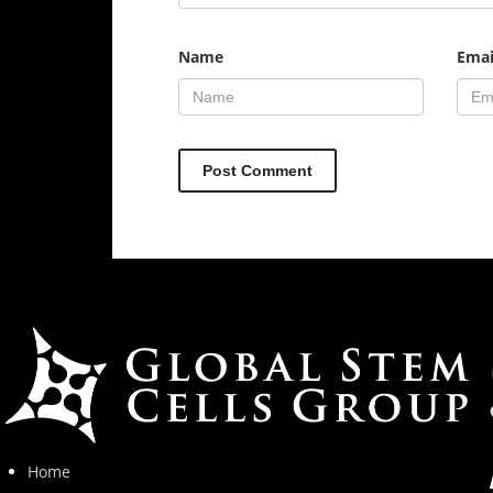
Name
Emai
Home