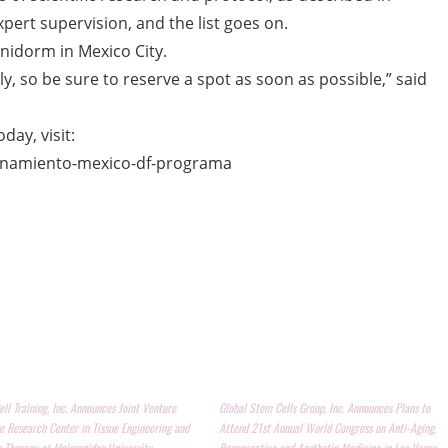
xpert supervision, and the list goes on.
enidorm in Mexico City.
kly, so be sure to reserve a spot as soon as possible,” said
day, visit:
enamiento-mexico-df-programa
ll Training, Inc. Announces Joint Venture
Global Stem Cells Group, Inc. Announces Plans to
e Research Center in Tissue Engineering and
Attend 21st Annual World Congress on Anti-Aging,
r Therapy at Maimonides University
Regenerative and Aesthetic Medicine in Las Vegas,