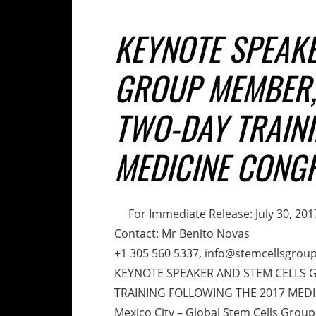
KEYNOTE SPEAKE
GROUP MEMBER, 
TWO-DAY TRAINI
MEDICINE CONG
For Immediate Release: July 30, 201
Contact: Mr Benito Novas
+1 305 560 5337, info@stemcellsgrou
KEYNOTE SPEAKER AND STEM CELLS 
TRAINING FOLLOWING THE 2017 MED
Mexico City – Global Stem Cells Group