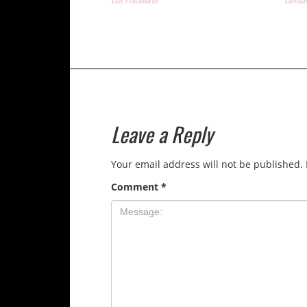
Leave a Reply
Your email address will not be published.
Comment
*