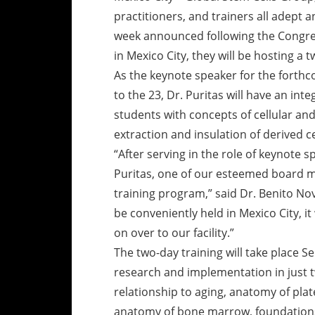
practitioners, and trainers all adept a
week announced following the Congres
in Mexico City, they will be hosting a 
As the keynote speaker for the forth
to the 23, Dr. Puritas will have an int
students with concepts of cellular and
extraction and insulation of derived ce
“After serving in the role of keynote s
Puritas, one of our esteemed board m
training program,” said Dr. Benito N
be conveniently held in Mexico City, i
on over to our facility.”
The two-day training will take place 
research and implementation in just tw
relationship to aging, anatomy of plat
anatomy of bone marrow, foundations o