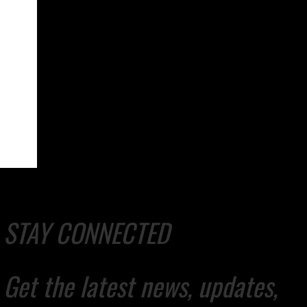
STAY CONNECTED
Get the latest news, updates,