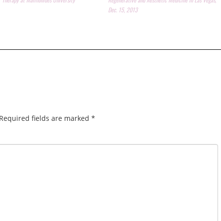
Dec. 15, 2013
Required fields are marked
*