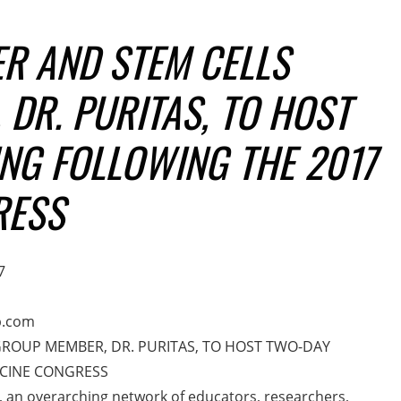
R AND STEM CELLS
DR. PURITAS, TO HOST
NG FOLLOWING THE 2017
RESS
7
p.com
GROUP MEMBER, DR. PURITAS, TO HOST TWO-DAY
ICINE CONGRESS
, an overarching network of educators, researchers,