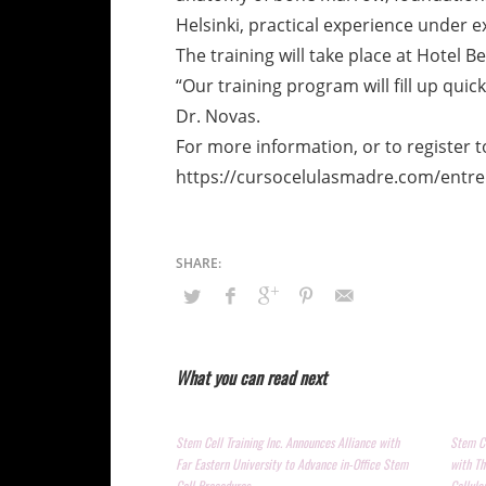
Helsinki, practical experience under e
The training will take place at Hotel B
“Our training program will fill up quic
Dr. Novas.
For more information, or to register to
https://cursocelulasmadre.com/entr
What you can read next
Stem Cell Training Inc. Announces Alliance with
Stem Ce
Far Eastern University to Advance in-Office Stem
with Th
Cell Procedures
Cellula