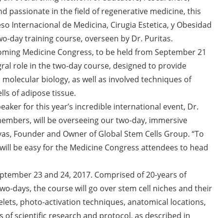
nd passionate in the field of regenerative medicine, this
o Internacional de Medicina, Cirugia Estetica, y Obesidad
two-day training course, overseen by Dr. Puritas.
coming Medicine Congress, to be held from September 21
egral role in the two-day course, designed to provide
 molecular biology, as well as involved techniques of
lls of adipose tissue.
peaker for this year’s incredible international event, Dr.
embers, will be overseeing our two-day, immersive
ovas, Founder and Owner of Global Stem Cells Group. “To
t will be easy for the Medicine Congress attendees to head
September 23 and 24, 2017. Comprised of 20-years of
o-days, the course will go over stem cell niches and their
elets, photo-activation techniques, anatomical locations,
f scientific research and protocol, as described in