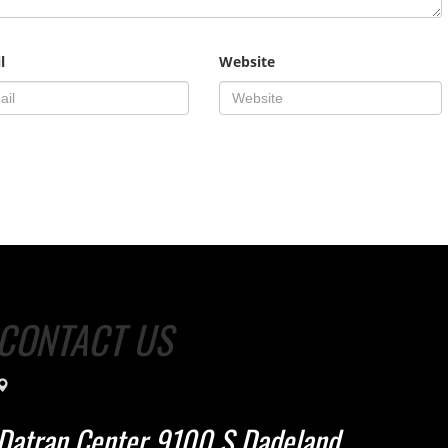
l
Website
CONTACT US
Datran Center 9100 S Dadeland