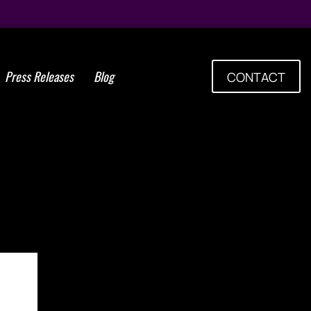
Press Releases
Blog
CONTACT
PEAKER AND STEM CELLS
, DR. PURITAS, TO HOST
RAINING FOLLOWING THE
017 MEDICINE CONGRESS