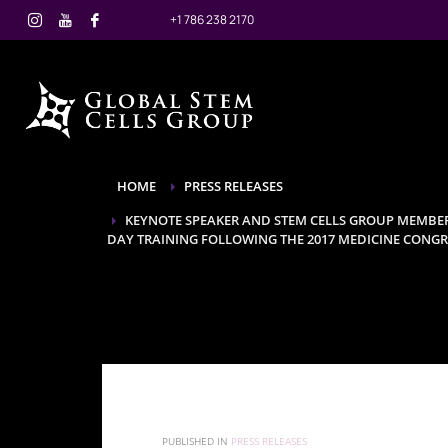
+1 786 238 2170
HOME
PRESS RELEASES
KEYNOTE SPEAKER AND STEM CELLS GROUP MEMBER,
DAY TRAINING FOLLOWING THE 2017 MEDICINE CONGR
PUBLISHED IN
PRESS RELEASES