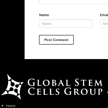
Name
Emai
Home