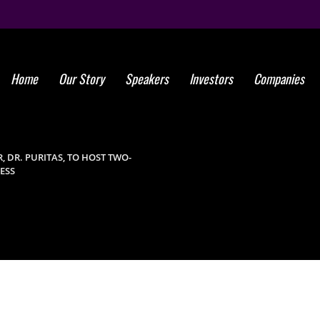
Home
Our Story
Speakers
Investors
Companies
KEYNOTE S
GROUP MEMBER
 DR. PURITAS, TO HOST TWO-
ESS
TWO-DAY T
2