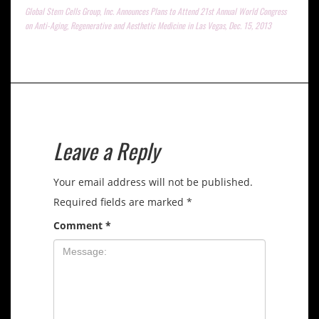
Global Stem Cells Group, Inc. Announces Plans to Attend 21st Annual World Congress
on Anti-Aging, Regenerative and Aesthetic Medicine in Las Vegas, Dec. 15, 2013
Leave a Reply
Your email address will not be published.
Required fields are marked
*
Comment
*