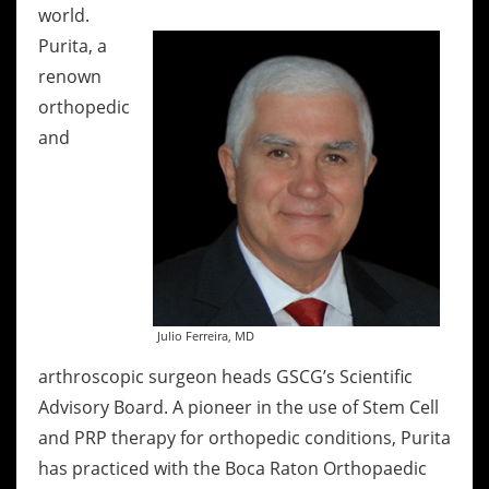
world.
Purita, a
renown
orthopedic
and
Julio Ferreira, MD
arthroscopic surgeon heads GSCG’s Scientific
Advisory Board. A pioneer in the use of Stem Cell
and PRP therapy for orthopedic conditions, Purita
has practiced with the Boca Raton Orthopaedic