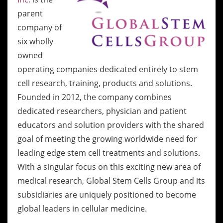
parent
company of
six wholly
owned
operating companies dedicated entirely to stem
cell research, training, products and solutions.
Founded in 2012, the company combines
dedicated researchers, physician and patient
educators and solution providers with the shared
goal of meeting the growing worldwide need for
leading edge stem cell treatments and solutions.
With a singular focus on this exciting new area of
medical research, Global Stem Cells Group and its
subsidiaries are uniquely positioned to become
global leaders in cellular medicine.