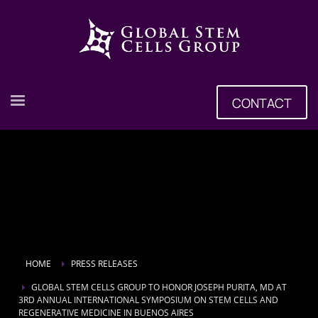
CONTACT
HOME
PRESS RELEASES
GLOBAL STEM CELLS GROUP TO HONOR JOSEPH PURITA, MD AT
3RD ANNUAL INTERNATIONAL SYMPOSIUM ON STEM CELLS AND
REGENERATIVE MEDICINE IN BUENOS AIRES