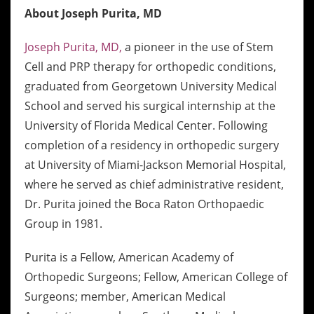
About Joseph Purita, MD
Joseph Purita, MD,
a pioneer in the use of Stem
Cell and PRP therapy for orthopedic conditions,
graduated from Georgetown University Medical
School and served his surgical internship at the
University of Florida Medical Center. Following
completion of a residency in orthopedic surgery
at University of Miami-Jackson Memorial Hospital,
where he served as chief administrative resident,
Dr. Purita joined the Boca Raton Orthopaedic
Group in 1981.
Purita is a Fellow, American Academy of
Orthopedic Surgeons; Fellow, American College of
Surgeons; member, American Medical