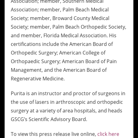
Association; member, Southern Medical
Association; member, Palm Beach Medical
Society; member, Broward County Medical
Society; member, Palm Beach Orthopedic Society,
and member, Florida Medical Association. His
certifications include the American Board of
Orthopedic Surgery; American College of
Orthopaedic Surgery; American Board of Pain
Management, and the American Board of
Regenerative Medicine.
Purita is an instructor and proctor of surgeons in
the use of lasers in arthroscopic and orthopedic
surgery at a variety of area hospitals, and heads
GSCG’s Scientific Advisory Board.
To view this press release live online,
click here