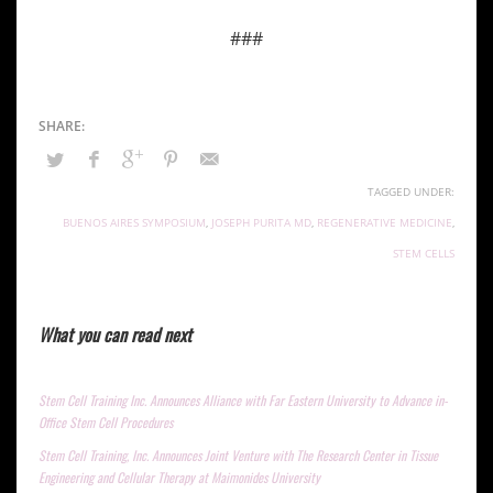
###
TAGGED UNDER:
BUENOS AIRES SYMPOSIUM
,
JOSEPH PURITA MD
,
REGENERATIVE MEDICINE
,
STEM CELLS
What you can read next
Stem Cell Training Inc. Announces Alliance with Far Eastern University to Advance in-
Office Stem Cell Procedures
Stem Cell Training, Inc. Announces Joint Venture with The Research Center in Tissue
Engineering and Cellular Therapy at Maimonides University