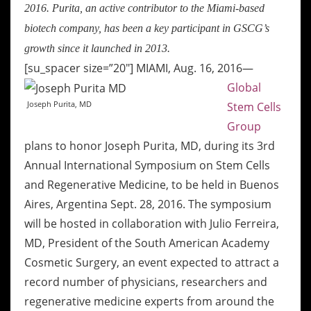
2016. Purita, an active contributor to the Miami-based
biotech company, has been a key participant in GSCG’s
growth since it launched in 2013.
[su_spacer size=”20″]
MIAMI, Aug. 16, 2016—
Global
Joseph Purita, MD
Stem Cells
Group
plans to honor Joseph Purita, MD, during its 3rd
Annual International Symposium on Stem Cells
and Regenerative Medicine, to be held in Buenos
Aires, Argentina Sept. 28, 2016. The symposium
will be hosted in collaboration with Julio Ferreira,
MD, President of the South American Academy
Cosmetic Surgery, an event expected to attract a
record number of physicians, researchers and
regenerative medicine experts from around the