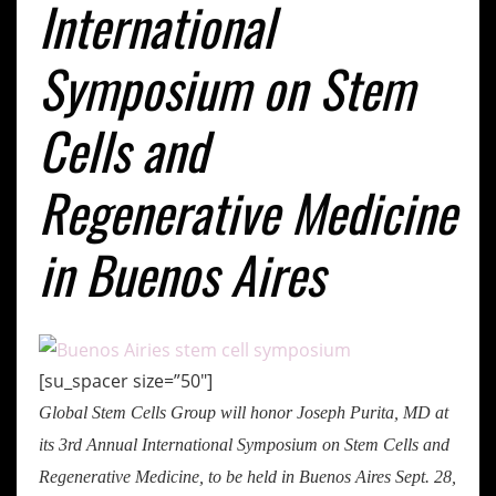
International
Symposium on Stem
Cells and
Regenerative Medicine
in Buenos Aires
[su_spacer size=”50″]
Global Stem Cells Group will honor Joseph Purita, MD at
its 3rd Annual International Symposium on Stem Cells and
Regenerative Medicine, to be held in Buenos Aires Sept. 28,