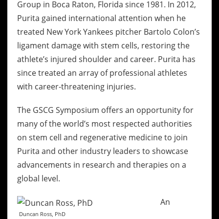
Group in Boca Raton, Florida since 1981. In 2012,
Purita gained international attention when he
treated New York Yankees pitcher Bartolo Colon’s
ligament damage with stem cells, restoring the
athlete’s injured shoulder and career. Purita has
since treated an array of professional athletes
with career-threatening injuries.
The GSCG Symposium offers an opportunity for
many of the world’s most respected authorities
on stem cell and regenerative medicine to join
Purita and other industry leaders to showcase
advancements in research and therapies on a
global level.
An
Duncan Ross, PhD