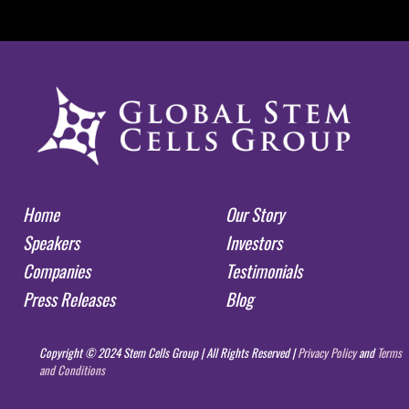
Home
Our Story
Speakers
Investors
Companies
Testimonials
Press Releases
Blog
Copyright © 2024 Stem Cells Group | All Rights Reserved |
Privacy Policy
and
Terms
and Conditions