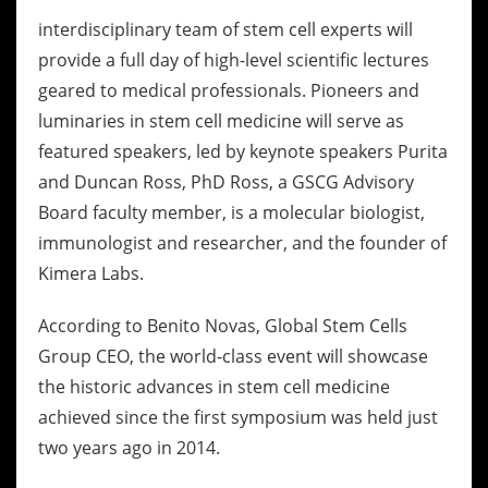
interdisciplinary team of stem cell experts will
provide a full day of high-level scientific lectures
geared to medical professionals. Pioneers and
luminaries in stem cell medicine will serve as
featured speakers, led by keynote speakers Purita
and Duncan Ross, PhD Ross, a GSCG Advisory
Board faculty member, is a molecular biologist,
immunologist and researcher, and the founder of
Kimera Labs.
According to Benito Novas, Global Stem Cells
Group CEO, the world-class event will showcase
the historic advances in stem cell medicine
achieved since the first symposium was held just
two years ago in 2014.