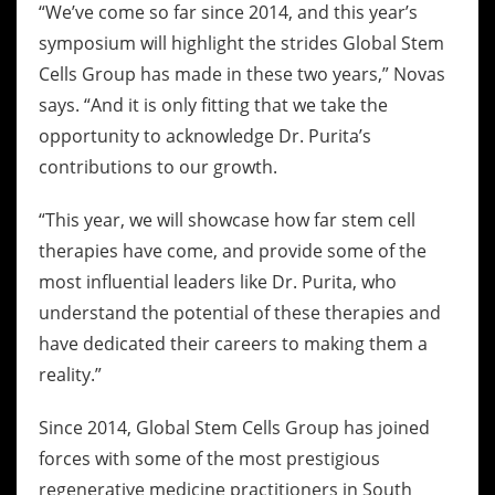
“We’ve come so far since 2014, and this year’s
symposium will highlight the strides Global Stem
Cells Group has made in these two years,” Novas
says. “And it is only fitting that we take the
opportunity to acknowledge Dr. Purita’s
contributions to our growth.
“This year, we will showcase how far stem cell
therapies have come, and provide some of the
most influential leaders like Dr. Purita, who
understand the potential of these therapies and
have dedicated their careers to making them a
reality.”
Since 2014, Global Stem Cells Group has joined
forces with some of the most prestigious
regenerative medicine practitioners in South