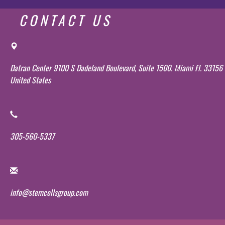
CONTACT US
Datran Center 9100 S Dadeland Boulevard, Suite 1500. Miami Fl. 33156
United States
305-560-5337
info@stemcellsgroup.com