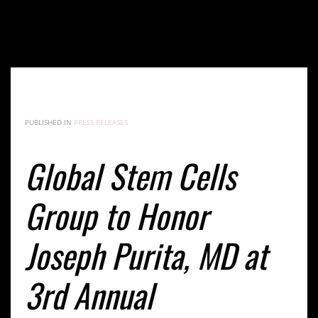
Global Stem Cells Group to Honor Joseph Purita, MD
at 3rd Annual International Symposium on Stem
Cells and Regenerative Medicine in Buenos Aires
PUBLISHED IN
PRESS RELEASES
Global Stem Cells
Group to Honor
Joseph Purita, MD at
3rd Annual