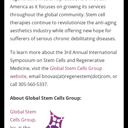
America as it focuses on growing its services
throughout the global community. Stem cell
therapies continue to revolutionize the anti-aging
aesthetics industry while offering new hope for
sufferers of serious chronic debilitating diseases.
To learn more about the 3rd Annual International
Symposium on Stem Cells and Regenerative
Medicine, visit the
Global Stem Cells Group
website,
email bnovas(at)regenestem(dot)com, or
call 305-560-5337.
About Global Stem Cells Group:
Global Stem
Cells Group,
Inc.
is the