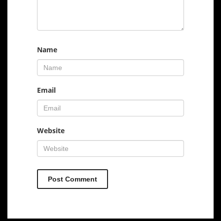
Name
Email
Website