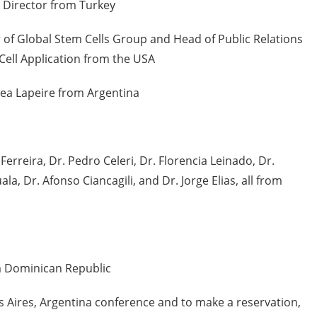
 Director from Turkey
f Global Stem Cells Group and Head of Public Relations
 Cell Application from the USA
ea Lapeire from Argentina
 Ferreira, Dr. Pedro Celeri, Dr. Florencia Leinado, Dr.
la, Dr. Afonso Ciancagili, and Dr. Jorge Elias, all from
 Dominican Republic
 Aires, Argentina conference and to make a reservation,