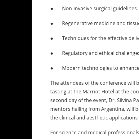
● Non-invasive surgical guidelines.
● Regenerative medicine and tissue
● Techniques for the effective delive
● Regulatory and ethical challenges 
● Modern technologies to enhance 
The attendees of the conference will 
tasting at the Marriot Hotel at the con
second day of the event, Dr. Silvina P
mentors hailing from Argentina, will 
the clinical and aesthetic applications
For science and medical professionals