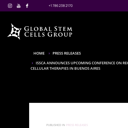
+1 786 238 2170
HOME
PRESS RELEASES
ISSCA ANNOUNCES UPCOMING CONFERENCE ON REG
CELLULAR THERAPIES IN BUENOS AIRES
PUBLISHED IN
PRESS RELEASES