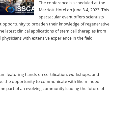
The conference is scheduled at the
Marriott Hotel on June 3-4, 2023. This
spectacular event offers scientists
nt opportunity to broaden their knowledge of regenerative
e latest clinical applications of stem cell therapies from
d physicians with extensive experience in the field.
gram featuring hands-on certification, workshops, and
have the opportunity to communicate with like-minded
ome part of an evolving community leading the future of