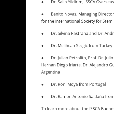
● Dr. Salih Yildirim, ISSCA Overseas
● Benito Novas, Managing Director o
for the International Society for Stem
● Dr. Silvina Pastrana and Dr. Andr
● Dr. Melihcan Sezgic from Turkey
● Dr. Julian Petrolito, Prof. Dr. Julio
Hernan Diego Iriarte, Dr. Alejandro Gua
Argentina
● Dr. Roni Moya from Portugal
● Dr. Ramon Antonio Saldaña from
To learn more about the ISSCA Buenos