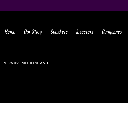
Home
Our Story
Speakers
Investors
Companies
ISSCA Announc
on Regenerati
ENERATIVE MEDICINE AND