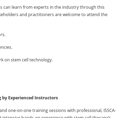
s can learn from experts in the industry through this
akeholders and practitioners are welcome to attend the
rs.
ncies.
k on stem cell technology.
by Experienced Instructors
and one-on-one training sessions with professional, ISSCA-
get intensive hands-on experience with stem cell therapy’s