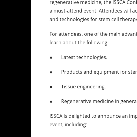
regenerative medicine, the ISSCA Con
a must-attend event. Attendees will a
and technologies for stem cell therap
For attendees, one of the main advant
learn about the following:
● Latest technologies.
● Products and equipment for stem 
● Tissue engineering.
● Regenerative medicine in general
ISSCA is delighted to announce an im
event, including: