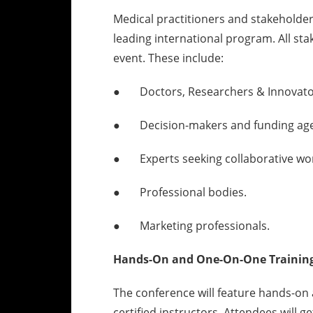
Medical practitioners and stakeholder
leading international program. All st
event. These include:
● Doctors, Researchers & Innovato
● Decision-makers and funding age
● Experts seeking collaborative wor
● Professional bodies.
● Marketing professionals.
Hands-On and One-On-One Training 
The conference will feature hands-on 
certified instructors. Attendees will 