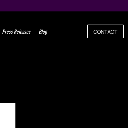
Press Releases
Blog
CONTACT
es Upcoming Conference
ve Medicine and Cellular
Therapies in Buenos Aires