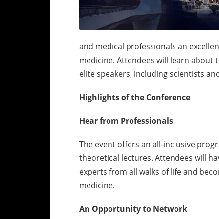
and medical professionals an excelle
medicine. Attendees will learn about th
elite speakers, including scientists an
Highlights of the Conference
Hear from Professionals
The event offers an all-inclusive pro
theoretical lectures. Attendees will 
experts from all walks of life and bec
medicine.
An Opportunity to Network