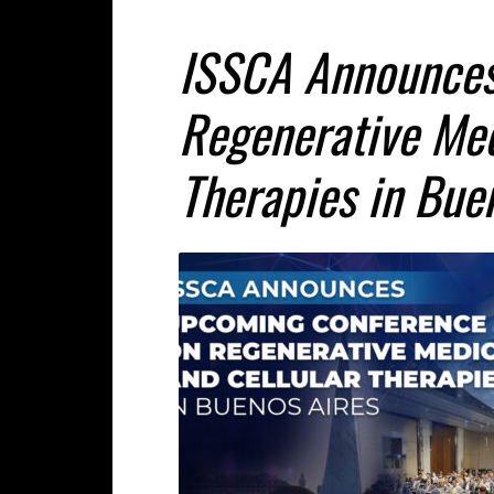
ISSCA Announces
Regenerative Med
Therapies in Bue