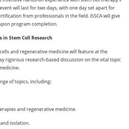
event will last for two days, with one day set apart for
ification from professionals in the field. ISSCA will give
n upon program completion.
s in Stem Cell Research
ells and regenerative medicine will feature at the
ay rigorous research-based discussion on the vital topic
medicine.
nge of topics, including:
herapies and regenerative medicine.
nd isolation.