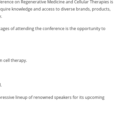
ference on Regenerative Medicine and Cellular Therapies is
cquire knowledge and access to diverse brands, products,
y.
ages of attending the conference is the opportunity to
cell therapy.
.
pressive lineup of renowned speakers for its upcoming