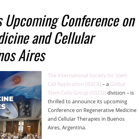
 Upcoming Conference on
icine and Cellular
nos Aires
The International Society for Stem
Cell Application (ISSCA)
– a
Global
Stem Cells Group (GSCG)
division – is
thrilled to announce its upcoming
Conference on Regenerative Medicine
and Cellular Therapies in Buenos
Aires, Argentina.