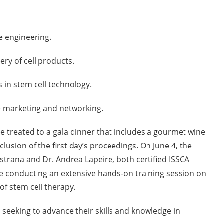
 engineering.
ry of cell products.
in stem cell technology.
marketing and networking.
be treated to a gala dinner that includes a gourmet wine
clusion of the first day’s proceedings. On June 4, the
astrana and Dr. Andrea Lapeire, both certified ISSCA
be conducting an extensive hands-on training session on
 of stem cell therapy.
 seeking to advance their skills and knowledge in