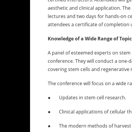
aesthetic and clinical application. The 
lectures and two days for hands-on cert
attendees a certificate of completio
Knowledge of a Wide Range of Topic
A panel of esteemed experts on stem c
conference. They will conduct a one-d
covering stem cells and regenerative 
The conference will focus on a wide ra
● Updates in stem cell research.
● Clinical applications of cellular t
● The modern methods of harvest a