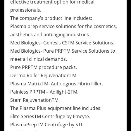
effective treatment option for medical
professionals.
The company’s product line includes:
Plasma prep service solutions for the cosmetics,
aesthetics and anti-aging industries.
Med Biologics- Genesis CSTM Service Solutions.
Med Biologics- Pure PRPTM Service Solutions to
meet all clinical demands.
Pure PRPTM procedure packs.
Derma Roller RejuvenationTM.
Plasma MatrixTM- Autologous Fibrin Filler.
Painless PRPTM – Adilight-2TM.
Stem RejuvenationTM.
The Plasma Plus equipment line includes:
Elite SeriesTM Centrifuge by Emcyte.
PlasmaPrepTM Centrifuge by STI.