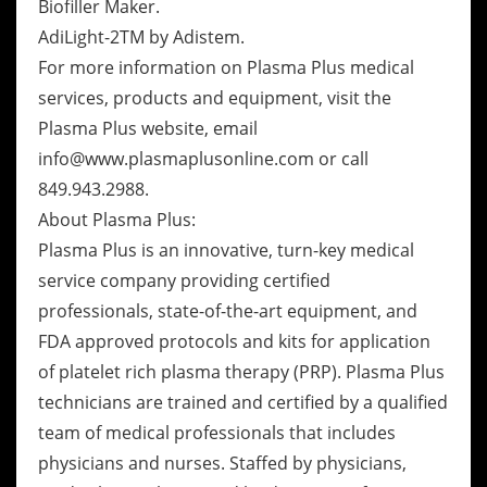
Biofiller Maker.
AdiLight-2TM by Adistem.
For more information on Plasma Plus medical
services, products and equipment, visit the
Plasma Plus website, email
info@www.plasmaplusonline.com or call
849.943.2988.
About Plasma Plus:
Plasma Plus is an innovative, turn-key medical
service company providing certified
professionals, state-of-the-art equipment, and
FDA approved protocols and kits for application
of platelet rich plasma therapy (PRP). Plasma Plus
technicians are trained and certified by a qualified
team of medical professionals that includes
physicians and nurses. Staffed by physicians,