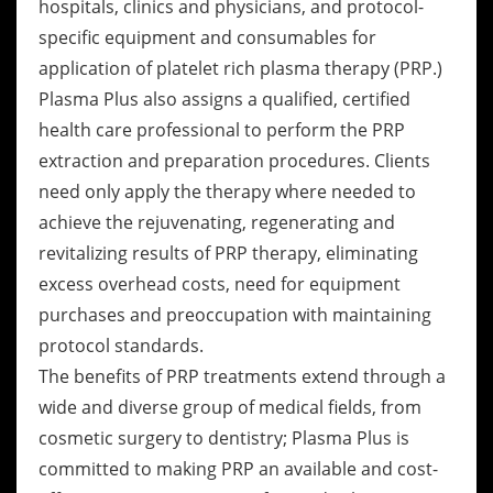
hospitals, clinics and physicians, and protocol-
specific equipment and consumables for
application of platelet rich plasma therapy (PRP.)
Plasma Plus also assigns a qualified, certified
health care professional to perform the PRP
extraction and preparation procedures. Clients
need only apply the therapy where needed to
achieve the rejuvenating, regenerating and
revitalizing results of PRP therapy, eliminating
excess overhead costs, need for equipment
purchases and preoccupation with maintaining
protocol standards.
The benefits of PRP treatments extend through a
wide and diverse group of medical fields, from
cosmetic surgery to dentistry; Plasma Plus is
committed to making PRP an available and cost-