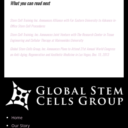
What you can read next
Stem Cell Training Inc. Announces Alliance with Far Eastern University to Advance in-
Office Stem Cell Procedures
Stem Cell Training, Inc. Announces Joint Venture with The Research Center in Tissue
Engineering and Cellular Therapy at Maimonides University
Global Stem Cells Group, Inc. Announces Plans to Attend 21st Annual World Congress
on Anti-Aging, Regenerative and Aesthetic Medicine in Las Vegas, Dec. 15, 2013
Home
Our Story