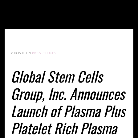
Global Stem Cells Group, Inc. Announces Launch of
Plasma Plus Platelet Rich Plasma Therapy Services
in Dominican Republic
PUBLISHED IN
PRESS RELEASES
Global Stem Cells
Group, Inc. Announces
Launch of Plasma Plus
Platelet Rich Plasma