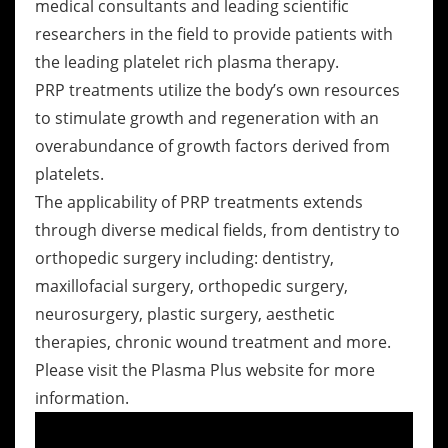
medical consultants and leading scientific
researchers in the field to provide patients with
the leading platelet rich plasma therapy.
PRP treatments utilize the body’s own resources
to stimulate growth and regeneration with an
overabundance of growth factors derived from
platelets.
The applicability of PRP treatments extends
through diverse medical fields, from dentistry to
orthopedic surgery including: dentistry,
maxillofacial surgery, orthopedic surgery,
neurosurgery, plastic surgery, aesthetic
therapies, chronic wound treatment and more.
Please visit the Plasma Plus website for more
information.