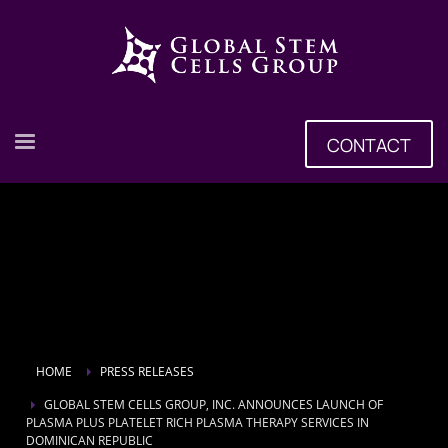
CONTACT
HOME
PRESS RELEASES
GLOBAL STEM CELLS GROUP, INC. ANNOUNCES LAUNCH OF
PLASMA PLUS PLATELET RICH PLASMA THERAPY SERVICES IN
DOMINICAN REPUBLIC