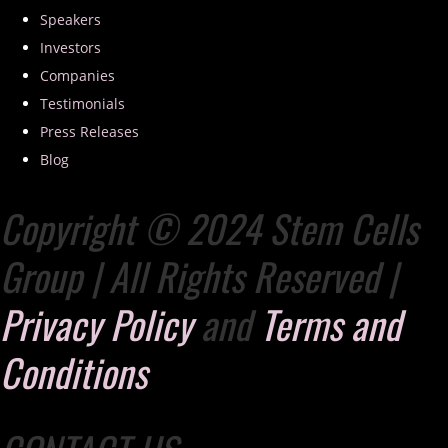
Speakers
Investors
Companies
Testimonials
Press Releases
Blog
Copyright © 2024 Stem Cells
Group | All Rights Reserved |
Privacy Policy
and
Terms and
Conditions