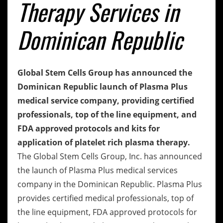
Therapy Services in
Dominican Republic
Global Stem Cells Group has announced the
Dominican Republic launch of Plasma Plus
medical service company, providing certified
professionals, top of the line equipment, and
FDA approved protocols and kits for
application of platelet rich plasma therapy.
The Global Stem Cells Group, Inc. has announced
the launch of Plasma Plus medical services
company in the Dominican Republic. Plasma Plus
provides certified medical professionals, top of
the line equipment, FDA approved protocols for