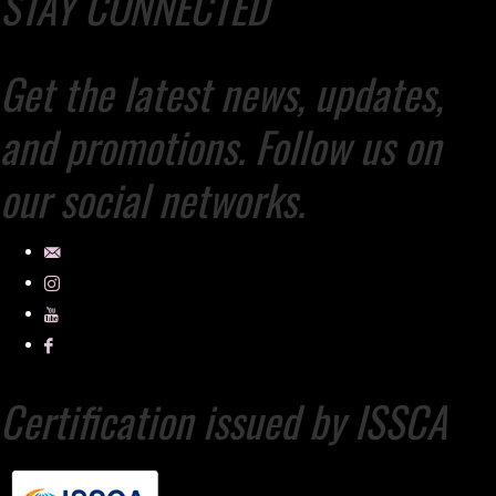
STAY CONNECTED
Get the latest news, updates,
and promotions. Follow us on
our social networks.
Certification issued by ISSCA