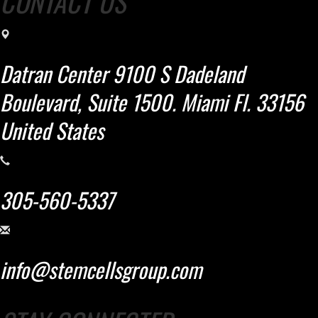
CONTACT US
Datran Center 9100 S Dadeland
Boulevard, Suite 1500. Miami Fl. 33156
United States
305-560-5337
info@stemcellsgroup.com