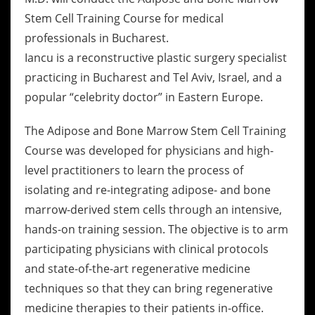
Stem Cell Training Course for medical
professionals in Bucharest.
Iancu is a reconstructive plastic surgery specialist
practicing in Bucharest and Tel Aviv, Israel, and a
popular “celebrity doctor” in Eastern Europe.
The Adipose and Bone Marrow Stem Cell Training
Course was developed for physicians and high-
level practitioners to learn the process of
isolating and re-integrating adipose- and bone
marrow-derived stem cells through an intensive,
hands-on training session. The objective is to arm
participating physicians with clinical protocols
and state-of-the-art regenerative medicine
techniques so that they can bring regenerative
medicine therapies to their patients in-office.