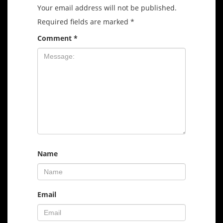
Your email address will not be published.
Required fields are marked
*
Comment
*
Name
Email