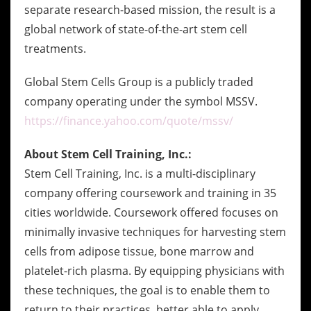
separate research-based mission, the result is a
global network of state-of-the-art stem cell
treatments.
Global Stem Cells Group is a publicly traded
company operating under the symbol MSSV.
https://finance.yahoo.com/quote/mssv/
About Stem Cell Training, Inc.:
Stem Cell Training, Inc. is a multi-disciplinary
company offering coursework and training in 35
cities worldwide. Coursework offered focuses on
minimally invasive techniques for harvesting stem
cells from adipose tissue, bone marrow and
platelet-rich plasma. By equipping physicians with
these techniques, the goal is to enable them to
return to their practices, better able to apply