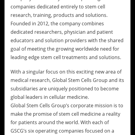
companies dedicated entirely to stem cell
research, training, products and solutions.
Founded in 2012, the company combines
dedicated researchers, physician and patient
educators and solution providers with the shared
goal of meeting the growing worldwide need for
leading edge stem cell treatments and solutions.
With a singular focus on this exciting new area of
medical research, Global Stem Cells Group and its
subsidiaries are uniquely positioned to become
global leaders in cellular medicine.
Global Stem Cells Group’s corporate mission is to
make the promise of stem cell medicine a reality
for patients around the world. With each of
GSCG’s six operating companies focused on a