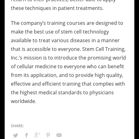
these techniques in patient treatments.
The company’s training courses are designed to
make the best use of stem cell technology
available to treat various diseases in a manner
that is accessible to everyone. Stem Cell Training,
Inc.’s mission is to introduce the promising world
of cellular medicine to everyone who can benefit
from its application, and to provide high quality,
effective and efficient training that complies with
the highest medical standards to physicians
worldwide.