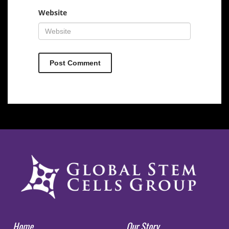
Website
Home
Our Story