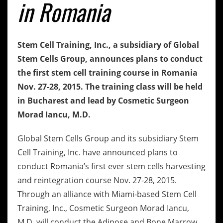
in Romania
Stem Cell Training, Inc., a subsidiary of Global
Stem Cells Group, announces plans to conduct
the first stem cell training course in Romania
Nov. 27-28, 2015. The training class will be held
in Bucharest and lead by Cosmetic Surgeon
Morad Iancu, M.D.
Global Stem Cells Group and its subsidiary Stem
Cell Training, Inc. have announced plans to
conduct Romania’s first ever stem cells harvesting
and reintegration course Nov. 27-28, 2015.
Through an alliance with Miami-based Stem Cell
Training, Inc., Cosmetic Surgeon Morad Iancu,
M.D. will conduct the Adipose and Bone Marrow