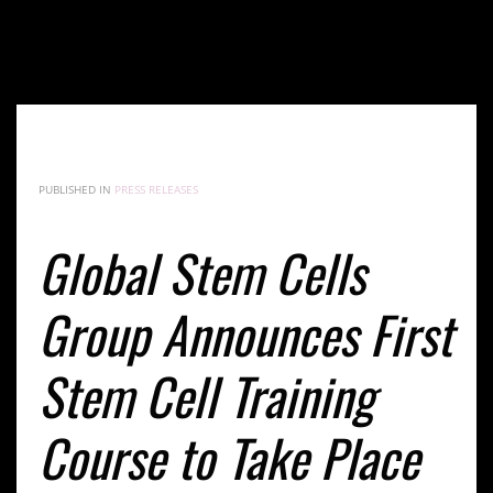
Global Stem Cells Group Announces First Stem Cell
Training Course to Take Place in Romania
PUBLISHED IN
PRESS RELEASES
Global Stem Cells
Group Announces First
Stem Cell Training
Course to Take Place