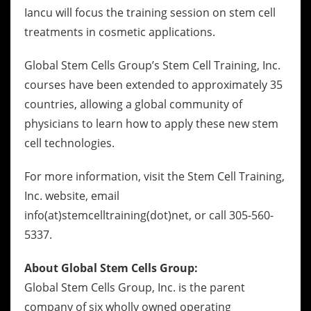
Iancu will focus the training session on stem cell
treatments in cosmetic applications.
Global Stem Cells Group’s Stem Cell Training, Inc.
courses have been extended to approximately 35
countries, allowing a global community of
physicians to learn how to apply these new stem
cell technologies.
For more information, visit the Stem Cell Training,
Inc. website, email
info(at)stemcelltraining(dot)net, or call 305-560-
5337.
About Global Stem Cells Group:
Global Stem Cells Group, Inc. is the parent
company of six wholly owned operating