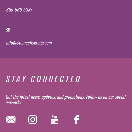
305-560-5337
info@stemcellsgroup.com
STAY CONNECTED
Get the latest news, updates, and promotions. Follow us on our social
networks.