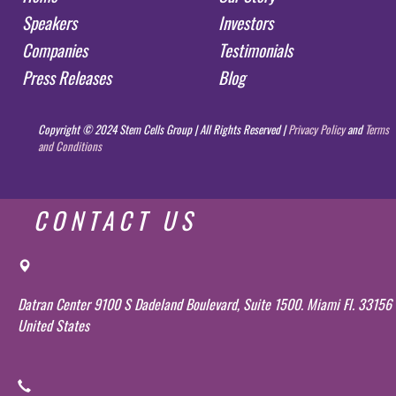
Speakers
Investors
Companies
Testimonials
Press Releases
Blog
Copyright © 2024 Stem Cells Group | All Rights Reserved |
Privacy Policy
and
Terms
and Conditions
CONTACT US
Datran Center 9100 S Dadeland Boulevard, Suite 1500. Miami Fl. 33156
United States