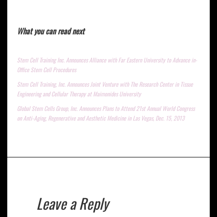
What you can read next
Stem Cell Training Inc. Announces Alliance with Far Eastern University to Advance in-
Office Stem Cell Procedures
Stem Cell Training, Inc. Announces Joint Venture with The Research Center in Tissue
Engineering and Cellular Therapy at Maimonides University
Global Stem Cells Group, Inc. Announces Plans to Attend 21st Annual World Congress
on Anti-Aging, Regenerative and Aesthetic Medicine in Las Vegas, Dec. 15, 2013
Leave a Reply