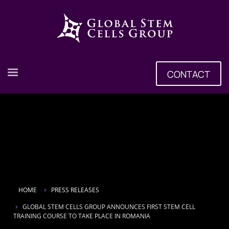
CONTACT
HOME
PRESS RELEASES
GLOBAL STEM CELLS GROUP ANNOUNCES FIRST STEM CELL
TRAINING COURSE TO TAKE PLACE IN ROMANIA