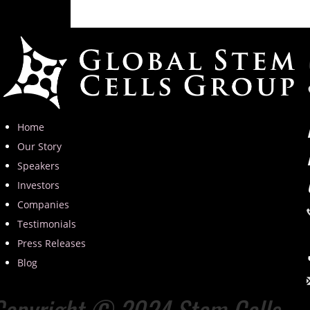
Home
Our Story
Speakers
Investors
Companies
Testimonials
Press Releases
Blog