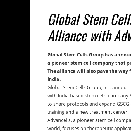
Global Stem Cel
Alliance with Ad
Global Stem Cells Group has announ
a pioneer stem cell company that pr
The alliance will also pave the way
India.
Global Stem Cells Group, Inc. announc
with India-based stem cells company 
to share protocols and expand GSCG o
training and a new treatment center.
Advancells, a pioneer stem cell comp
world, focuses on therapeutic applica