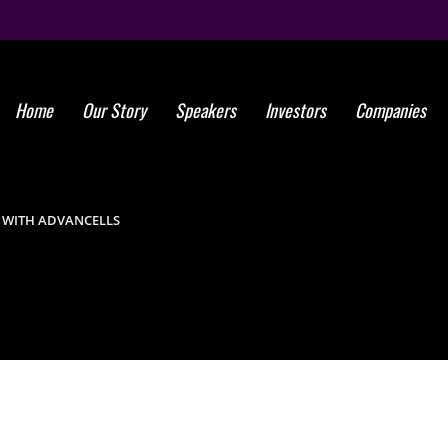
Home
Our Story
Speakers
Investors
Companies
Global St
 WITH ADVANCELLS