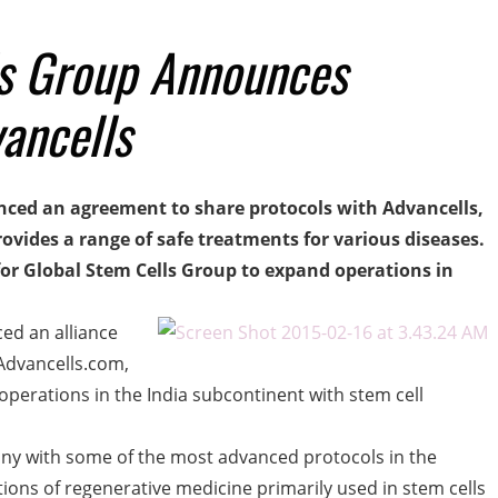
ls Group Announces
vancells
ced an agreement to share protocols with Advancells,
ovides a range of safe treatments for various diseases.
 for Global Stem Cells Group to expand operations in
ed an alliance
Advancells.com,
perations in the India subcontinent with stem cell
any with some of the most advanced protocols in the
tions of regenerative medicine primarily used in stem cells