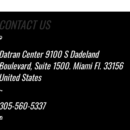
CONTACT US
Datran Center 9100 S Dadeland
Boulevard, Suite 1500. Miami Fl. 33156
United States
305-560-5337