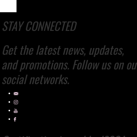
STAY CONNECTED
Get the latest news, updates,
and promotions. Follow us on ou
social networks.