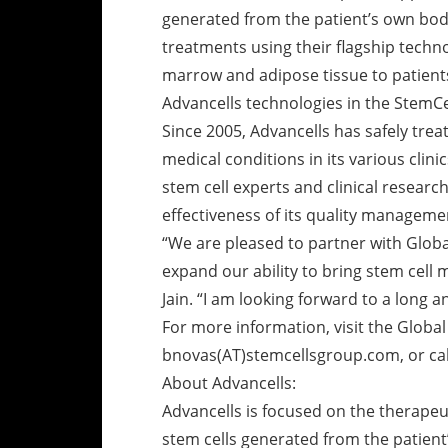
generated from the patient’s own body
treatments using their flagship techn
marrow and adipose tissue to patient
Advancells technologies in the StemCel
Since 2005, Advancells has safely trea
medical conditions in its various clin
stem cell experts and clinical researc
effectiveness of its quality manageme
“We are pleased to partner with Glob
expand our ability to bring stem cell 
Jain. “I am looking forward to a long a
For more information, visit the Globa
bnovas(AT)stemcellsgroup.com, or cal
About Advancells:
Advancells is focused on the therapeu
stem cells generated from the patient