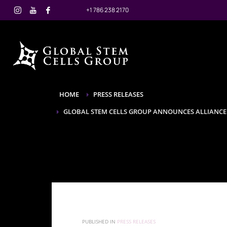
+1 786 238 2170
HOME
PRESS RELEASES
GLOBAL STEM CELLS GROUP ANNOUNCES ALLIANCE
PUBLISHED IN
PRESS RELEASES