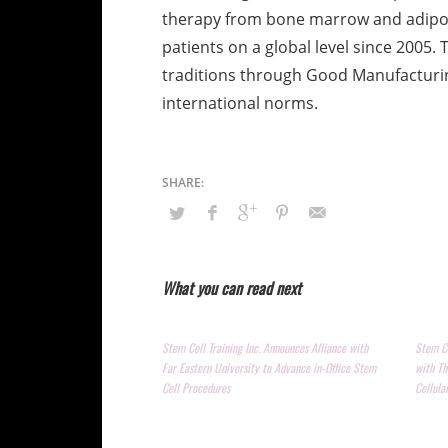
therapy from bone marrow and adipose
patients on a global level since 2005. 
traditions through Good Manufacturin
international norms.
What you can read next
Stem Cell Training Inc. Announces Alliance with
Stem Ce
Far Eastern University to Advance in-Office Stem
with Th
Cell Procedures
Cellula