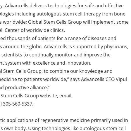
. Advancells delivers technologies for safe and effective
ologies including autologous stem cell therapy from bone
s worldwide; Global Stem Cells Group will implement some
l Center of worldwide clinics.
ted thousands of patients for a range of diseases and
ics around the globe. Advancells is supported by physicians,
h scientists to continually monitor and improve the
nt system with excellence and innovation.
al Stem Cells Group, to combine our knowledge and
medicine to patients worldwide,” says Advancells CEO Vipul
nd productive alliance.”
l Stem Cells Group website, email
l 305-560-5337.
tic applications of regenerative medicine primarily used in
’s own body. Using technologies like autologous stem cell