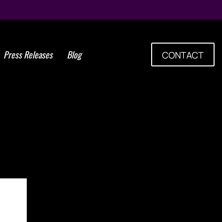
Press Releases
Blog
CONTACT
em Cells Group Announces
Alliance with Advancells