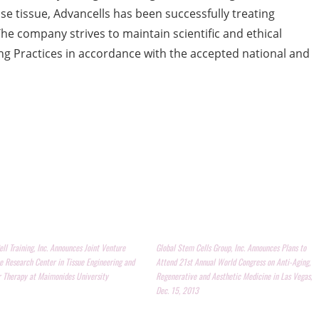
 tissue, Advancells has been successfully treating
The company strives to maintain scientific and ethical
g Practices in accordance with the accepted national and
ll Training, Inc. Announces Joint Venture
Global Stem Cells Group, Inc. Announces Plans to
e Research Center in Tissue Engineering and
Attend 21st Annual World Congress on Anti-Aging,
r Therapy at Maimonides University
Regenerative and Aesthetic Medicine in Las Vegas,
Dec. 15, 2013