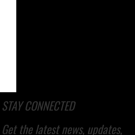
STAY CONNECTED
Get the latest news, updates,