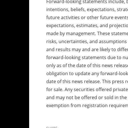
Forward-looking statements include, b
intentions, beliefs, expectations, stra
future activities or other future eve
expectations, estimates, and project
made by management. These statement
risks, uncertainties, and assumptions 
and results may and are likely to diff
forward-looking statements due to n
only as of the date of this news rele
obligation to update any forward-look
date of this news release. This press r
for sale. Any securities offered privat
and may not be offered or sold in the 
exemption from registration require