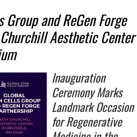
ls Group and ReGen Forge
 Churchill Aesthetic Center
gium
Inauguration
Ceremony Marks
Landmark Occasion
for Regenerative
Medicine in the