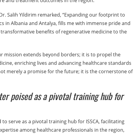
care and treatment outcomes in the region.
Dr. Salih Yildirim remarked, “Expanding our footprint to
cs in Albania and Antalya, fills me with immense pride and
he transformative benefits of regenerative medicine to the
 mission extends beyond borders; it is to propel the
cine, enriching lives and advancing healthcare standards
t merely a promise for the future; it is the cornerstone of
er poised as a pivotal training hub for
to serve as a pivotal training hub for ISSCA, facilitating
xpertise among healthcare professionals in the region,