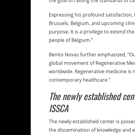
the goal of raising the standards of 
Expressing his profound satisfaction, 
Brussels, Belgium, and upcoming clini
purpose. It is a privilege to extend t
people of Belgium.”
Benito Novas further emphasized, “Our
global movement of Regenerative Medi
worldwide. Regenerative medicine is no
contemporary healthcare.”
The newly established cent
ISSCA
The newly established center is poised 
the dissemination of knowledge and e