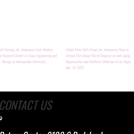
ll Training, Inc. Announces Joint Venture
Global Stem Cells Group, Inc. Announces Plans to
e Research Center in Tissue Engineering and
Attend 21st Annual World Congress on Anti-Aging,
r Therapy at Maimonides University
Regenerative and Aesthetic Medicine in Las Vegas,
Dec. 15, 2013
CONTACT US