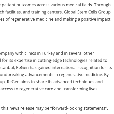
 patient outcomes across various medical fields. Through
rch facilities, and training centers, Global Stem Cells Group
es of regenerative medicine and making a positive impact
ompany with clinics in Turkey and in several other
for its expertise in cutting-edge technologies related to
stanbul, ReGen has gained international recognition for its
oundbreaking advancements in regenerative medicine. By
oup, ReGen aims to share its advanced techniques and
 access to regenerative care and transforming lives
 this news release may be “forward-looking statements”.