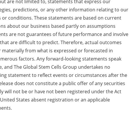
ut are not limited to, statements that express our
tegies, predictions, or any other information relating to our
nts or conditions. These statements are based on current
ions about our business based partly on assumptions
s are not guarantees of future performance and involve
that are difficult to predict. Therefore, actual outcomes
er materially from what is expressed or forecasted in
umerous factors. Any forward-looking statements speak
ase, and The Global Stem Cells Group undertakes no
ing statement to reflect events or circumstances after the
elease does not constitute a public offer of any securities
ely will not be or have not been registered under the Act
United States absent registration or an applicable
ments.