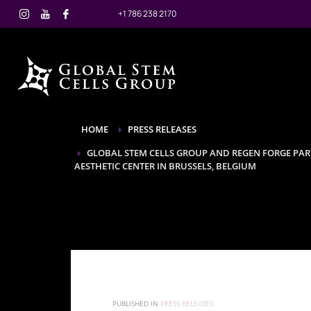
+1 786 238 2170
HOME
PRESS RELEASES
GLOBAL STEM CELLS GROUP AND REGEN FORGE PAR
AESTHETIC CENTER IN BRUSSELS, BELGIUM
PUBLISHED IN
PRESS RELEASES