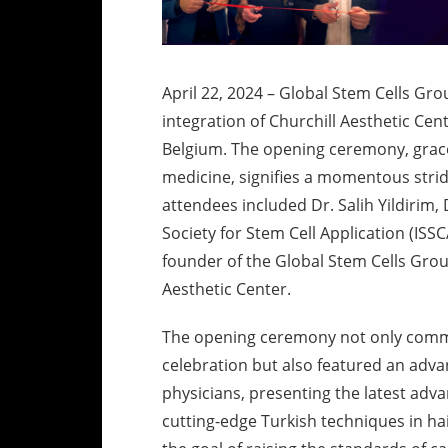
April 22, 2024 – Global Stem Cells G
integration of Churchill Aesthetic Ce
Belgium. The opening ceremony, grace
medicine, signifies a momentous strid
attendees included Dr. Salih Yildirim,
Society for Stem Cell Application (ISSC
founder of the Global Stem Cells Group
Aesthetic Center.
The opening ceremony not only comm
celebration but also featured an adva
physicians, presenting the latest adv
cutting-edge Turkish techniques in hai