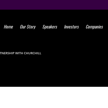
Home
Our Story
Speakers
Investors
Companies
Global St
Forge P
TNERSHIP WITH CHURCHILL
Aesthetic Ce