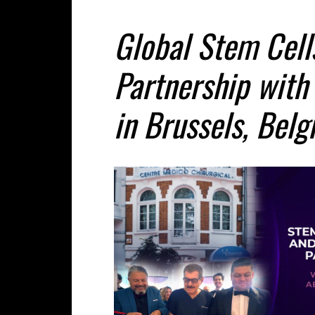
Global Stem Cel
Partnership with
in Brussels, Bel