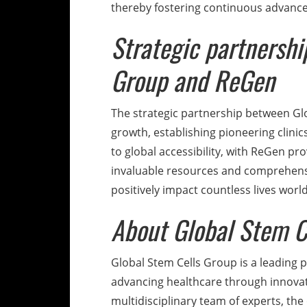
thereby fostering continuous advancem
Strategic partnersh
Group and ReGen
The strategic partnership between Gl
growth, establishing pioneering clini
to global accessibility, with ReGen pr
invaluable resources and comprehensi
positively impact countless lives worl
About Global Stem C
Global Stem Cells Group is a leading 
advancing healthcare through innovat
multidisciplinary team of experts, the 