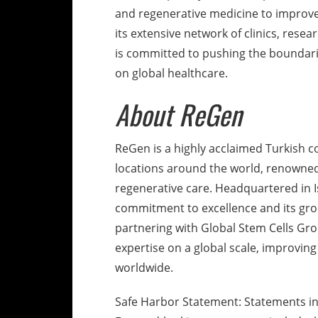
and regenerative medicine to improve
its extensive network of clinics, resea
is committed to pushing the boundari
on global healthcare.
About ReGen
ReGen is a highly acclaimed Turkish c
locations around the world, renowned 
regenerative care. Headquartered in I
commitment to excellence and its gr
partnering with Global Stem Cells Gr
expertise on a global scale, improving
worldwide.
Safe Harbor Statement: Statements in