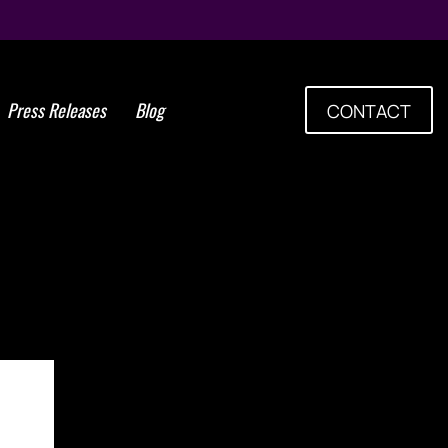
Press Releases
Blog
CONTACT
em Cells Group and ReGen
artnership with Churchill
nter in Brussels, Belgium