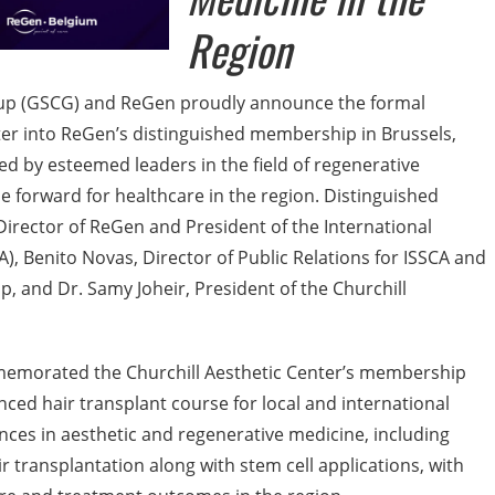
Region
roup (GSCG) and ReGen proudly announce the formal
nter into ReGen’s distinguished membership in Brussels,
d by esteemed leaders in the field of regenerative
e forward for healthcare in the region. Distinguished
 Director of ReGen and President of the International
A), Benito Novas, Director of Public Relations for ISSCA and
, and Dr. Samy Joheir, President of the Churchill
emorated the Churchill Aesthetic Center’s membership
nced hair transplant course for local and international
ances in aesthetic and regenerative medicine, including
r transplantation along with stem cell applications, with