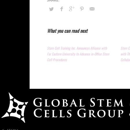
What you can read next
Stem Cell Training Inc. Announces Alliance with
Stem Ce
Far Eastern University to Advance in-Office Stem
with Th
Cell Procedures
Cellula