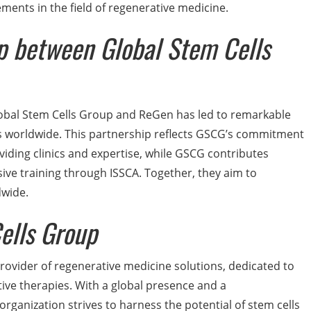
ents in the field of regenerative medicine.
ip between Global Stem Cells
obal Stem Cells Group and ReGen has led to remarkable
cs worldwide. This partnership reflects GSCG’s commitment
oviding clinics and expertise, while GSCG contributes
ve training through ISSCA. Together, they aim to
dwide.
ells Group
provider of regenerative medicine solutions, dedicated to
ive therapies. With a global presence and a
organization strives to harness the potential of stem cells